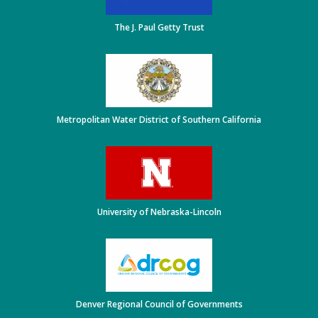
The J. Paul Getty Trust
Metropolitan Water District of Southern California
University of Nebraska-Lincoln
Denver Regional Council of Governments