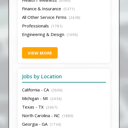
(6389)
Finance & Insurance
(5371)
All Other Service Firms
(2438)
Professionals
(1781)
Engineering & Design
(1696)
VIEW MORE
Jobs by Location
California - CA
(2606)
Michigan - MI
(2434)
Texas - TX
(2467)
North Carolina - NC
(1889)
Georgia - GA
(1734)