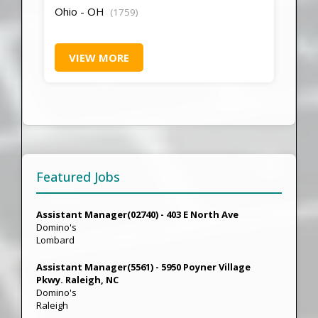
Ohio - OH
(1759)
VIEW MORE
Featured Jobs
Assistant Manager(02740) - 403 E North Ave
Domino's
Lombard
Assistant Manager(5561) - 5950 Poyner Village
Pkwy. Raleigh, NC
Domino's
Raleigh