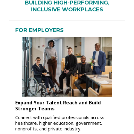
BUILDING HIGH-PERFORMING,
INCLUSIVE WORKPLACES
FOR EMPLOYERS
Expand Your Talent Reach and Build
Stronger Teams
Connect with qualified professionals across
healthcare, higher education, government,
nonprofits, and private industry.