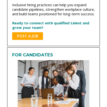
Inclusive hiring practices can help you expand
candidate pipelines, strengthen workplace culture,
and build teams positioned for long-term success.
Ready to connect with qualified talent and
grow your team?
POST A JOB
FOR CANDIDATES