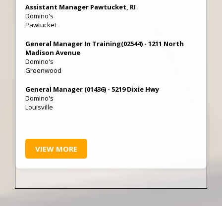
Assistant Manager Pawtucket, RI
Domino's
Pawtucket
General Manager In Training(02544) - 1211 North
Madison Avenue
Domino's
Greenwood
General Manager (01436) - 5219 Dixie Hwy
Domino's
Louisville
VIEW MORE