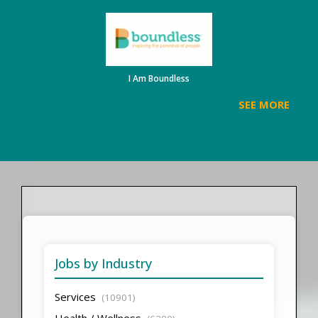
I Am Boundless
SEE MORE
Jobs by Industry
Services
(10901)
Health / Wellness