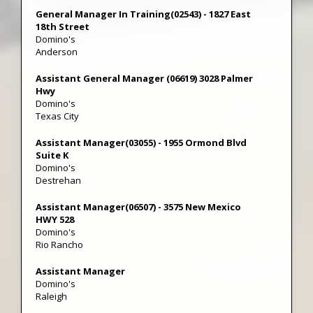
General Manager In Training(02543) - 1827 East
18th Street
Domino's
Anderson
Assistant General Manager (06619) 3028 Palmer
Hwy
Domino's
Texas City
Assistant Manager(03055) - 1955 Ormond Blvd
Suite K
Domino's
Destrehan
Assistant Manager(06507) - 3575 New Mexico
HWY 528
Domino's
Rio Rancho
Assistant Manager
Domino's
Raleigh