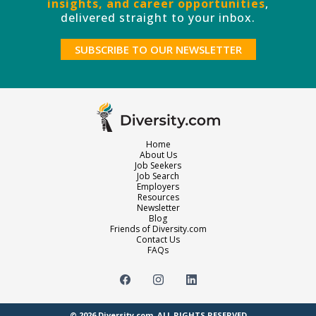
insights, and career opportunities
,
delivered straight to your inbox.
SUBSCRIBE TO OUR NEWSLETTER
Home
About Us
Job Seekers
Job Search
Employers
Resources
Newsletter
Blog
Friends of Diversity.com
Contact Us
FAQs
© 2026
Diversity.com
. ALL RIGHTS RESERVED