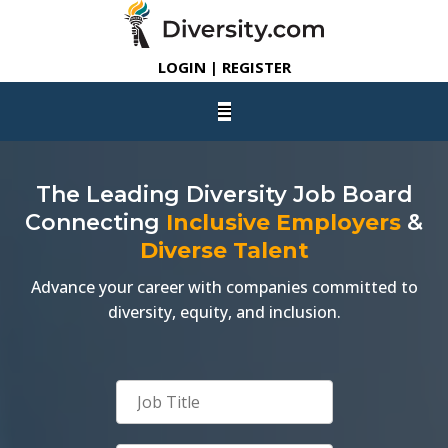
LOGIN | REGISTER
The Leading Diversity Job Board
Connecting
Inclusive Employers
&
Diverse Talent
Advance your career with companies committed to
diversity, equity, and inclusion.