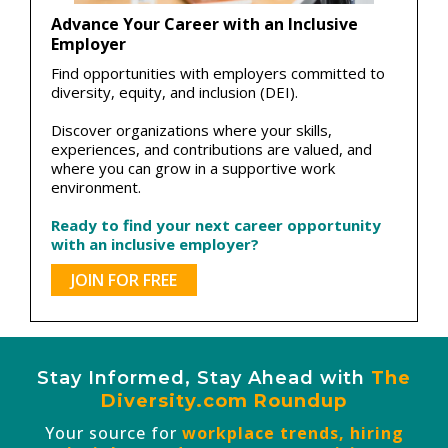
Advance Your Career with an Inclusive
Employer
Find opportunities with employers committed to
diversity, equity, and inclusion (DEI).
Discover organizations where your skills,
experiences, and contributions are valued, and
where you can grow in a supportive work
environment.
Ready to find your next career opportunity
with an inclusive employer?
JOIN FOR FREE
Stay Informed, Stay Ahead with
The
Diversity.com Roundup
Your source for
workplace trends, hiring