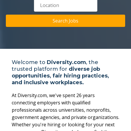
Search Jobs
Welcome to
Diversity.com
, the
trusted platform for
diverse job
opportunities, fair hiring practices,
and inclusive workplaces.
At Diversity.com, we've spent 26 years
connecting employers with qualified
professionals across universities, nonprofits,
government agencies, and private organizations.
Whether you're hiring or looking for your next