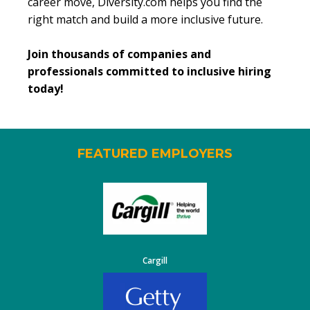
career move, Diversity.com helps you find the
right match and build a more inclusive future.
Join thousands of companies and
professionals committed to inclusive hiring
today!
FEATURED EMPLOYERS
Cargill