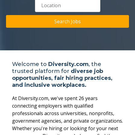
Search Jobs
Welcome to
Diversity.com
, the
trusted platform for
diverse job
opportunities, fair hiring practices,
and inclusive workplaces.
At Diversity.com, we've spent 26 years
connecting employers with qualified
professionals across universities, nonprofits,
government agencies, and private organizations.
Whether you're hiring or looking for your next