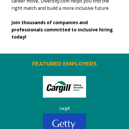
career move, Diversity.com helps you find the
right match and build a more inclusive future.
Join thousands of companies and
professionals committed to inclusive hiring
today!
FEATURED EMPLOYERS
Cargill