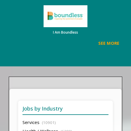
I Am Boundless
SEE MORE
Jobs by Industry
Services
(10901)
Health / Wellness