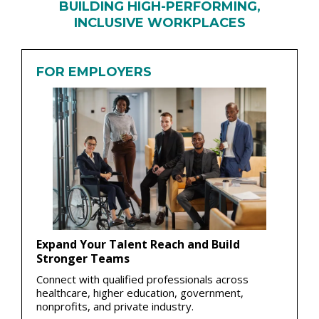
BUILDING HIGH-PERFORMING,
INCLUSIVE WORKPLACES
FOR EMPLOYERS
Expand Your Talent Reach and Build
Stronger Teams
Connect with qualified professionals across
healthcare, higher education, government,
nonprofits, and private industry.