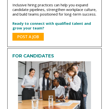
Inclusive hiring practices can help you expand
candidate pipelines, strengthen workplace culture,
and build teams positioned for long-term success.
Ready to connect with qualified talent and
grow your team?
POST A JOB
FOR CANDIDATES