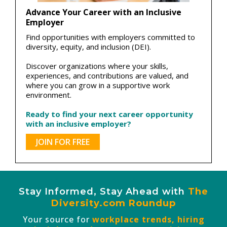
Advance Your Career with an Inclusive
Employer
Find opportunities with employers committed to
diversity, equity, and inclusion (DEI).
Discover organizations where your skills,
experiences, and contributions are valued, and
where you can grow in a supportive work
environment.
Ready to find your next career opportunity
with an inclusive employer?
JOIN FOR FREE
Stay Informed, Stay Ahead with
The
Diversity.com Roundup
Your source for
workplace trends, hiring