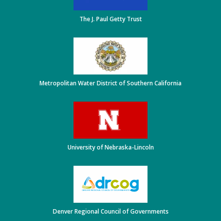
The J. Paul Getty Trust
Metropolitan Water District of Southern California
University of Nebraska-Lincoln
Denver Regional Council of Governments