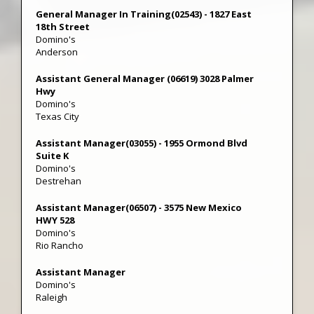
General Manager In Training(02543) - 1827 East
18th Street
Domino's
Anderson
Assistant General Manager (06619) 3028 Palmer
Hwy
Domino's
Texas City
Assistant Manager(03055) - 1955 Ormond Blvd
Suite K
Domino's
Destrehan
Assistant Manager(06507) - 3575 New Mexico
HWY 528
Domino's
Rio Rancho
Assistant Manager
Domino's
Raleigh