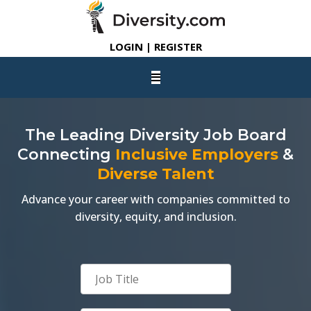
LOGIN | REGISTER
The Leading Diversity Job Board
Connecting
Inclusive Employers
&
Diverse Talent
Advance your career with companies committed to
diversity, equity, and inclusion.