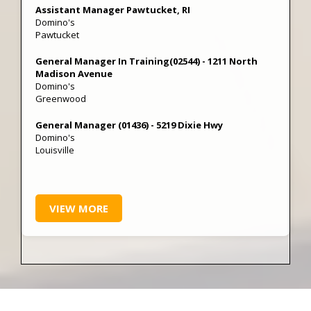
Assistant Manager Pawtucket, RI
Domino's
Pawtucket
General Manager In Training(02544) - 1211 North
Madison Avenue
Domino's
Greenwood
General Manager (01436) - 5219 Dixie Hwy
Domino's
Louisville
VIEW MORE