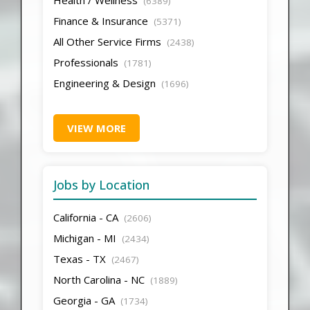
(6389)
Finance & Insurance
(5371)
All Other Service Firms
(2438)
Professionals
(1781)
Engineering & Design
(1696)
VIEW MORE
Jobs by Location
California - CA
(2606)
Michigan - MI
(2434)
Texas - TX
(2467)
North Carolina - NC
(1889)
Georgia - GA
(1734)