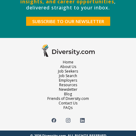
insights, and career opportunities
,
delivered straight to your inbox.
SUBSCRIBE TO OUR NEWSLETTER
Home
About Us
Job Seekers
Job Search
Employers
Resources
Newsletter
Blog
Friends of Diversity.com
Contact Us
FAQs
© 2026
Diversity.com
. ALL RIGHTS RESERVED