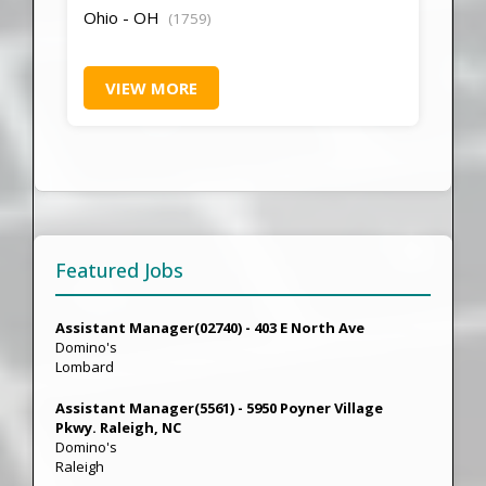
Ohio - OH
(1759)
VIEW MORE
Featured Jobs
Assistant Manager(02740) - 403 E North Ave
Domino's
Lombard
Assistant Manager(5561) - 5950 Poyner Village
Pkwy. Raleigh, NC
Domino's
Raleigh