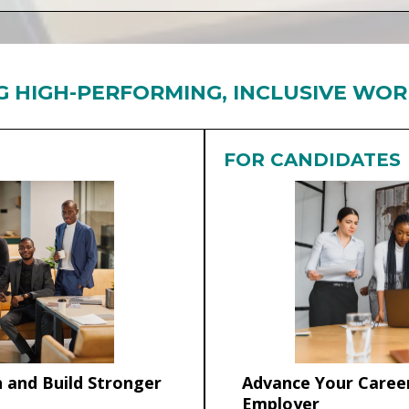
G HIGH-PERFORMING, INCLUSIVE WO
FOR CANDIDATES
 and Build Stronger
Advance Your Career
Employer