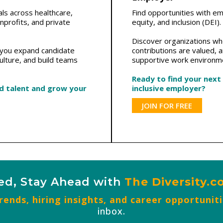
als across healthcare,
Find opportunities with e
profits, and private
equity, and inclusion (DEI).
Discover organizations whe
p you expand candidate
contributions are valued, 
ulture, and build teams
supportive work environm
Ready to find your next
ed talent and grow your
inclusive employer?
JOIN FOR FREE
ed, Stay Ahead with
The Diversity.
ends, hiring insights, and career opportunit
inbox.