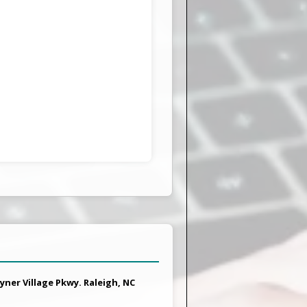
yner Village Pkwy. Raleigh, NC