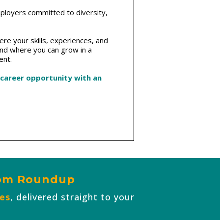
mployers committed to diversity,
re your skills, experiences, and
and where you can grow in a
ent.
 career opportunity with an
com Roundup
ies
, delivered straight to your