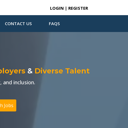
LOGIN | REGISTER
CONTACT US
FAQS
ployers
&
Diverse Talent
 and inclusion.
h Jobs