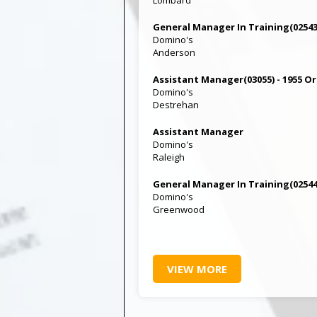
General Manager In Training(02543)
Domino's
Anderson
Assistant Manager(03055) - 1955 O
Domino's
Destrehan
Assistant Manager
Domino's
Raleigh
General Manager In Training(02544
Domino's
Greenwood
VIEW MORE