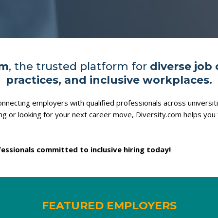
om
, the trusted platform for
diverse job 
practices, and inclusive workplaces.
nnecting employers with qualified professionals across universi
ing or looking for your next career move, Diversity.com helps you 
essionals committed to inclusive hiring today!
FEATURED EMPLOYERS