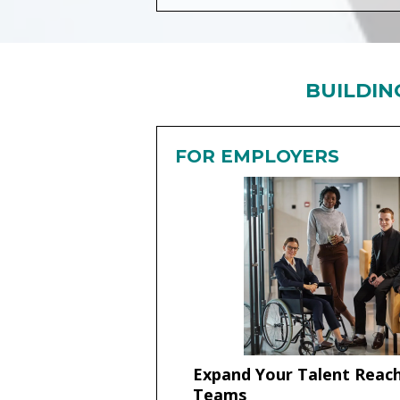
BUILDIN
FOR EMPLOYERS
Expand Your Talent Reach
Teams