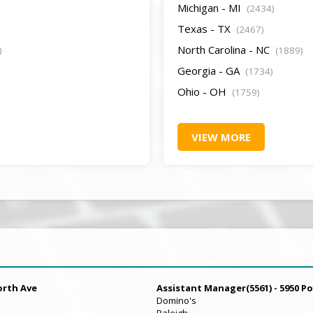
Michigan - MI
(2434)
Texas - TX
(2467)
North Carolina - NC
)
(1889)
Georgia - GA
(1734)
Ohio - OH
(1759)
VIEW MORE
orth Ave
Assistant Manager(5561) - 5950 Po
Domino's
Raleigh