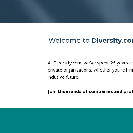
Welcome to
Diversity.c
At Diversity.com, we've spent 26 years co
private organizations. Whether you're hir
inclusive future.
Join thousands of companies and prof