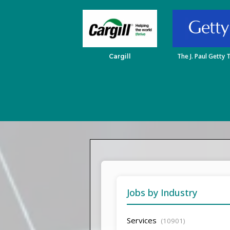
The J. Paul Getty 
Cargill
Jobs by Industry
Services
(10901)