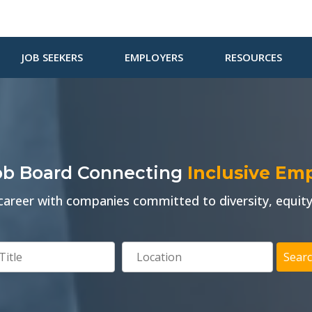
JOB SEEKERS
EMPLOYERS
RESOURCES
Job Board Connecting
Inclusive Em
areer with companies committed to diversity, equity,
Searc