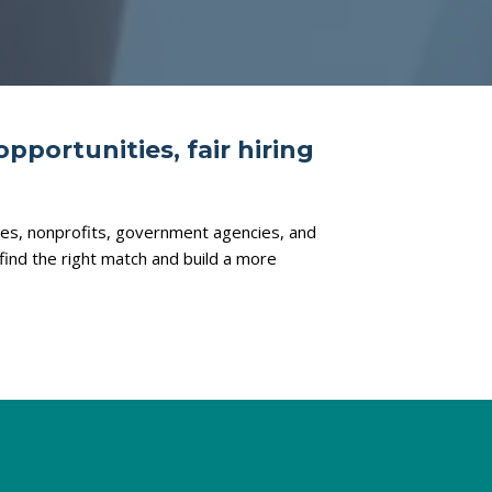
opportunities, fair hiring
ties, nonprofits, government agencies, and
find the right match and build a more