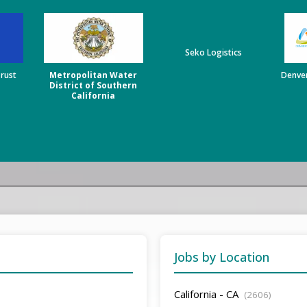
Seko Logistics
Trust
Metropolitan Water
Denver
District of Southern
California
Jobs by Location
California - CA
(2606)