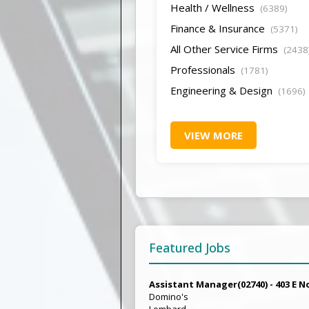
Health / Wellness
(6389)
Finance & Insurance
(5371)
All Other Service Firms
(2438
Professionals
(1781)
Engineering & Design
(1696)
VIEW MORE
Featured Jobs
Assistant Manager(02740) - 403 E N
Domino's
Lombard