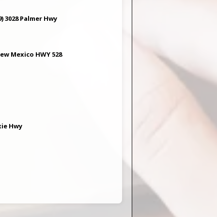
) 3028 Palmer Hwy
 New Mexico HWY 528
xie Hwy