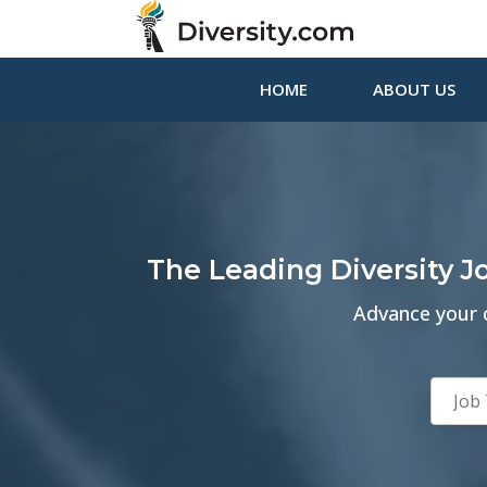
HOME
ABOUT US
The Leading Diversity 
Advance your c