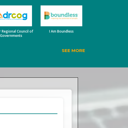
 Regional Council of
I Am Boundless
Governments
SEE MORE