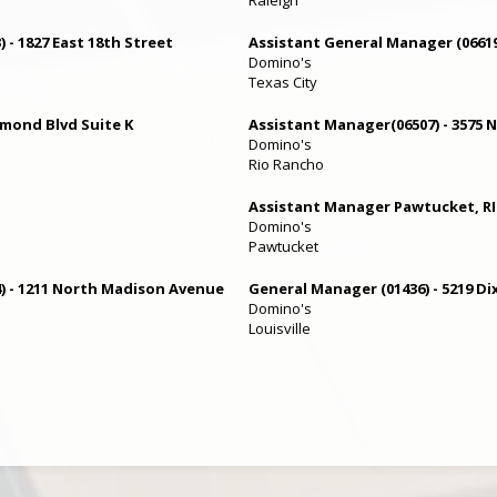
 - 1827 East 18th Street
Assistant General Manager (06619
Domino's
Texas City
rmond Blvd Suite K
Assistant Manager(06507) - 3575
Domino's
Rio Rancho
Assistant Manager Pawtucket, RI
Domino's
Pawtucket
) - 1211 North Madison Avenue
General Manager (01436) - 5219 Di
Domino's
Louisville