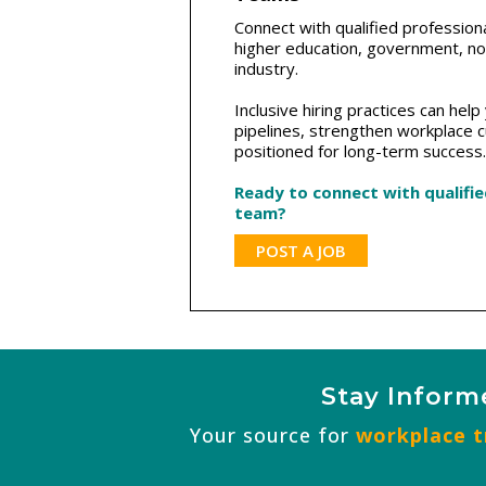
Connect with qualified profession
higher education, government, non
industry.
Inclusive hiring practices can hel
pipelines, strengthen workplace c
positioned for long-term success.
Ready to connect with qualifi
team?
POST A JOB
Stay Inform
Your source for
workplace tr