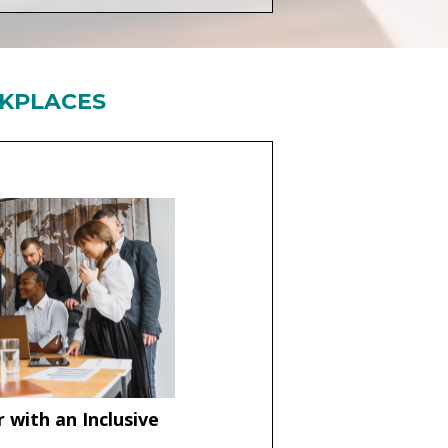
RKPLACES
 with an Inclusive