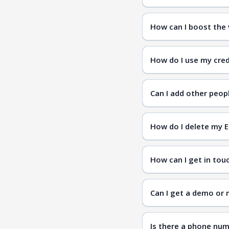
How can I boost the v
How do I use my cred
Can I add other peo
How do I delete my 
How can I get in tou
Contac
Can I get a demo or 
Is there a phone num