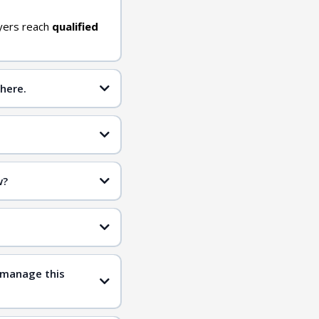
yers reach
qualified
here.
w?
inclusive
qualified
 manage this