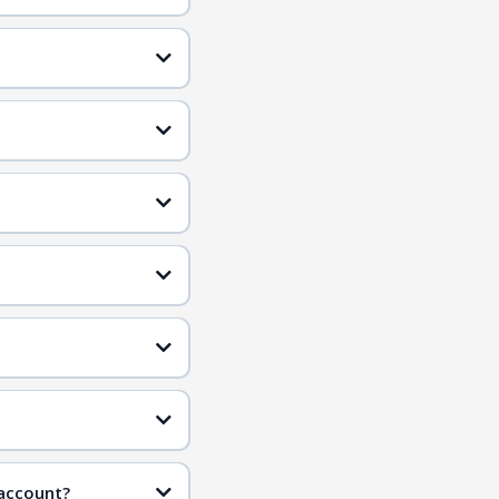
 account?