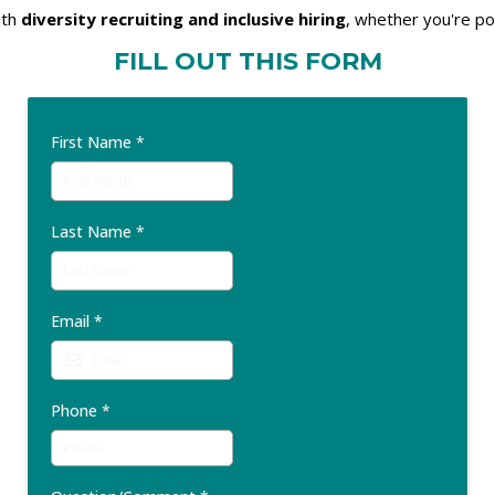
ith
diversity recruiting and inclusive hiring
, whether you're po
FILL OUT THIS FORM
First Name
*
Last Name
*
Email
*
Phone
*