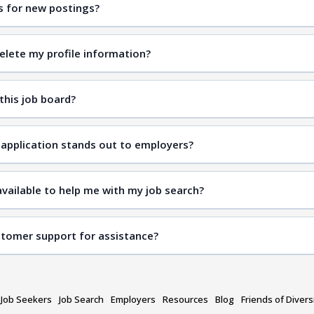
ts for new postings?
elete my profile information?
 this job board?
application stands out to employers?
vailable to help me with my job search?
stomer support for assistance?
contact us page
Job Seekers
Job Search
Employers
Resources
Blog
Friends of Divers