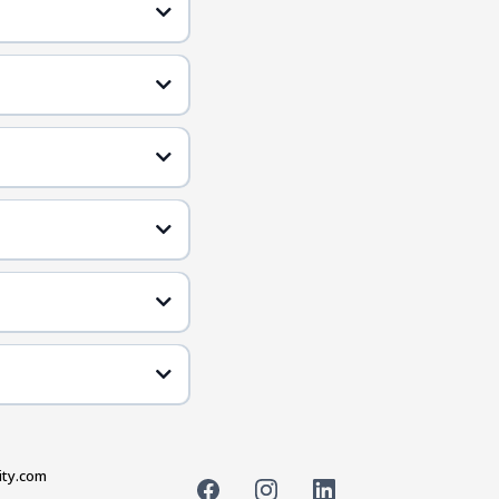
ity.com