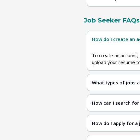
Job Seeker FAQs
How do I create an 
To create an account, 
upload your resume to 
What types of jobs a
diver
How can I search for
How do I apply for a