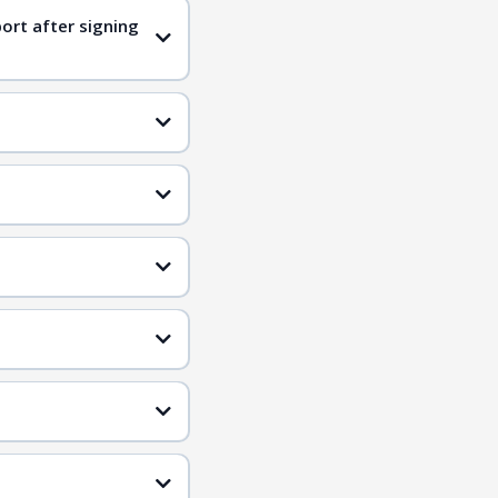
ort after signing
ified candidates
qualified