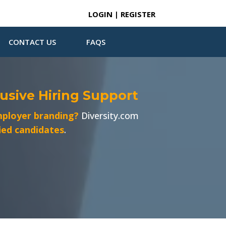
LOGIN | REGISTER
CONTACT US
FAQS
lusive Hiring Support
ployer branding?
Diversity.com
fied candidates
.