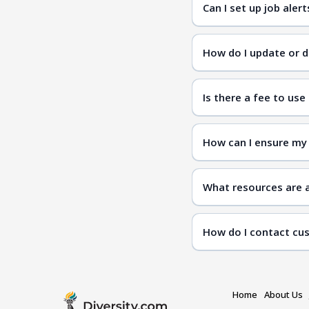
Can I set up job aler
How do I update or d
Is there a fee to use
How can I ensure my 
What resources are a
How do I contact cu
Home
About Us