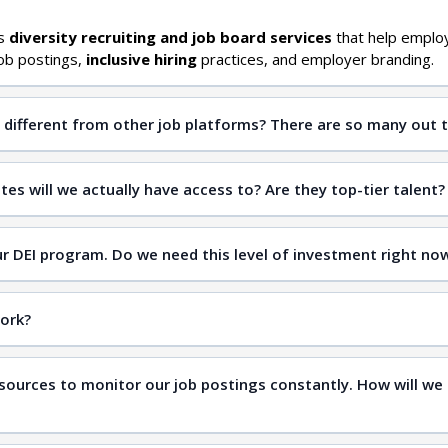
es
diversity recruiting and job board services
that help emplo
ob postings,
inclusive hiring
practices, and employer branding.
different from other job platforms? There are so many out t
qualified candidates
es will we actually have access to? Are they top-tier talent?
inclusive hiring
our DEI program. Do we need this level of investment right no
inclusive workplaces
work?
sources to monitor our job postings constantly. How will we