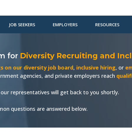
JOB SEEKERS
EMPLOYERS
RESOURCES
om
for
Diversity Recruiting and Inc
s on our diversity job board
,
inclusive hiring
, or
em
vernment agencies, and private employers reach
quali
our representatives will get back to you shortly.
on questions are answered below.