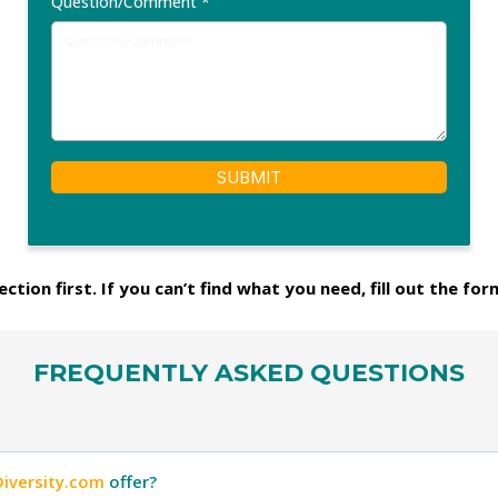
Question/Comment
*
SUBMIT
ction first. If you can’t find what you need, fill out the for
FREQUENTLY ASKED QUESTIONS
Diversity.com
offer?