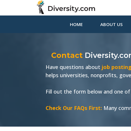
HOME
ABOUT US
Contact
Diversity.c
Have questions about
job posting
helps universities, nonprofits, go
Fill out the form below and one of 
Check Our FAQs First:
Many comm