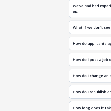
We’ve had bad experi
up.
Diversity.com
What if we don’t see
candidates
How do applicants ap
How do I post a job 
How do I change an a
How do I republish a
How long does it tak