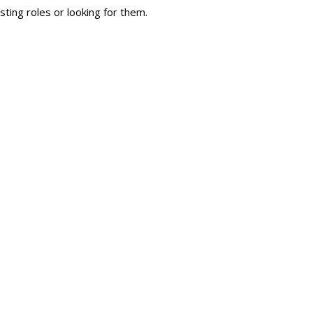
sting roles or looking for them.