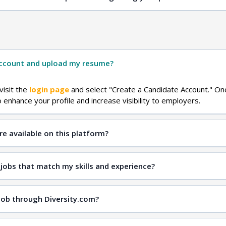
Contact Us
account and upload my resume?
visit the
login page
and select "Create a Candidate Account." On
enhance your profile and increase visibility to employers.
re available on this platform?
sity jobs
job search page
 jobs that match my skills and experience?
job search page
 job through Diversity.com?