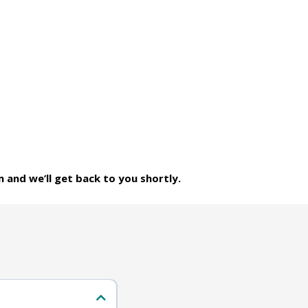
m and we’ll get back to you shortly.