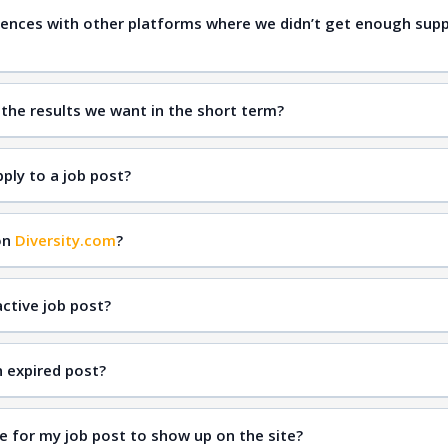
ences with other platforms where we didn’t get enough supp
qual
 the results we want in the short term?
inclusive hiring
Diversity.com
ply to a job post?
on
Diversity.com
?
ctive job post?
n expired post?
e for my job post to show up on the site?