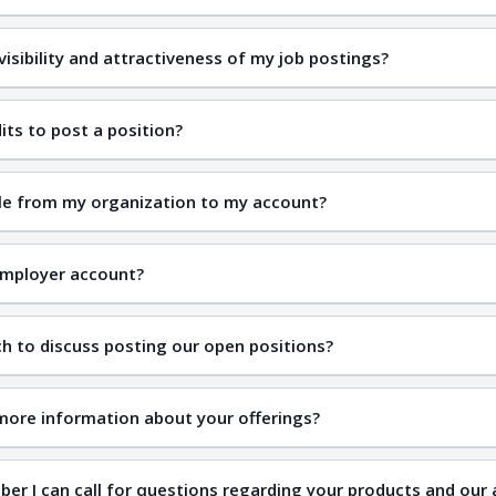
isibility and attractiveness of my job postings?
its to post a position?
ple from my organization to my account?
Employer account?
ch to discuss posting our open positions?
t Us
more information about your offerings?
ber I can call for questions regarding your products and our