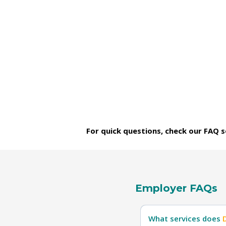
For quick questions, check our FAQ se
Employer FAQs
What services does