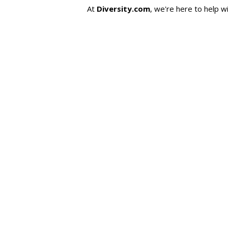
At
Diversity.com
, we're here to help w