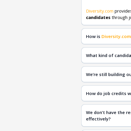
Diversity.com
provid
candidates
through j
How is
Diversity.com
Diversity.com
What kind of candidat
Diversity.com
We’re still building 
Diversity.com
How do job credits 
hiring
candidates
We don’t have the re
effectively?
Diversity.com