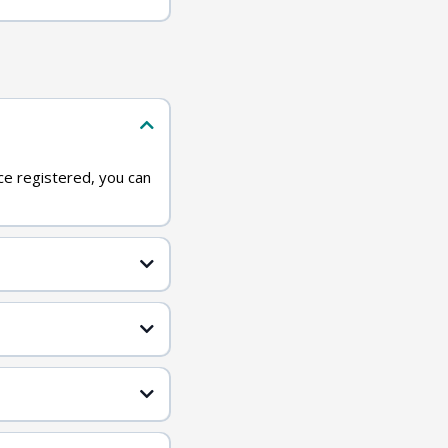
ce registered, you can