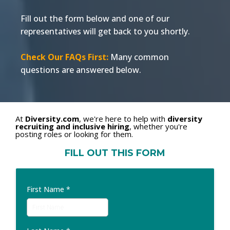
Fill out the form below and one of our
representatives will get back to you shortly.
Check Our FAQs First:
Many common
questions are answered below.
At
Diversity.com
, we're here to help with
diversity
recruiting and inclusive hiring
, whether you're
posting roles or looking for them.
FILL OUT THIS FORM
First Name
*