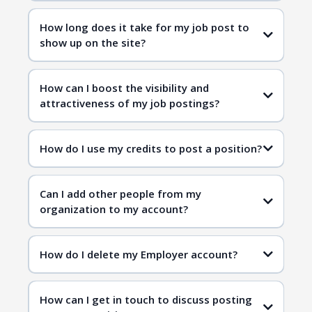
How long does it take for my job post to
show up on the site?
How can I boost the visibility and
attractiveness of my job postings?
How do I use my credits to post a position?
Can I add other people from my
organization to my account?
How do I delete my Employer account?
How can I get in touch to discuss posting