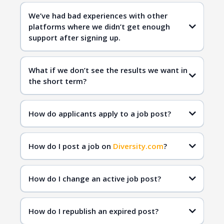
Diversity.com
We’ve had bad experiences with other
platforms where we didn’t get enough
qualified
support after signing up.
candidates
Diversity.com
What if we don’t see the results we want in
the short term?
Diversity.com
inclusive hiring
qualified
How do applicants apply to a job post?
candidates
How do I post a job on
Diversity.com
?
How do I change an active job post?
How do I republish an expired post?