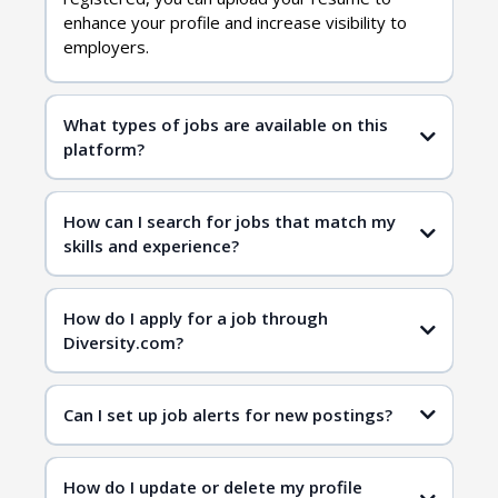
enhance your profile and increase visibility to
employers.
What types of jobs are available on this
platform?
diversity jobs
How can I search for jobs that match my
skills and experience?
job search page
job search page
How do I apply for a job through
Diversity.com?
Can I set up job alerts for new postings?
How do I update or delete my profile