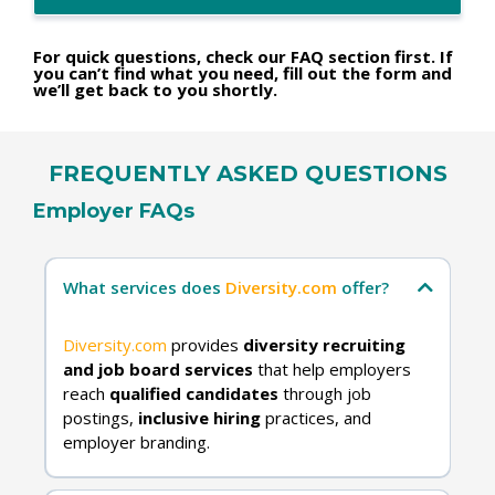
For quick questions, check our FAQ section first. If
you can’t find what you need, fill out the form and
we’ll get back to you shortly.
FREQUENTLY ASKED QUESTIONS
Employer FAQs
What services does
Diversity.com
offer?
Diversity.com
provides
diversity recruiting
and job board services
that help employers
reach
qualified candidates
through job
postings,
inclusive hiring
practices, and
employer branding.