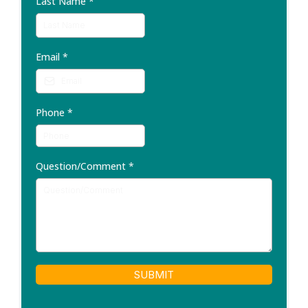
Last Name
*
Email
*
Phone
*
Question/Comment
*
SUBMIT