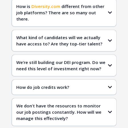
How is
Diversity.com
different from other
job platforms? There are so many out
there.
Diversity.com
qualified
candidates
What kind of candidates will we actually
have access to? Are they top-tier talent?
Diversity.com
inclusive hiring
We’re still building our DEI program. Do we
need this level of investment right now?
Diversity.com
How do job credits work?
inclusive workplaces
qualified candidates
We don’t have the resources to monitor
inclusive hiring
our job postings constantly. How will we
manage this effectively?