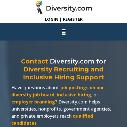
LOGIN | REGISTER
Contact
Diversity.com
for
Diversity Recruiting and
Inclusive Hiring Support
Have questions about
job postings on our
diversity job board
,
inclusive hiring
, or
employer branding?
Diversity.com
helps
universities, nonprofits, government agencies,
and private employers reach
qualified
candidates
.