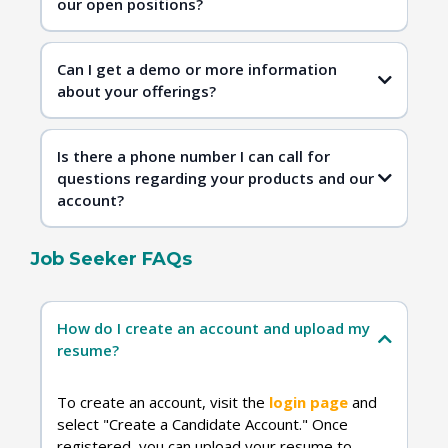
our open positions?
Contact Us
Can I get a demo or more information
about your offerings?
Is there a phone number I can call for
questions regarding your products and our
account?
Job Seeker FAQs
Contact Us
How do I create an account and upload my
resume?
To create an account, visit the
login page
and
select "Create a Candidate Account." Once
registered, you can upload your resume to