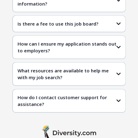
information?
Is there a fee to use this job board?
How can I ensure my application stands out
to employers?
What resources are available to help me
with my job search?
How do I contact customer support for
assistance?
contact us page