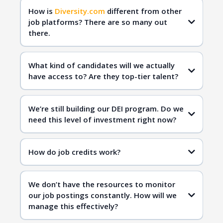
How is
Diversity.com
different from other
job platforms? There are so many out
there.
Diversity.com
qualified
candidates
What kind of candidates will we actually
have access to? Are they top-tier talent?
Diversity.com
inclusive hiring
We’re still building our DEI program. Do we
need this level of investment right now?
Diversity.com
How do job credits work?
inclusive workplaces
qualified candidates
We don’t have the resources to monitor
inclusive hiring
our job postings constantly. How will we
manage this effectively?