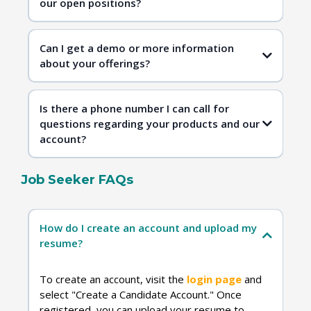
our open positions?
Contact Us
Can I get a demo or more information
about your offerings?
Is there a phone number I can call for
questions regarding your products and our
account?
Job Seeker FAQs
Contact Us
How do I create an account and upload my
resume?
To create an account, visit the
login page
and
select "Create a Candidate Account." Once
registered, you can upload your resume to