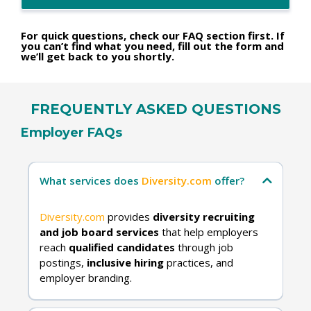
For quick questions, check our FAQ section first. If
you can’t find what you need, fill out the form and
we’ll get back to you shortly.
FREQUENTLY ASKED QUESTIONS
Employer FAQs
What services does
Diversity.com
offer?
Diversity.com
provides
diversity recruiting
and job board services
that help employers
reach
qualified candidates
through job
postings,
inclusive hiring
practices, and
employer branding.