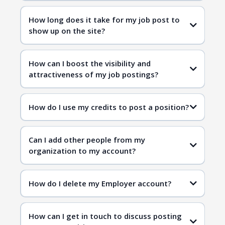
How long does it take for my job post to
show up on the site?
How can I boost the visibility and
attractiveness of my job postings?
How do I use my credits to post a position?
Can I add other people from my
organization to my account?
How do I delete my Employer account?
How can I get in touch to discuss posting