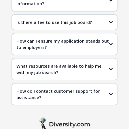
information?
Is there a fee to use this job board?
How can I ensure my application stands out
to employers?
What resources are available to help me
with my job search?
How do I contact customer support for
assistance?
contact us page