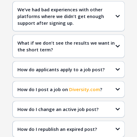
Diversity.com
We’ve had bad experiences with other
platforms where we didn’t get enough
qualified
support after signing up.
candidates
Diversity.com
What if we don’t see the results we want in
the short term?
Diversity.com
inclusive hiring
qualified
How do applicants apply to a job post?
candidates
How do I post a job on
Diversity.com
?
How do I change an active job post?
How do I republish an expired post?