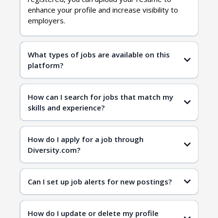
enhance your profile and increase visibility to
employers.
What types of jobs are available on this
platform?
diversity jobs
How can I search for jobs that match my
skills and experience?
job search page
job search page
How do I apply for a job through
Diversity.com?
Can I set up job alerts for new postings?
How do I update or delete my profile