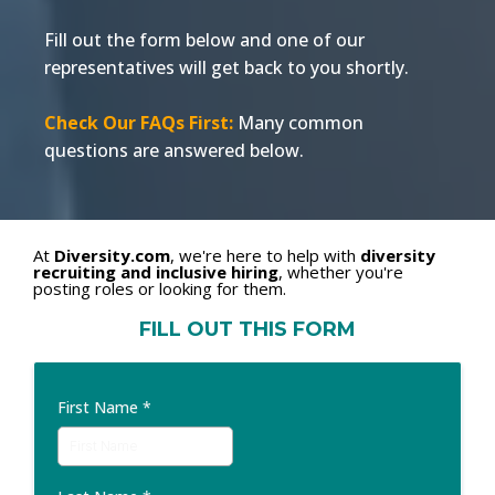
Fill out the form below and one of our
representatives will get back to you shortly.
Check Our FAQs First:
Many common
questions are answered below.
At
Diversity.com
, we're here to help with
diversity
recruiting and inclusive hiring
, whether you're
posting roles or looking for them.
FILL OUT THIS FORM
First Name
*