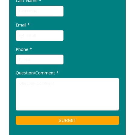
Last Name
*
Email
*
Phone
*
Question/Comment
*
SUBMIT