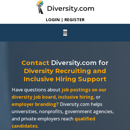
LOGIN | REGISTER
Contact
Diversity.com
for
Diversity Recruiting and
Inclusive Hiring Support
Have questions about
job postings on our
diversity job board
,
inclusive hiring
, or
employer branding?
Diversity.com
helps
universities, nonprofits, government agencies,
and private employers reach
qualified
candidates
.