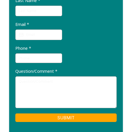
Last Name
*
Email
*
Phone
*
Question/Comment
*
SUBMIT