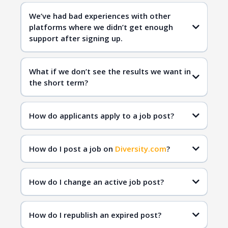
Diversity.com
We’ve had bad experiences with other
platforms where we didn’t get enough
qualified
support after signing up.
candidates
Diversity.com
What if we don’t see the results we want in
the short term?
Diversity.com
inclusive hiring
qualified
How do applicants apply to a job post?
candidates
How do I post a job on
Diversity.com
?
How do I change an active job post?
How do I republish an expired post?