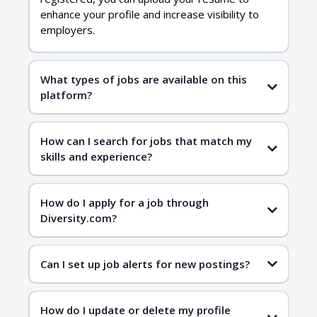
enhance your profile and increase visibility to
employers.
What types of jobs are available on this
platform?
diversity jobs
How can I search for jobs that match my
skills and experience?
job search page
job search page
How do I apply for a job through
Diversity.com?
Can I set up job alerts for new postings?
How do I update or delete my profile