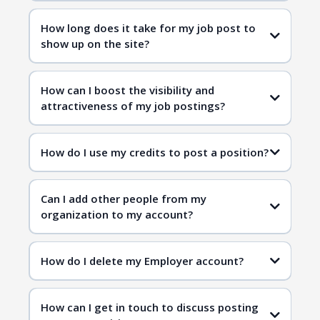
How long does it take for my job post to
show up on the site?
How can I boost the visibility and
attractiveness of my job postings?
How do I use my credits to post a position?
Can I add other people from my
organization to my account?
How do I delete my Employer account?
How can I get in touch to discuss posting