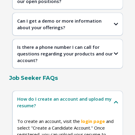
our open positions?
Contact Us
Can I get a demo or more information
about your offerings?
Is there a phone number I can call for
questions regarding your products and our
account?
Job Seeker FAQs
Contact Us
How do I create an account and upload my
resume?
To create an account, visit the
login page
and
select "Create a Candidate Account." Once
registered, you can upload your resume to