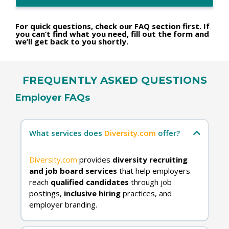
For quick questions, check our FAQ section first. If
you can’t find what you need, fill out the form and
we’ll get back to you shortly.
FREQUENTLY ASKED QUESTIONS
Employer FAQs
What services does
Diversity.com
offer?
Diversity.com
provides
diversity recruiting
and job board services
that help employers
reach
qualified candidates
through job
postings,
inclusive hiring
practices, and
employer branding.