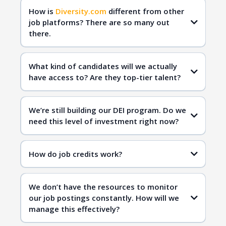
How is
Diversity.com
different from other
job platforms? There are so many out
there.
Diversity.com
qualified
candidates
What kind of candidates will we actually
have access to? Are they top-tier talent?
Diversity.com
inclusive hiring
We’re still building our DEI program. Do we
need this level of investment right now?
Diversity.com
How do job credits work?
inclusive workplaces
qualified candidates
We don’t have the resources to monitor
inclusive hiring
our job postings constantly. How will we
manage this effectively?