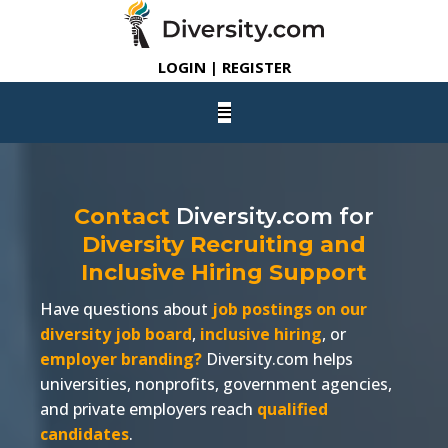
LOGIN | REGISTER
Contact
Diversity.com
for
Diversity Recruiting and
Inclusive Hiring Support
Have questions about
job postings on our
diversity job board
,
inclusive hiring
, or
employer branding?
Diversity.com
helps
universities, nonprofits, government agencies,
and private employers reach
qualified
candidates
.