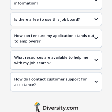
information?
Is there a fee to use this job board?
How can I ensure my application stands out
to employers?
What resources are available to help me
with my job search?
How do I contact customer support for
assistance?
contact us page