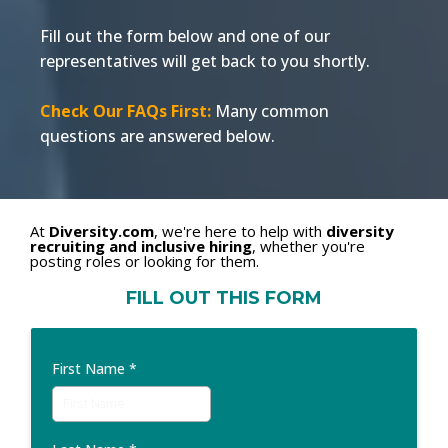
Fill out the form below and one of our
representatives will get back to you shortly.
Check Our FAQs First:
Many common
questions are answered below.
At
Diversity.com
, we're here to help with
diversity
recruiting and inclusive hiring
, whether you're
posting roles or looking for them.
FILL OUT THIS FORM
First Name
*