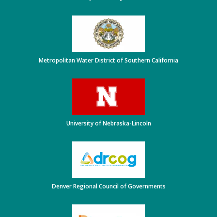
Metropolitan Water District of Southern California
University of Nebraska-Lincoln
Denver Regional Council of Governments