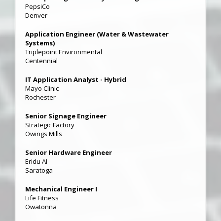
PepsiCo
Denver
Application Engineer (Water & Wastewater
Systems)
Triplepoint Environmental
Centennial
IT Application Analyst - Hybrid
Mayo Clinic
Rochester
Senior Signage Engineer
Strategic Factory
Owings Mills
Senior Hardware Engineer
Eridu AI
Saratoga
Mechanical Engineer I
Life Fitness
Owatonna