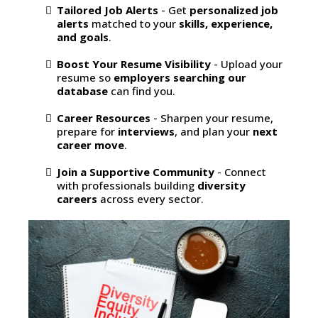
Tailored Job Alerts
- Get
personalized job
alerts
matched to your
skills, experience,
and goals
.
Boost Your Resume Visibility
- Upload your
resume so
employers searching our
database
can find you.
Career Resources
- Sharpen your resume,
prepare for
interviews
, and plan your
next
career move
.
Join a Supportive Community
- Connect
with professionals building
diversity
careers
across every sector.