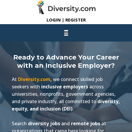
LOGIN | REGISTER
Ready to Advance Your Career
with an Inclusive Employer?
At
Diversity.com
,
we connect skilled job
seekers with
inclusive employers
across
universities, nonprofits, government agencies,
and private industry, all committed to
diversity,
equity, and inclusion (DEI)
.
Search
diversity jobs
and
remote jobs
at
organizations that came here looking for