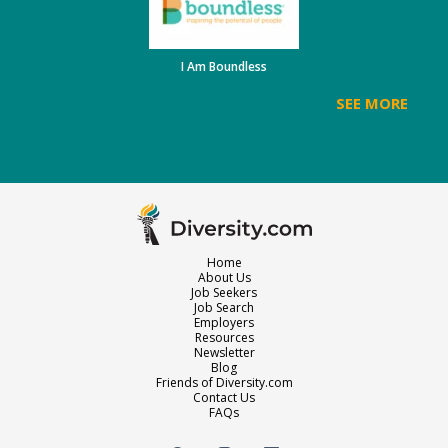
I Am Boundless
SEE MORE
Home
About Us
Job Seekers
Job Search
Employers
Resources
Newsletter
Blog
Friends of Diversity.com
Contact Us
FAQs