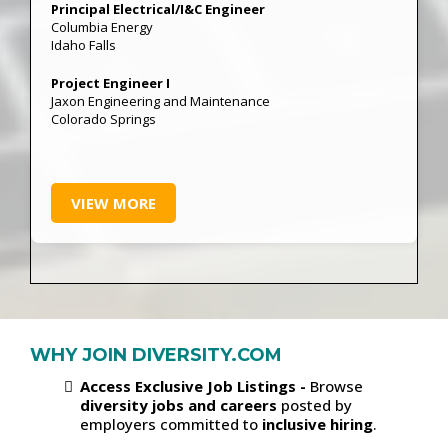
Principal Electrical/I&C Engineer
Columbia Energy
Idaho Falls
Project Engineer I
Jaxon Engineering and Maintenance
Colorado Springs
VIEW MORE
WHY JOIN DIVERSITY.COM
Access Exclusive Job Listings -
Browse
diversity jobs and careers
posted by
employers committed to
inclusive hiring
.