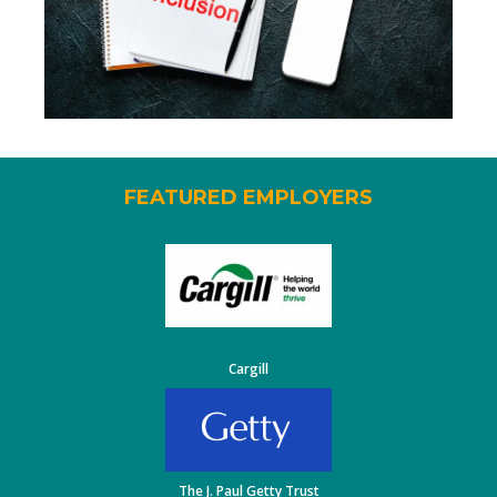
FEATURED EMPLOYERS
Cargill
The J. Paul Getty Trust