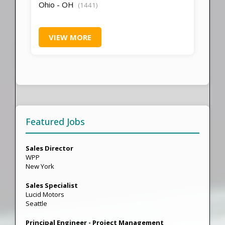
Ohio - OH
(1441)
VIEW MORE
Featured Jobs
Sales Director
WPP
New York
Sales Specialist
Lucid Motors
Seattle
Principal Engineer - Project Management