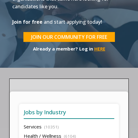
candidates like you.
Join for free
and start applying today!
JOIN OUR COMMUNITY FOR FREE
Already a member? Log in
HERE
Jobs by Industry
Services
(10351)
Health / Wellness
(6104)