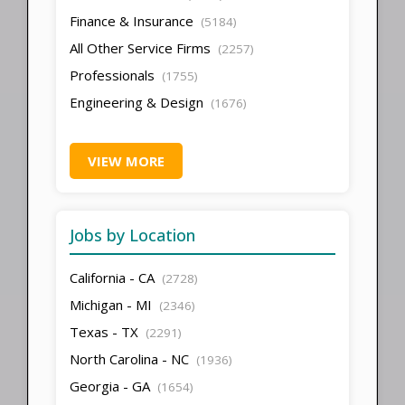
Finance & Insurance
(5184)
All Other Service Firms
(2257)
Professionals
(1755)
Engineering & Design
(1676)
VIEW MORE
Jobs by Location
California - CA
(2728)
Michigan - MI
(2346)
Texas - TX
(2291)
North Carolina - NC
(1936)
Georgia - GA
(1654)