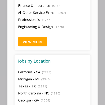
Finance & Insurance
(5184)
All Other Service Firms
(2257)
Professionals
(1755)
Engineering & Design
(1676)
VIEW MORE
Jobs by Location
California - CA
(2728)
Michigan - MI
(2346)
Texas - TX
(2291)
North Carolina - NC
(1936)
Georgia - GA
(1654)