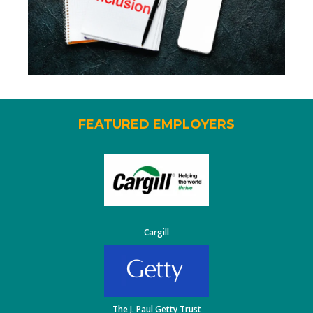
FEATURED EMPLOYERS
Cargill
The J. Paul Getty Trust