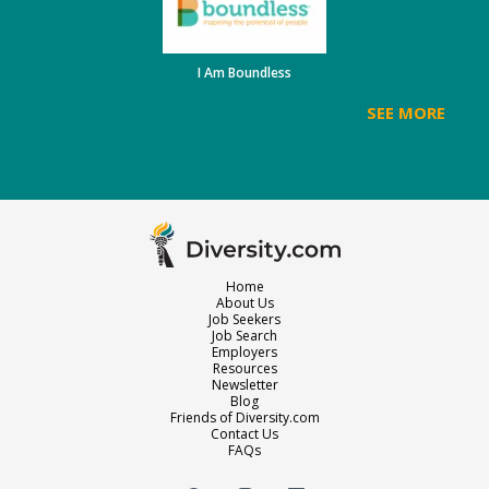
I Am Boundless
SEE MORE
Home
About Us
Job Seekers
Job Search
Employers
Resources
Newsletter
Blog
Friends of Diversity.com
Contact Us
FAQs