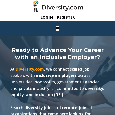
LOGIN | REGISTER
Ready to Advance Your Career
with an Inclusive Employer?
At
Diversity.com
,
we connect skilled job
seekers with
inclusive employers
across
universities, nonprofits, government agencies,
and private industry, all committed to
diversity,
equity, and inclusion (DEI)
.
Search
diversity jobs
and
remote jobs
at
organizations that came here looking for