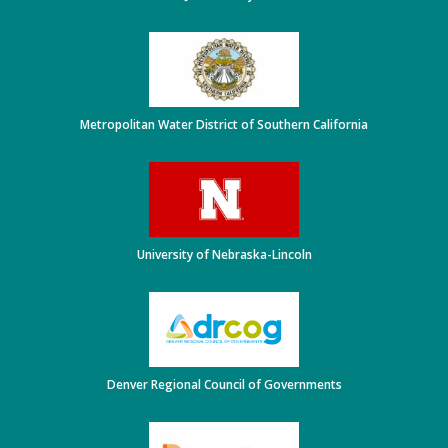
Metropolitan Water District of Southern California
University of Nebraska-Lincoln
Denver Regional Council of Governments