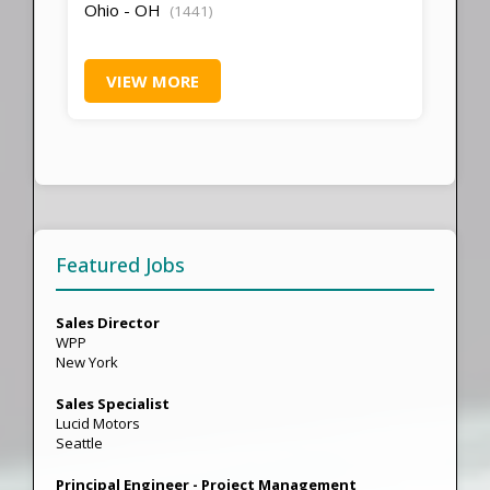
Ohio - OH
(1441)
VIEW MORE
Featured Jobs
Sales Director
WPP
New York
Sales Specialist
Lucid Motors
Seattle
Principal Engineer - Project Management