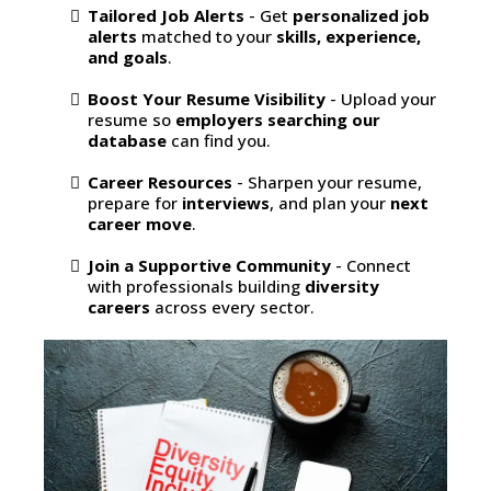
Tailored Job Alerts
- Get
personalized job
alerts
matched to your
skills, experience,
and goals
.
Boost Your Resume Visibility
- Upload your
resume so
employers searching our
database
can find you.
Career Resources
- Sharpen your resume,
prepare for
interviews
, and plan your
next
career move
.
Join a Supportive Community
- Connect
with professionals building
diversity
careers
across every sector.