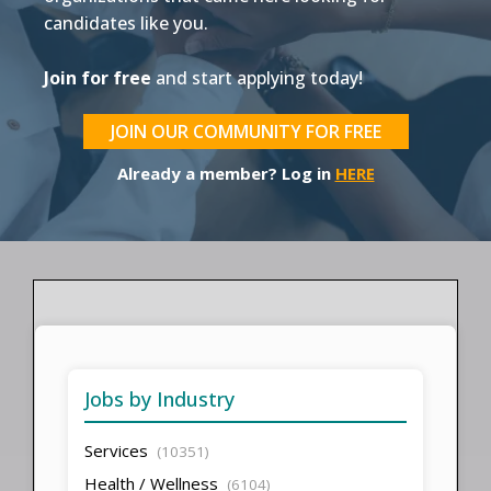
candidates like you.
Join for free
and start applying today!
JOIN OUR COMMUNITY FOR FREE
Already a member? Log in
HERE
Jobs by Industry
Services
(10351)
Health / Wellness
(6104)