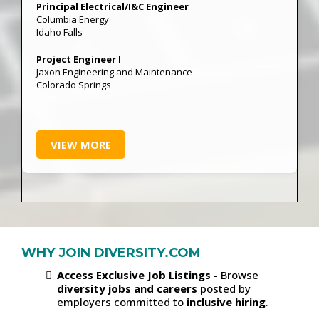
Principal Electrical/I&C Engineer
Columbia Energy
Idaho Falls
Project Engineer I
Jaxon Engineering and Maintenance
Colorado Springs
VIEW MORE
WHY JOIN DIVERSITY.COM
Access Exclusive Job Listings -
Browse
diversity jobs and careers
posted by
employers committed to
inclusive hiring
.