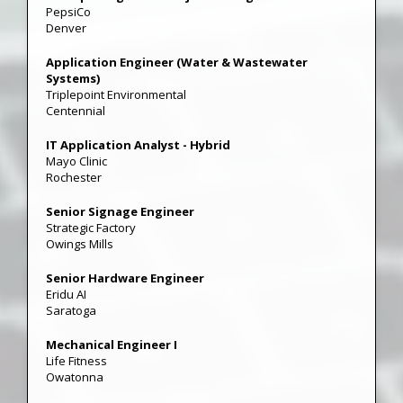
PepsiCo
Denver
Application Engineer (Water & Wastewater
Systems)
Triplepoint Environmental
Centennial
IT Application Analyst - Hybrid
Mayo Clinic
Rochester
Senior Signage Engineer
Strategic Factory
Owings Mills
Senior Hardware Engineer
Eridu AI
Saratoga
Mechanical Engineer I
Life Fitness
Owatonna