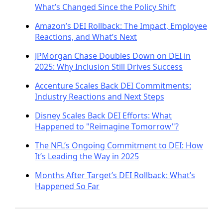
What’s Changed Since the Policy Shift
Amazon’s DEI Rollback: The Impact, Employee
Reactions, and What’s Next
JPMorgan Chase Doubles Down on DEI in
2025: Why Inclusion Still Drives Success
Accenture Scales Back DEI Commitments:
Industry Reactions and Next Steps
Disney Scales Back DEI Efforts: What
Happened to "Reimagine Tomorrow"?
The NFL’s Ongoing Commitment to DEI: How
It’s Leading the Way in 2025
Months After Target’s DEI Rollback: What’s
Happened So Far