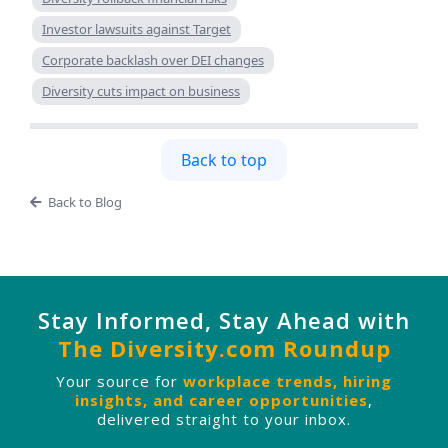
Investor lawsuits against Target
Corporate backlash over DEI changes
Diversity cuts impact on business
Back to top
Back to Blog
Stay Informed, Stay Ahead with
The Diversity.com Roundup
Your source for
workplace trends, hiring
insights, and career opportunities
,
delivered straight to your inbox.