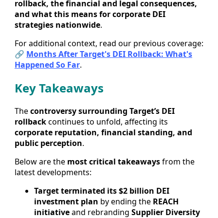
rollback, the financial and legal consequences,
and what this means for corporate DEI
strategies nationwide
.
For additional context, read our previous coverage:
🔗
Months After Target's DEI Rollback: What's
Happened So Far
.
Key Takeaways
The
controversy surrounding Target’s DEI
rollback
continues to unfold, affecting its
corporate reputation, financial standing, and
public perception
.
Below are the
most critical takeaways
from the
latest developments:
Target terminated its $2 billion DEI
investment plan
by ending the
REACH
initiative
and rebranding
Supplier Diversity