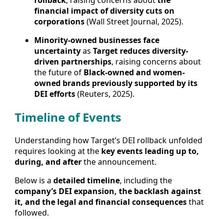
rollback
, raising concerns about
the
financial impact of diversity cuts on
corporations
(Wall Street Journal, 2025).
Minority-owned businesses face
uncertainty
as
Target reduces diversity-
driven partnerships
, raising concerns about
the future of
Black-owned and women-
owned brands previously supported by its
DEI efforts
(Reuters, 2025).
Timeline of Events
Understanding how Target’s DEI rollback unfolded
requires looking at the
key events leading up to,
during, and after
the announcement.
Below is a
detailed timeline
, including the
company’s DEI expansion, the backlash against
it, and the legal and financial consequences
that
followed.