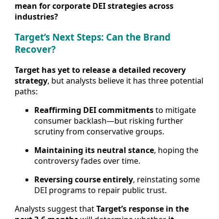
mean for corporate DEI strategies across
industries?
Target’s Next Steps: Can the Brand
Recover?
Target has yet to release a detailed recovery
strategy
, but analysts believe it has three potential
paths:
Reaffirming DEI commitments
to mitigate
consumer backlash—but risking further
scrutiny from conservative groups.
Maintaining its neutral stance
, hoping the
controversy fades over time.
Reversing course entirely
, reinstating some
DEI programs to repair public trust.
Analysts suggest that
Target’s response in the