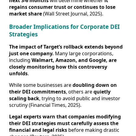
next 3-6 months
will determine whether
it
regains consumer trust or continues to lose
market share
(Wall Street Journal, 2025).
Broader Implications for Corporate DEI
Strategies
The impact of Target’s rollback extends beyond
just one company.
Many large corporations,
including
Walmart, Amazon, and Google, are
closely monitoring how this controversy
unfolds
.
While some businesses are
doubling down on
their DEI commitments
, others are
quietly
scaling back
, trying to avoid public and investor
scrutiny (Financial Times, 2025).
Legal experts warn that companies modifying
their DEI strategies must carefully assess the
financial and legal risks
before making drastic