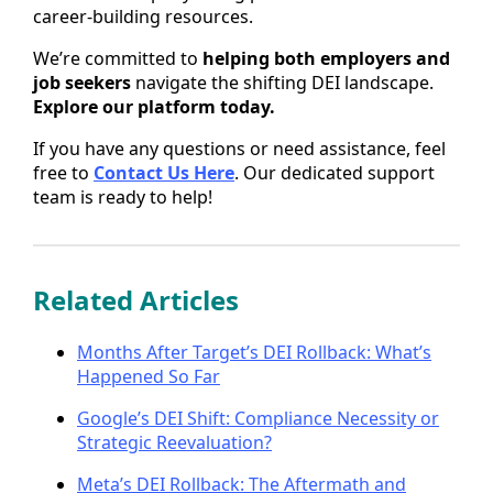
career-building resources.
We’re committed to
helping both employers and
job seekers
navigate the shifting DEI landscape.
Explore our platform today.
If you have any questions or need assistance, feel
free to
Contact Us Here
. Our dedicated support
team is ready to help!
Related Articles
Months After Target’s DEI Rollback: What’s
Happened So Far
Google’s DEI Shift: Compliance Necessity or
Strategic Reevaluation?
Meta’s DEI Rollback: The Aftermath and