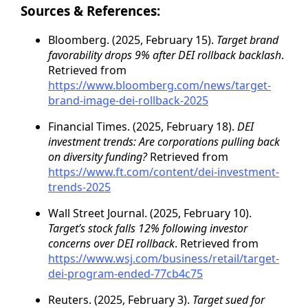
Sources & References:
Bloomberg. (2025, February 15).
Target brand
favorability drops 9% after DEI rollback backlash
.
Retrieved from
https://www.bloomberg.com/news/target-
brand-image-dei-rollback-2025
Financial Times. (2025, February 18).
DEI
investment trends: Are corporations pulling back
on diversity funding?
Retrieved from
https://www.ft.com/content/dei-investment-
trends-2025
Wall Street Journal. (2025, February 10).
Target’s stock falls 12% following investor
concerns over DEI rollback
. Retrieved from
https://www.wsj.com/business/retail/target-
dei-program-ended-77cb4c75
Reuters. (2025, February 3).
Target sued for