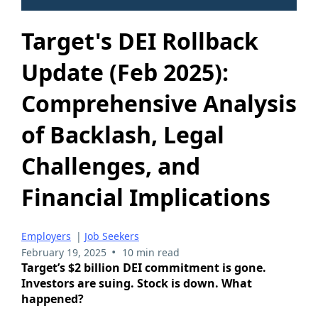
Target's DEI Rollback
Update (Feb 2025):
Comprehensive Analysis
of Backlash, Legal
Challenges, and
Financial Implications
Employers
|
Job Seekers
•
February 19, 2025
10 min read
Target’s $2 billion DEI commitment is gone.
Investors are suing. Stock is down. What
happened?