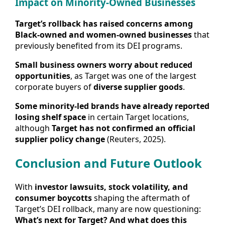
Impact on Minority-Owned Businesses
Target’s rollback has raised concerns among
Black-owned and women-owned businesses
that
previously benefited from its DEI programs.
Small business owners worry about reduced
opportunities
, as Target was one of the largest
corporate buyers of
diverse supplier goods
.
Some minority-led brands have already reported
losing shelf space
in certain Target locations,
although
Target has not confirmed an official
supplier policy change
(Reuters, 2025).
Conclusion and Future Outlook
With
investor lawsuits, stock volatility, and
consumer boycotts
shaping the aftermath of
Target’s DEI rollback, many are now questioning:
What’s next for Target? And what does this