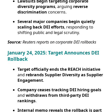
Lawsuits begin targeting corporate
diversity programs
, arguing
reverse
discrimination
concerns.
Several major companies begin quietly
scaling back DEI efforts
, responding to
shifting public and legal scrutiny.
Source:
Reuters reports on corporate DEI rollbacks
January 24, 2025: Target Announces DEI
Rollback
Target officially ends the REACH initiative
and
rebrands Supplier Diversity as Supplier
Engagement
.
Company ceases tracking DEI hiring goals
and
withdraws from third-party DEI
rankings
.
Internal memo reveals the rollback is part