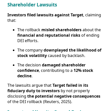
Shareholder Lawsuits
Investors filed lawsuits against Target
, claiming
that:
The rollback
misled shareholders
about the
financial and reputational risks
of ending
DEI efforts.
The company
downplayed the likelihood of
stock volatility
caused by backlash.
The decision
damaged shareholder
confidence
, contributing to a
12% stock
decline
.
The lawsuits argue that
Target failed in its
fiduciary duty to investors
by not properly
disclosing
the potential negative consequences
of the DEI rollback (Reuters, 2025).