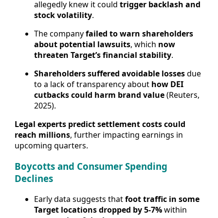
allegedly knew it could
trigger backlash and
stock volatility
.
The company
failed to warn shareholders
about potential lawsuits
, which
now
threaten Target’s financial stability
.
Shareholders suffered avoidable losses
due
to a lack of transparency about
how DEI
cutbacks could harm brand value
(Reuters,
2025).
Legal experts predict settlement costs could
reach millions
, further impacting earnings in
upcoming quarters.
Boycotts and Consumer Spending
Declines
Early data suggests that
foot traffic in some
Target locations dropped by 5-7%
within