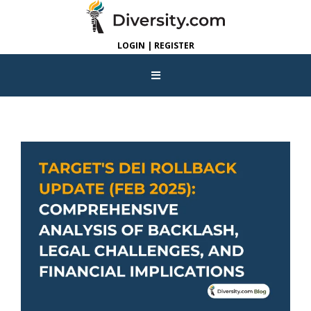
LOGIN | REGISTER