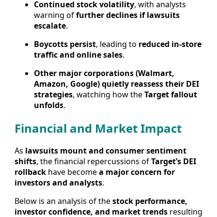
Continued stock volatility
, with analysts
warning of
further declines if lawsuits
escalate
.
Boycotts persist
, leading to
reduced in-store
traffic and online sales
.
Other major corporations (Walmart,
Amazon, Google) quietly reassess their DEI
strategies
, watching how the
Target fallout
unfolds
.
Financial and Market Impact
As
lawsuits mount and consumer sentiment
shifts
, the financial repercussions of
Target’s DEI
rollback
have become
a major concern for
investors and analysts
.
Below is an analysis of the
stock performance,
investor confidence, and market trends
resulting