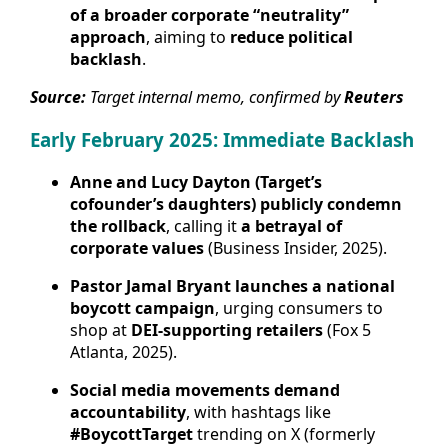
of a broader corporate “neutrality”
approach
, aiming to
reduce political
backlash
.
Source:
Target internal memo, confirmed by
Reuters
Early February 2025: Immediate Backlash
Anne and Lucy Dayton (Target’s
cofounder’s daughters) publicly condemn
the rollback
, calling it
a betrayal of
corporate values
(Business Insider, 2025).
Pastor Jamal Bryant launches a national
boycott campaign
, urging consumers to
shop at
DEI-supporting retailers
(Fox 5
Atlanta, 2025).
Social media movements demand
accountability
, with hashtags like
#BoycottTarget
trending on X (formerly