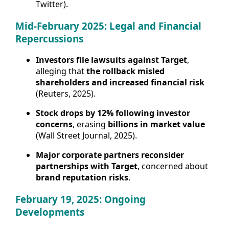
Twitter).
Mid-February 2025: Legal and Financial
Repercussions
Investors file lawsuits against Target
,
alleging that
the rollback misled
shareholders and increased financial risk
(Reuters, 2025).
Stock drops by 12% following investor
concerns
, erasing
billions in market value
(Wall Street Journal, 2025).
Major corporate partners reconsider
partnerships with Target
, concerned about
brand reputation risks
.
February 19, 2025: Ongoing
Developments