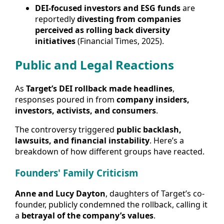
DEI-focused investors and ESG funds
are
reportedly
divesting from companies
perceived as rolling back diversity
initiatives
(Financial Times, 2025).
Public and Legal Reactions
As
Target’s DEI rollback made headlines
,
responses poured in from
company insiders,
investors, activists, and consumers
.
The controversy triggered
public backlash,
lawsuits, and financial instability
. Here’s a
breakdown of how different groups have reacted.
Founders' Family Criticism
Anne and Lucy Dayton
, daughters of Target’s co-
founder, publicly condemned the rollback, calling it
a
betrayal of the company’s values
.