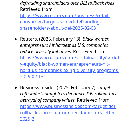
defrauding shareholders over DEI rollback risks
.
Retrieved from
https://www.reuters.com/business/retail-
consumer/target-is-sued-defrauding-
shareholders-about-dei-2025-02-03
Reuters. (2025, February 13).
Black women
entrepreneurs hit hardest as U.S. companies
reduce diversity initiatives
. Retrieved from
https://www.reuters.com/sustainability/societ
y-equity/black-women-entrepreneurs-hit-
hard-us-companies-axing-diversity-programs-
2025-02-13
Business Insider. (2025, February 7).
Target
cofounder’s daughters denounce DEI rollback as
betrayal of company values
. Retrieved from
https://www.businessinsider.com/target-dei-
rollback-alarms-cofounder-daughters-letter-
2025-2