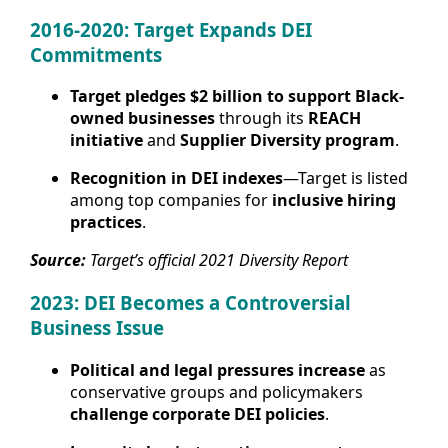
2016-2020: Target Expands DEI
Commitments
Target pledges $2 billion to support Black-
owned businesses
through its
REACH
initiative
and
Supplier Diversity program
.
Recognition in DEI indexes
—Target is listed
among top companies for
inclusive hiring
practices
.
Source:
Target’s official 2021 Diversity Report
2023: DEI Becomes a Controversial
Business Issue
Political and legal pressures increase
as
conservative groups and policymakers
challenge corporate DEI policies
.