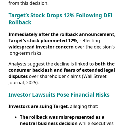
from this decision.
Target’s Stock Drops 12% Following DEI
Rollback
Immediately after the rollback announcement,
Target’s stock plummeted 12%
, reflecting
widespread investor concern
over the decision’s
long-term risks.
Analysts suggest the decline is linked to
both the
consumer backlash and fears of extended legal
disputes
over shareholder claims (Wall Street
Journal, 2025).
Investor Lawsuits Pose Financial Risks
Investors are suing Target
, alleging that:
The rollback was misrepresented as a
neutral business decision
while executives