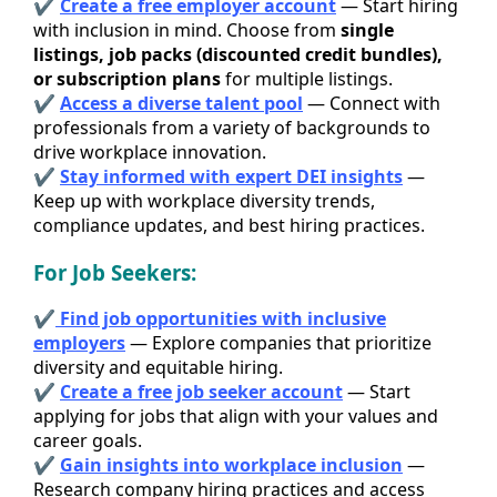
✔
Create a free employer account
— Start hiring
with inclusion in mind. Choose from
single
listings, job packs (discounted credit bundles),
or subscription plans
for multiple listings.
✔
Access a diverse talent pool
— Connect with
professionals from a variety of backgrounds to
drive workplace innovation.
✔
Stay informed with expert DEI insights
—
Keep up with workplace diversity trends,
compliance updates, and best hiring practices.
For Job Seekers:
✔
Find job opportunities with inclusive
employers
— Explore companies that prioritize
diversity and equitable hiring.
✔
Create a free job seeker account
— Start
applying for jobs that align with your values and
career goals.
✔
Gain insights into workplace inclusion
—
Research company hiring practices and access