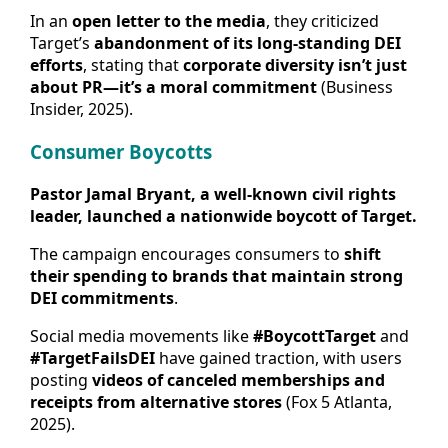
In an
open letter to the media
, they criticized
Target’s
abandonment of its long-standing DEI
efforts
, stating that
corporate diversity isn’t just
about PR—it’s a moral commitment
(Business
Insider, 2025).
Consumer Boycotts
Pastor Jamal Bryant, a well-known civil rights
leader, launched a nationwide boycott of Target.
The campaign encourages consumers to
shift
their spending to brands that maintain strong
DEI commitments
.
Social media movements like
#BoycottTarget
and
#TargetFailsDEI
have gained traction, with users
posting
videos of canceled memberships and
receipts from alternative stores
(Fox 5 Atlanta,
2025).