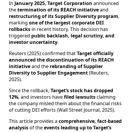
In
January 2025, Target Corporation
announced
the
termination of its REACH initiative
and
restructuring of its Supplier Diversity program
,
marking
one of the largest corporate DEI
rollbacks
in recent history. This decision has
triggered
public backlash, legal scrutiny, and
investor uncertainty
.
Reuters (2025) confirmed that
Target officially
announced the discontinuation of its REACH
initiative
and the
rebranding of Supplier
Diversity to Supplier Engagement
(Reuters,
2025).
Since the rollback,
Target’s stock has dropped
12%
, and investors have
filed lawsuits
claiming
the company misled them about the financial risks
of cutting DEI efforts (Wall Street Journal, 2025).
This article provides a
comprehensive, fact-based
analysis
of the
events leading up to Target’s