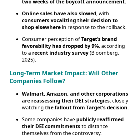
two weeks of the boycott announcement
.
Online sales have also slowed
, with
consumers vocalizing their decision to
shop elsewhere
in response to the rollback.
Consumer perception of
Target’s brand
favorability has dropped by 9%
, according
to a
recent industry survey
(Bloomberg,
2025).
Long-Term Market Impact: Will Other
Companies Follow?
Walmart, Amazon, and other corporations
are reassessing their DEI strategies
, closely
watching
the fallout from Target’s decision
.
Some companies have
publicly reaffirmed
their DEI commitments
to distance
themselves from the controversy.