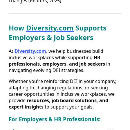
changes (Reuters, 2025).
How
Diversity.com
Supports
Employers & Job Seekers
At
Diversity.com
, we help businesses build
inclusive workplaces while supporting
HR
professionals, employers, and job seekers
in
navigating evolving DEI strategies.
Whether you're reinforcing DEI in your company,
adapting to changing regulations, or seeking
career opportunities in inclusive workplaces, we
provide
resources, job board solutions, and
expert insights
to support your goals.
For Employers & HR Professionals: