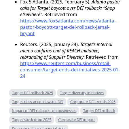
Fox 5 Atlanta. (2025, February 5).
Atlanta pastor
calls for Target boycott over DEI rollback: “Shop
elsewhere”
. Retrieved from
https://www.fox5atlanta.com/news/atlanta-
pastor-boycott-target-dei-rollback-jamal-
bryant
Reuters. (2025, January 24).
Target’s internal
memo confirms end of REACH initiative,
rebranding of Supplier Diversity
. Retrieved from
https://www.reuters.com/business/retail-
consumer/target-ends-dei-initiatives-2025-01-
24
Target DEI rollback 2025
Target diversity initiatives
Target class-action lawsuit DEI
Corporate DEI trends 2025
Impact of DEI rollbacks on businesses
Target DEI rollback
Target stock drop 2025
Corporate DEI impact
Diversity rollback financial risks