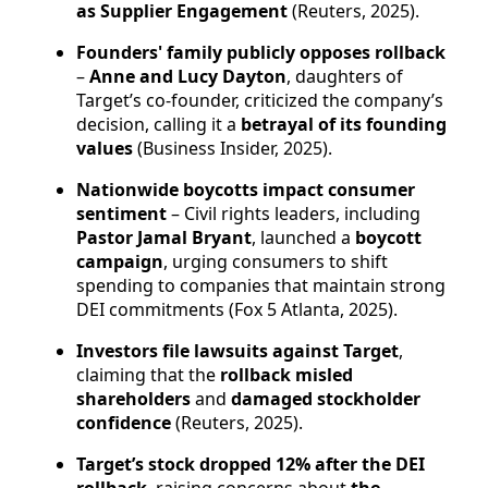
as Supplier Engagement
(Reuters, 2025).
Founders' family publicly opposes rollback
–
Anne and Lucy Dayton
, daughters of
Target’s co-founder, criticized the company’s
decision, calling it a
betrayal of its founding
values
(Business Insider, 2025).
Nationwide boycotts impact consumer
sentiment
– Civil rights leaders, including
Pastor Jamal Bryant
, launched a
boycott
campaign
, urging consumers to shift
spending to companies that maintain strong
DEI commitments (Fox 5 Atlanta, 2025).
Investors file lawsuits against Target
,
claiming that the
rollback misled
shareholders
and
damaged stockholder
confidence
(Reuters, 2025).
Target’s stock dropped 12% after the DEI