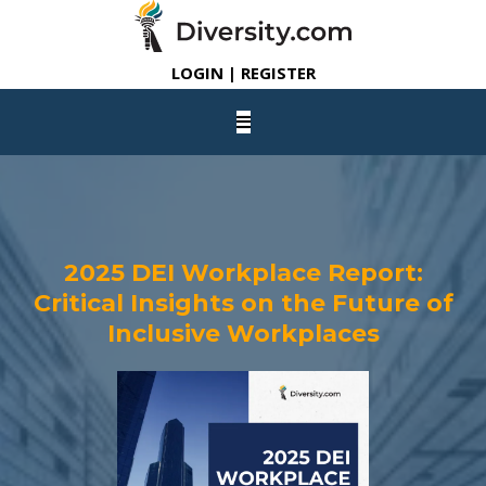
LOGIN | REGISTER
2025 DEI Workplace Report:
Critical Insights on the Future of
Inclusive Workplaces