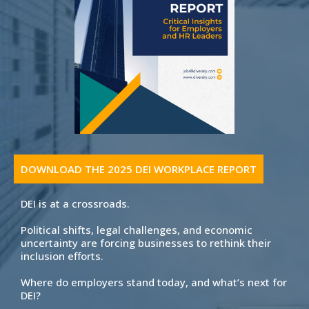
DOWNLOAD THE 2025 DEI WORKPLACE REPORT
DEI is at a crossroads.
Political shifts, legal challenges, and economic
uncertainty are forcing businesses to rethink their
inclusion efforts.
Where do employers stand today, and what’s next for
DEI?