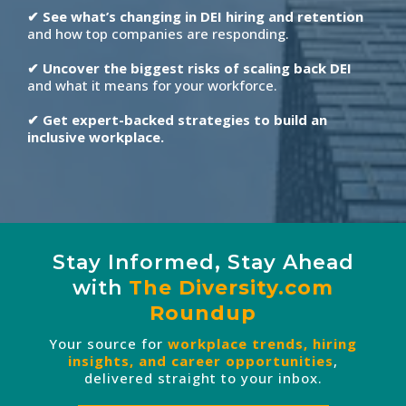
✔ See what’s changing in DEI hiring and retention
and how top companies are responding.
✔ Uncover the biggest risks of scaling back DEI
and what it means for your workforce.
✔ Get expert-backed strategies to build an
inclusive workplace.
Stay Informed, Stay Ahead
with
The
Diversity.com
Roundup
Your source for
workplace trends, hiring
insights, and career opportunities
,
delivered straight to your inbox.