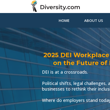
HOME
ABOUT US
2025 DEI Workplace R
on the Future of
DEI is at a crossroads.
Political shifts, legal challenges
businesses to rethink their inclus
Where do employers stand today,