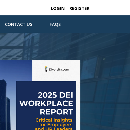
LOGIN | REGISTER
CONTACT US
FAQS