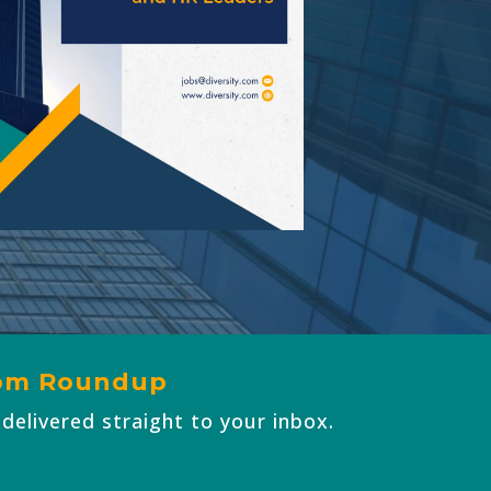
com
Roundup
 delivered straight to your inbox.