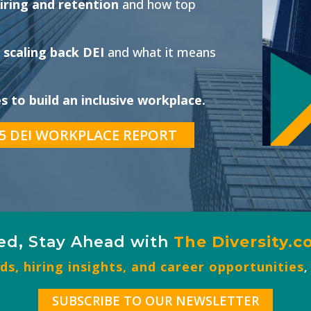
iring and retention
and how top
 scaling back DEI
and what it means
 to build an inclusive workplace.
5 DEI WORKPLACE REPORT
ed, Stay Ahead with
The
Diversity.
s, hiring insights, and career opportunities
,
SUBSCRIBE TO OUR NEWSLETTER