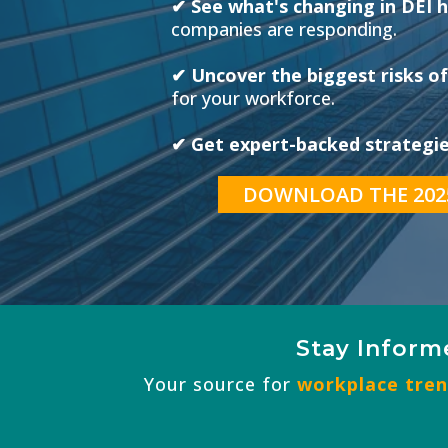
✔ See what's changing in DEI h
companies are responding.
✔ Uncover the biggest risks of
for your workforce.
✔ Get expert-backed strategies
DOWNLOAD THE 202
Stay Inform
Your source for
workplace trend