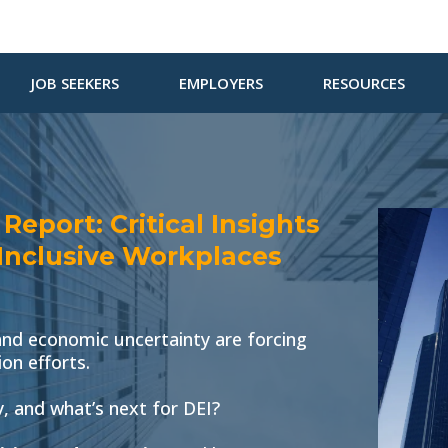
JOB SEEKERS
EMPLOYERS
RESOURCES
eport: Critical Insights
 Inclusive Workplaces
, and economic uncertainty are forcing
ion efforts.
 and what’s next for DEI?