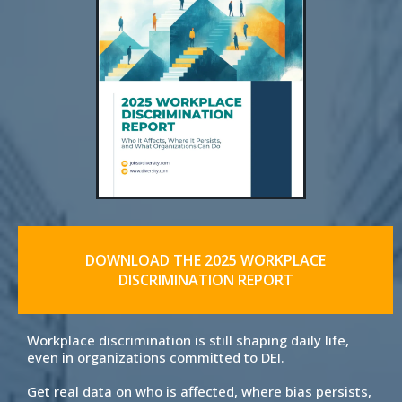
DOWNLOAD THE 2025 WORKPLACE
DISCRIMINATION REPORT
Workplace discrimination is still shaping daily life,
even in organizations committed to DEI.
Get real data on who is affected, where bias persists,