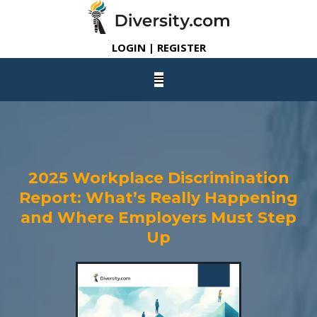
LOGIN | REGISTER
2025 Workplace Discrimination
Report: What’s Really Happening
and Where Employers Must Step
Up