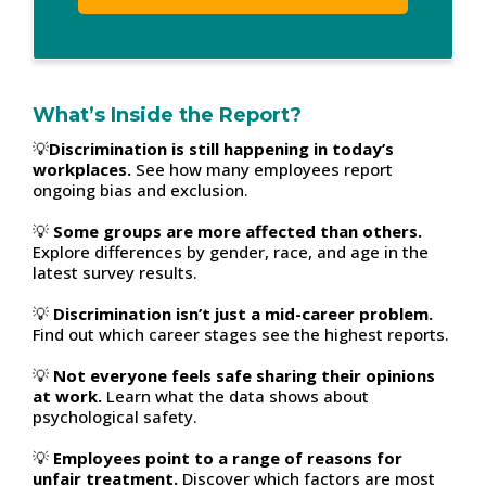
What’s Inside the Report?
💡
Discrimination is still happening in today’s
workplaces.
See how many employees report
ongoing bias and exclusion.
💡
Some groups are more affected than others.
Explore differences by gender, race, and age in the
latest survey results.
💡
Discrimination isn’t just a mid-career problem.
Find out which career stages see the highest reports.
💡
Not everyone feels safe sharing their opinions
at work.
Learn what the data shows about
psychological safety.
💡
Employees point to a range of reasons for
unfair treatment.
Discover which factors are most