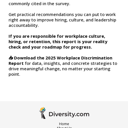
commonly cited in the survey.
Get practical recommendations you can put to work
right away to improve hiring, culture, and leadership
accountability.
If you are responsible for workplace culture,
hiring, or retention, this report is your reality
check and your roadmap for progress.
📥 Download the 2025 Workplace Discrimination
Report
for data, insights, and concrete strategies to
drive meaningful change, no matter your starting
point.
Home