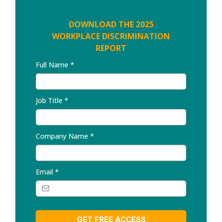
DOWNLOAD THE 2025
WORKPLACE DISCRIMINATION
REPORT
Full Name
*
Job Title
*
Company Name
*
Email
*
GET FREE ACCESS