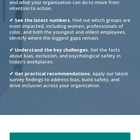
and what your organization can do to move from
intention to action.
✔ See the latest numbers.
Find out which groups are
most impacted, including women, professionals of
color, and both the youngest and oldest employees.
Identify where the biggest gaps remain.
✔ Understand the key challenges.
Get the facts
about bias, exclusion, and psychological safety in
today’s workplaces.
✔ Get practical recommendations.
Apply our latest
survey findings to address bias, build safety, and
drive inclusion across your organization.