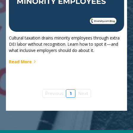
Cultural taxation drains minority employees through extra
DEI labor without recognition. Learn how to spot it—and
what inclusive employers should do about it.
Read More
Previous
1
Next