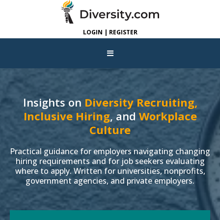
LOGIN | REGISTER
Insights on
Diversity Recruiting,
Inclusive Hiring
, and
Workplace
Culture
Practical guidance for employers navigating changing
hiring requirements and for job seekers evaluating
where to apply. Written for universities, nonprofits,
government agencies, and private employers.