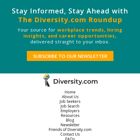
Stay Informed, Stay Ahead with
The Diversity.com Roundup
Your source for
workplace trends, hiring
insights, and career opportunities
,
delivered straight to your inbox.
SUBSCRIBE TO OUR NEWSLETTER
Home
About Us
Job Seekers
Job Search
Employers
Resources
Blog
Newsletter
Friends of Diversity.com
Contact Us
FAQs