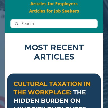
Articles for Employers
Articles for Job Seekers
MOST RECENT
ARTICLES