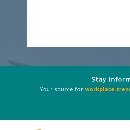
Stay Infor
Your source for
workplace trend