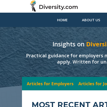
HOME
ABOUT US
Insights on
Diversi
Practical guidance for employers 
apply. Written for un
Articles for Employers
Articles for 
MOST RECENT AR