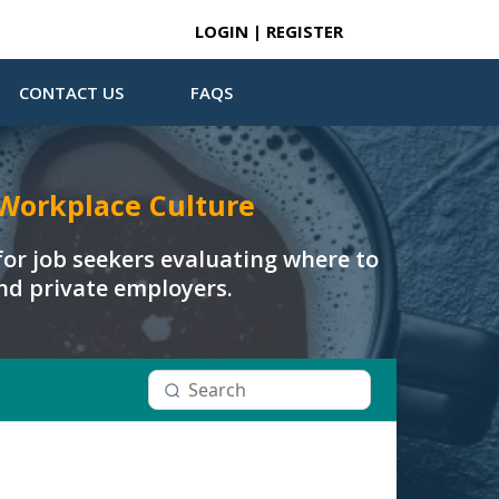
LOGIN | REGISTER
CONTACT US
FAQS
Workplace Culture
or job seekers evaluating where to
and private employers.