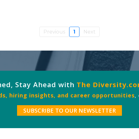
Previous
1
Next
med, Stay Ahead with
The Diversity.c
s, hiring insights, and career opportunities
,
SUBSCRIBE TO OUR NEWSLETTER