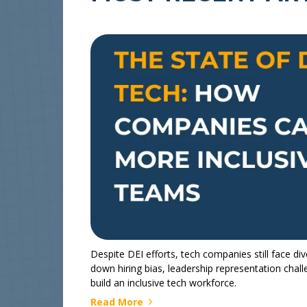
Despite DEI efforts, tech companies still face dive
down hiring bias, leadership representation chal
build an inclusive tech workforce.
Read More