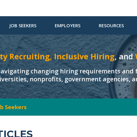
JOB SEEKERS
EMPLOYERS
RESOURCES
ty Recruiting, Inclusive Hiring
, and
navigating changing hiring requirements and f
iversities, nonprofits, government agencies, 
Job Seekers
TICLES