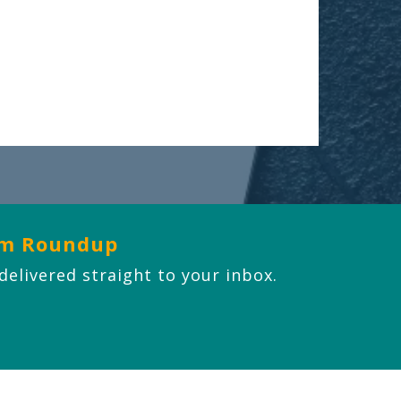
om Roundup
 delivered straight to your inbox.