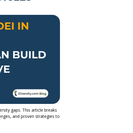
rsity gaps. This article breaks
lenges, and proven strategies to