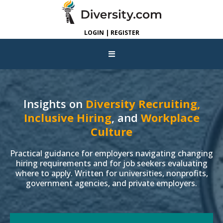
LOGIN | REGISTER
Insights on
Diversity Recruiting,
Inclusive Hiring
, and
Workplace
Culture
Practical guidance for employers navigating changing
hiring requirements and for job seekers evaluating
where to apply. Written for universities, nonprofits,
government agencies, and private employers.