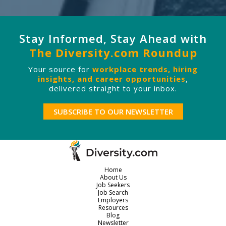
Stay Informed, Stay Ahead with
The Diversity.com Roundup
Your source for
workplace trends, hiring
insights, and career opportunities
,
delivered straight to your inbox.
SUBSCRIBE TO OUR NEWSLETTER
Home
About Us
Job Seekers
Job Search
Employers
Resources
Blog
Newsletter