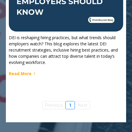
DEI is reshaping hiring practices, but what trends should
employers watch? This blog explores the latest DEI
recruitment strategies, inclusive hiring best practices, and
how companies can attract top diverse talent in today’s
evolving workforce.
Read More
Previous
1
Next