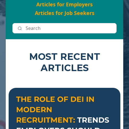
Articles for Employers
Articles for Job Seekers
MOST RECENT
ARTICLES