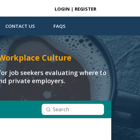
LOGIN | REGISTER
CONTACT US
FAQS
Workplace Culture
or job seekers evaluating where to
and private employers.