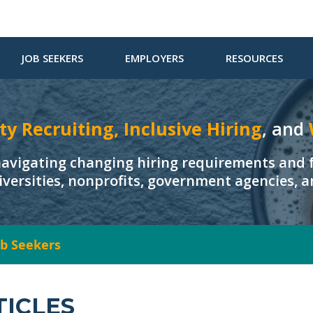
JOB SEEKERS
EMPLOYERS
RESOURCES
ty Recruiting, Inclusive Hiring
, and
navigating changing hiring requirements and f
iversities, nonprofits, government agencies, 
Job Seekers
TICLES