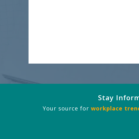
Stay Infor
Your source for
workplace trend