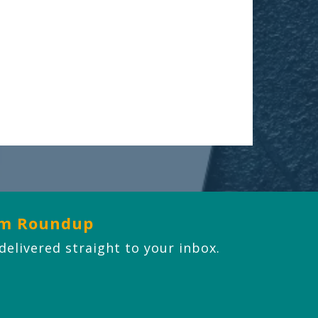
om Roundup
 delivered straight to your inbox.