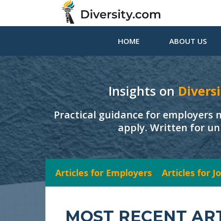
HOME
ABOUT US
Insights on
Diversi
Practical guidance for employers 
apply. Written for un
Articles for Employers
Articles for 
MOST RECENT AR