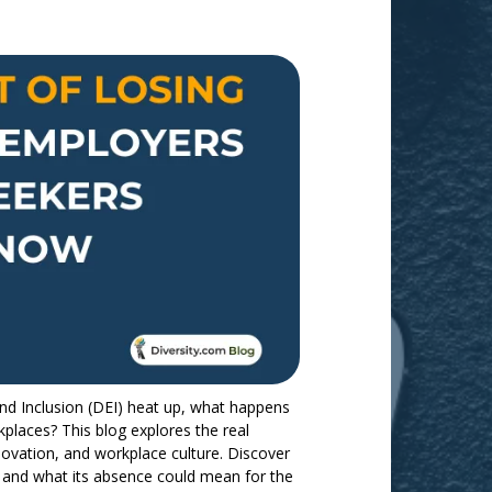
and Inclusion (DEI) heat up, what happens
kplaces? This blog explores the real
ovation, and workplace culture. Discover
and what its absence could mean for the