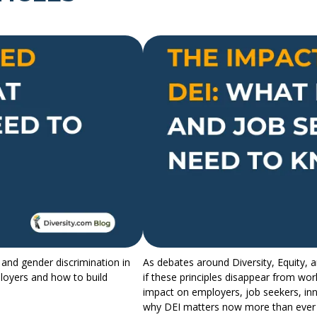
 and gender discrimination in
As debates around Diversity, Equity, 
ployers and how to build
if these principles disappear from wor
impact on employers, job seekers, inn
why DEI matters now more than ever 