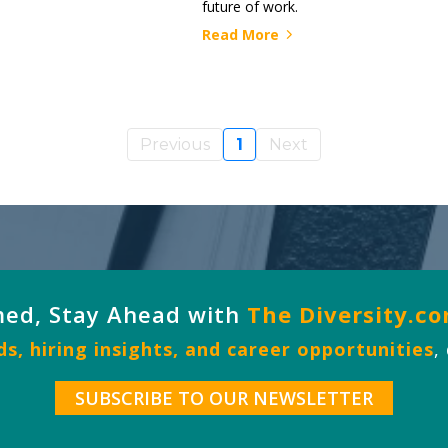
future of work.
Read More
Previous
1
Next
med, Stay Ahead with
The Diversity.c
s, hiring insights, and career opportunities
,
SUBSCRIBE TO OUR NEWSLETTER