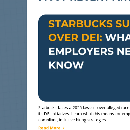
Starbucks faces a 2025 lawsuit over alleged race
its DEI initiatives. Learn what this means for em
compliant, inclusive hiring strategies.
Read More