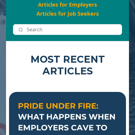
Articles for Employers
Articles for Job Seekers
MOST RECENT
ARTICLES