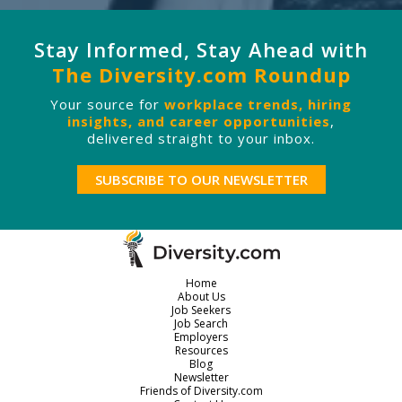
Stay Informed, Stay Ahead with
The Diversity.com Roundup
Your source for
workplace trends, hiring
insights, and career opportunities
,
delivered straight to your inbox.
SUBSCRIBE TO OUR NEWSLETTER
Home
About Us
Job Seekers
Job Search
Employers
Resources
Blog
Newsletter
Friends of Diversity.com