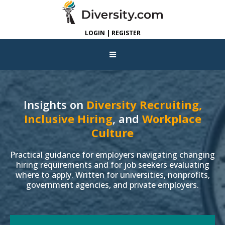
LOGIN | REGISTER
Insights on
Diversity Recruiting,
Inclusive Hiring
, and
Workplace
Culture
Practical guidance for employers navigating changing
hiring requirements and for job seekers evaluating
where to apply. Written for universities, nonprofits,
government agencies, and private employers.