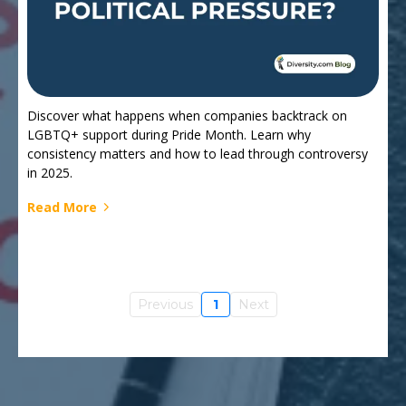
Discover what happens when companies backtrack on
LGBTQ+ support during Pride Month. Learn why
consistency matters and how to lead through controversy
in 2025.
Read More
Previous
1
Next