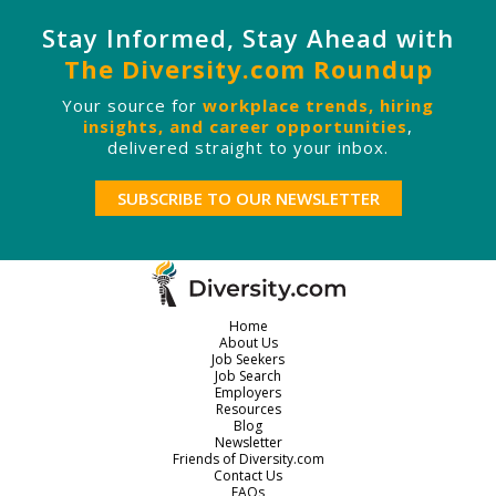
Stay Informed, Stay Ahead with
The Diversity.com Roundup
Your source for
workplace trends, hiring
insights, and career opportunities
,
delivered straight to your inbox.
SUBSCRIBE TO OUR NEWSLETTER
Home
About Us
Job Seekers
Job Search
Employers
Resources
Blog
Newsletter
Friends of Diversity.com
Contact Us
FAQs