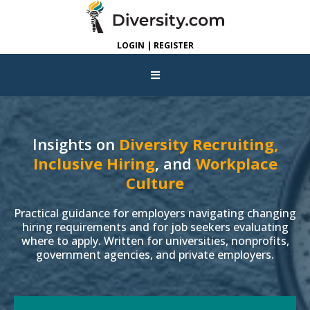
LOGIN | REGISTER
Insights on
Diversity Recruiting,
Inclusive Hiring
, and
Workplace
Culture
Practical guidance for employers navigating changing
hiring requirements and for job seekers evaluating
where to apply. Written for universities, nonprofits,
government agencies, and private employers.