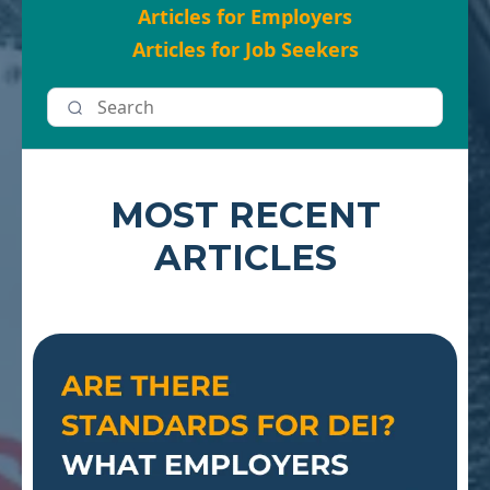
Articles for Employers
Articles for Job Seekers
MOST RECENT
ARTICLES