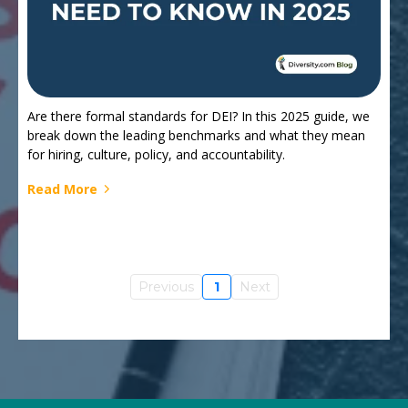
Are there formal standards for DEI? In this 2025 guide, we
break down the leading benchmarks and what they mean
for hiring, culture, policy, and accountability.
Read More
Previous
1
Next