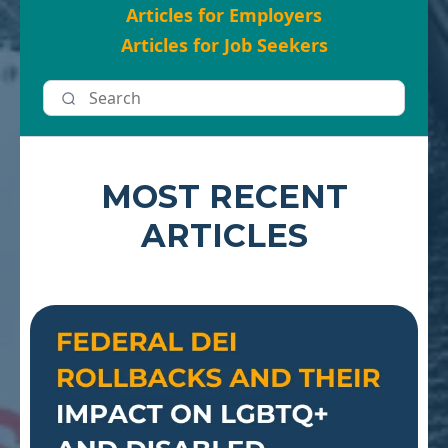
Articles for Employers
Articles for Job Seekers
MOST RECENT
ARTICLES