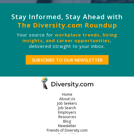
Stay Informed, Stay Ahead with
The Diversity.com Roundup
Your source for
workplace trends, hiring
insights, and career opportunities
,
delivered straight to your inbox.
SUBSCRIBE TO OUR NEWSLETTER
Home
About Us
Job Seekers
Job Search
Employers
Resources
Blog
Newsletter
Friends of Diversity.com