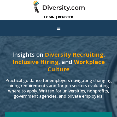
LOGIN | REGISTER
Insights on
Diversity Recruiting,
Inclusive Hiring
, and
Workplace
Culture
Practical guidance for employers navigating changing
hiring requirements and for job seekers evaluating
where to apply. Written for universities, nonprofits,
government agencies, and private employers.