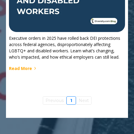
Executive orders in 2025 have rolled back DEI protections
across federal agencies, disproportionately affecting
LGBTQ+ and disabled workers. Learn what’s changing,
who’s impacted, and how ethical employers can still lead.
Read More
Previous
1
Next