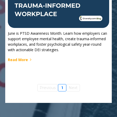
June is PTSD Awareness Month. Learn how employers can
support employee mental health, create trauma-informed
workplaces, and foster psychological safety year-round
with actionable DEI strategies.
Read More
Previous
1
Next