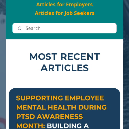
Articles for Employers
Articles for Job Seekers
MOST RECENT
ARTICLES