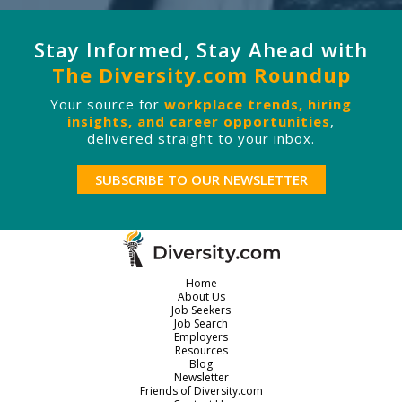
Stay Informed, Stay Ahead with
The Diversity.com Roundup
Your source for
workplace trends, hiring
insights, and career opportunities
,
delivered straight to your inbox.
SUBSCRIBE TO OUR NEWSLETTER
Home
About Us
Job Seekers
Job Search
Employers
Resources
Blog
Newsletter
Friends of Diversity.com