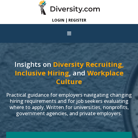
LOGIN | REGISTER
Insights on
Diversity Recruiting,
Inclusive Hiring
, and
Workplace
Culture
Practical guidance for employers navigating changing
hiring requirements and for job seekers evaluating
where to apply. Written for universities, nonprofits,
government agencies, and private employers.