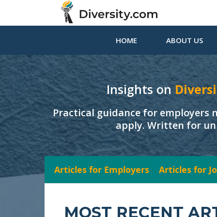
HOME
ABOUT US
Insights on
Diversi
Practical guidance for employers 
apply. Written for un
Articles for Employers
Articles for 
MOST RECENT AR