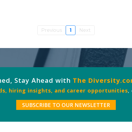
Previous
1
Next
med, Stay Ahead with
The Diversity.c
s, hiring insights, and career opportunities
,
SUBSCRIBE TO OUR NEWSLETTER