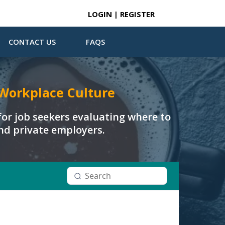
LOGIN | REGISTER
CONTACT US
FAQS
Workplace Culture
or job seekers evaluating where to
and private employers.