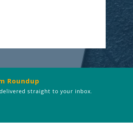
om Roundup
 delivered straight to your inbox.