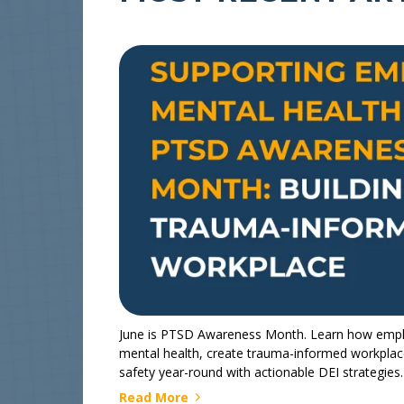
June is PTSD Awareness Month. Learn how empl
mental health, create trauma-informed workplace
safety year-round with actionable DEI strategies.
Read More