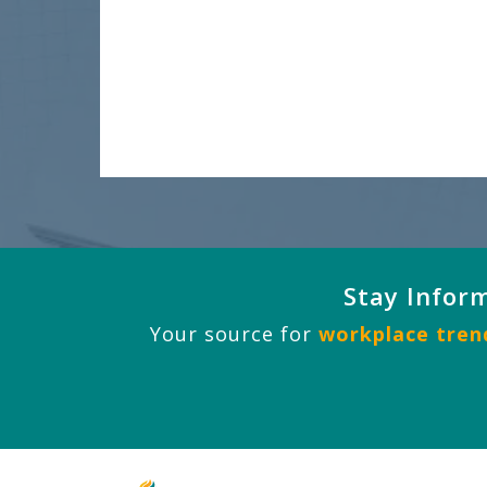
Stay Infor
Your source for
workplace trend