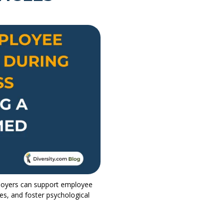
oyers can support employee
s, and foster psychological