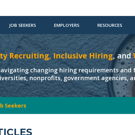
JOB SEEKERS
EMPLOYERS
RESOURCES
ty Recruiting, Inclusive Hiring
, and
navigating changing hiring requirements and f
iversities, nonprofits, government agencies, 
Job Seekers
TICLES