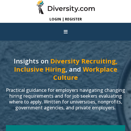
LOGIN | REGISTER
Insights on
Diversity Recruiting,
Inclusive Hiring
, and
Workplace
Culture
Practical guidance for employers navigating changing
hiring requirements and for job seekers evaluating
where to apply. Written for universities, nonprofits,
government agencies, and private employers.