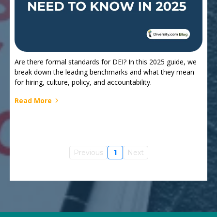
Are there formal standards for DEI? In this 2025 guide, we
break down the leading benchmarks and what they mean
for hiring, culture, policy, and accountability.
Read More
Previous
1
Next