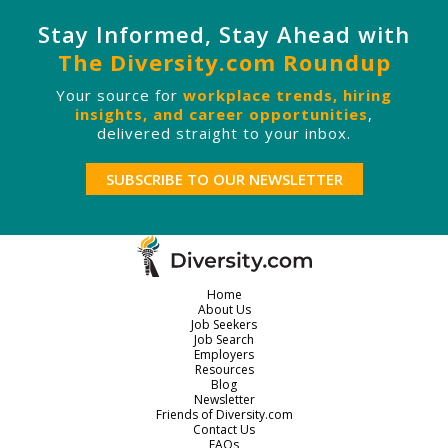
Stay Informed, Stay Ahead with
The Diversity.com Roundup
Your source for
workplace trends, hiring
insights, and career opportunities
,
delivered straight to your inbox.
SUBSCRIBE TO OUR NEWSLETTER
Home
About Us
Job Seekers
Job Search
Employers
Resources
Blog
Newsletter
Friends of Diversity.com
Contact Us
FAQs