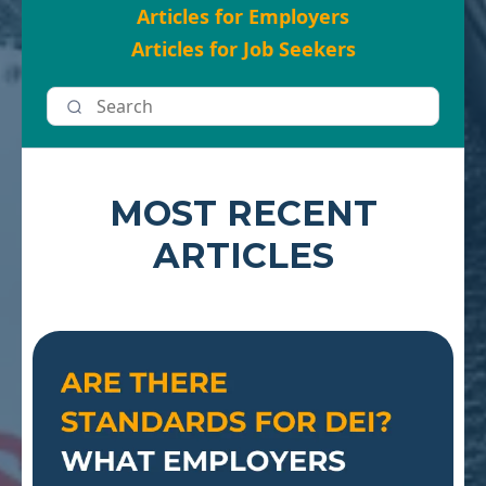
Articles for Employers
Articles for Job Seekers
MOST RECENT
ARTICLES