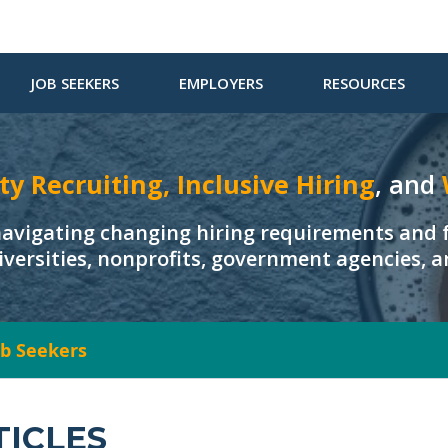
JOB SEEKERS
EMPLOYERS
RESOURCES
ty Recruiting, Inclusive Hiring
, and
navigating changing hiring requirements and f
iversities, nonprofits, government agencies, 
Job Seekers
TICLES