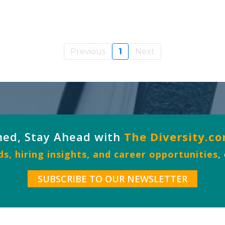
Previous
1
Next
med, Stay Ahead with
The Diversity.c
s, hiring insights, and career opportunities
,
SUBSCRIBE TO OUR NEWSLETTER