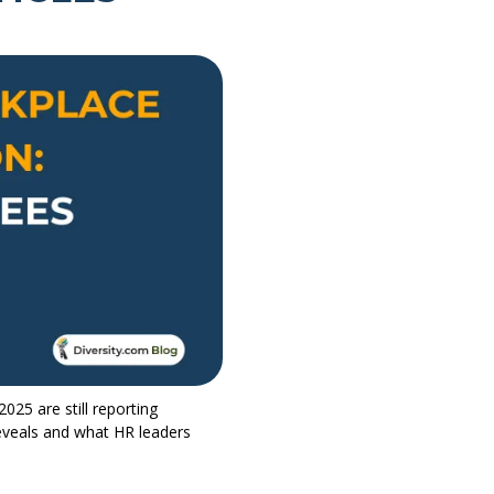
025 are still reporting
reveals and what HR leaders