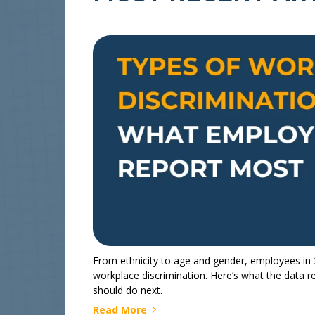
From ethnicity to age and gender, employees in 2
workplace discrimination. Here’s what the data 
should do next.
Read More