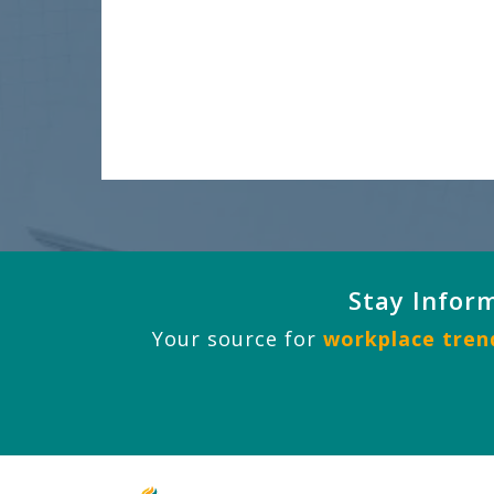
Stay Infor
Your source for
workplace trend