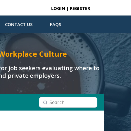
LOGIN | REGISTER
CONTACT US
FAQS
Workplace Culture
or job seekers evaluating where to
and private employers.