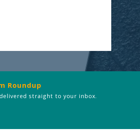
om Roundup
 delivered straight to your inbox.