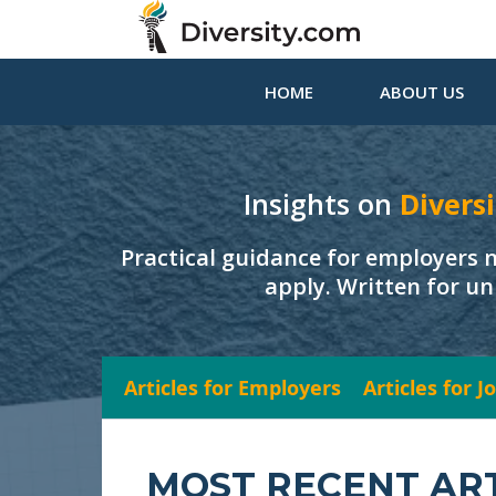
HOME
ABOUT US
Insights on
Diversi
Practical guidance for employers 
apply. Written for un
Articles for Employers
Articles for 
MOST RECENT AR