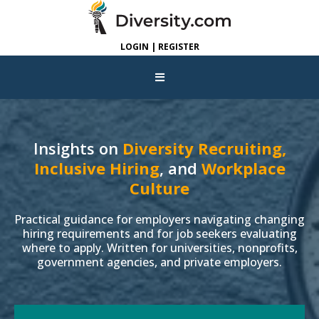
LOGIN | REGISTER
Insights on
Diversity Recruiting,
Inclusive Hiring
, and
Workplace
Culture
Practical guidance for employers navigating changing
hiring requirements and for job seekers evaluating
where to apply. Written for universities, nonprofits,
government agencies, and private employers.