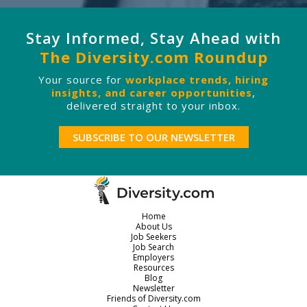
Stay Informed, Stay Ahead with
The Diversity.com Roundup
Your source for
workplace trends, hiring
insights, and career opportunities
,
delivered straight to your inbox.
SUBSCRIBE TO OUR NEWSLETTER
Home
About Us
Job Seekers
Job Search
Employers
Resources
Blog
Newsletter
Friends of Diversity.com