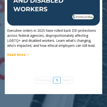
Executive orders in 2025 have rolled back DEI protections
across federal agencies, disproportionately affecting
LGBTQ+ and disabled workers. Learn what’s changing,
who’s impacted, and how ethical employers can still lead.
Read More
Previous
1
Next