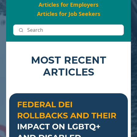
Articles for Employers
Articles for Job Seekers
MOST RECENT
ARTICLES