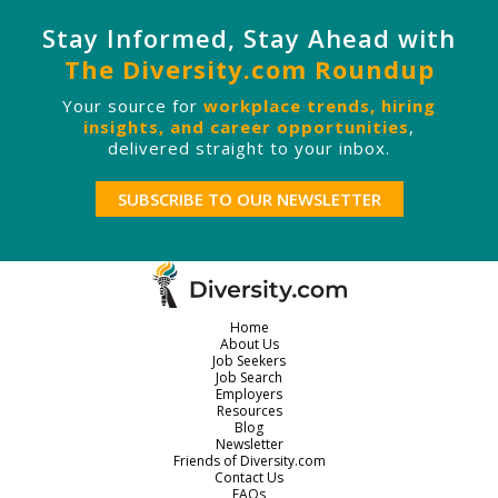
Stay Informed, Stay Ahead with
The Diversity.com Roundup
Your source for
workplace trends, hiring
insights, and career opportunities
,
delivered straight to your inbox.
SUBSCRIBE TO OUR NEWSLETTER
Home
About Us
Job Seekers
Job Search
Employers
Resources
Blog
Newsletter
Friends of Diversity.com
Contact Us
FAQs