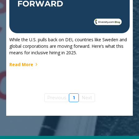
While the U.S. pulls back on DEI, countries like Sweden and
global corporations are moving forward. Here’s what this
means for inclusive hiring in 2025.
Read More
Previous
1
Next