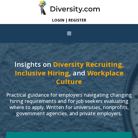
LOGIN | REGISTER
Insights on
Diversity Recruiting,
Inclusive Hiring
, and
Workplace
Culture
Practical guidance for employers navigating changing
hiring requirements and for job seekers evaluating
where to apply. Written for universities, nonprofits,
government agencies, and private employers.