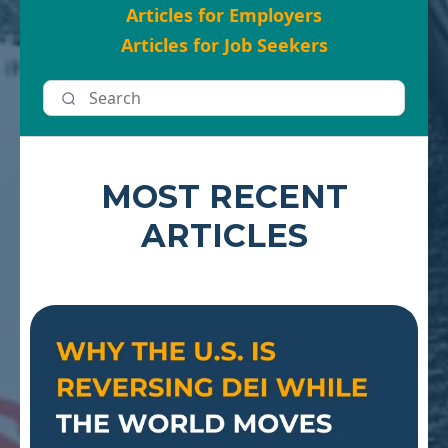
Articles for Employers
Articles for Job Seekers
MOST RECENT
ARTICLES