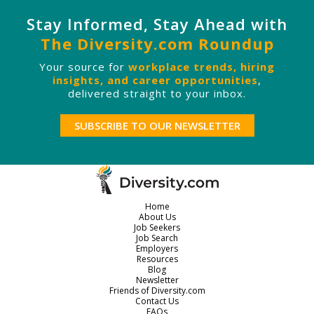
Stay Informed, Stay Ahead with
The Diversity.com Roundup
Your source for
workplace trends, hiring
insights, and career opportunities
,
delivered straight to your inbox.
SUBSCRIBE TO OUR NEWSLETTER
Home
About Us
Job Seekers
Job Search
Employers
Resources
Blog
Newsletter
Friends of Diversity.com
Contact Us
FAQs