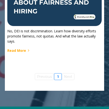
No, DEI is not discrimination. Learn how diversity efforts
promote fairness, not quotas. And what the law actually
says.
Read More
Previous
1
Next