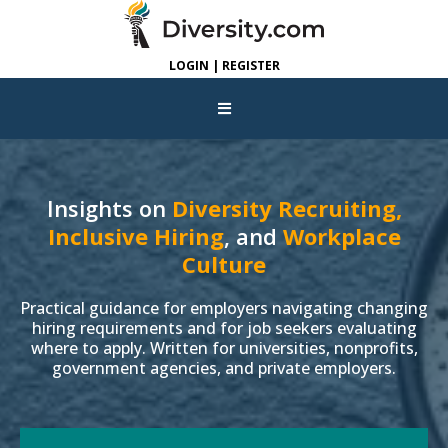
LOGIN | REGISTER
Insights on
Diversity Recruiting,
Inclusive Hiring
, and
Workplace
Culture
Practical guidance for employers navigating changing
hiring requirements and for job seekers evaluating
where to apply. Written for universities, nonprofits,
government agencies, and private employers.