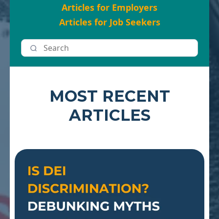
Articles for Employers
Articles for Job Seekers
MOST RECENT
ARTICLES