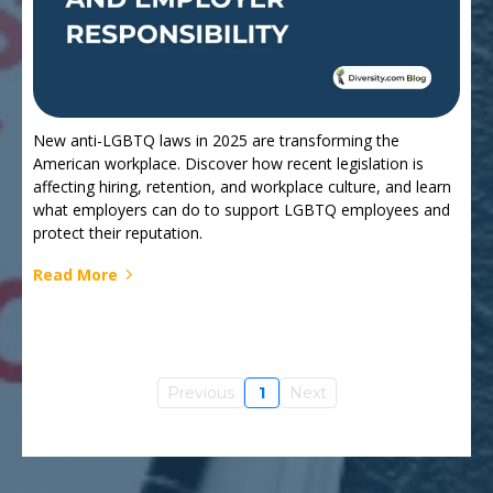
New anti-LGBTQ laws in 2025 are transforming the
American workplace. Discover how recent legislation is
affecting hiring, retention, and workplace culture, and learn
what employers can do to support LGBTQ employees and
protect their reputation.
Read More
Previous
1
Next