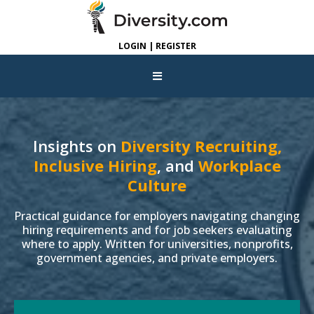
LOGIN | REGISTER
Insights on
Diversity Recruiting,
Inclusive Hiring
, and
Workplace
Culture
Practical guidance for employers navigating changing
hiring requirements and for job seekers evaluating
where to apply. Written for universities, nonprofits,
government agencies, and private employers.