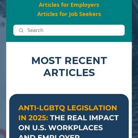
Articles for Employers
Articles for Job Seekers
MOST RECENT
ARTICLES