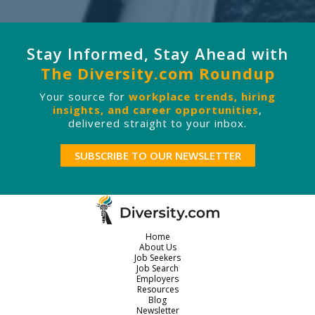
Stay Informed, Stay Ahead with
The Diversity.com Roundup
Your source for
workplace trends, hiring
insights, and career opportunities
,
delivered straight to your inbox.
SUBSCRIBE TO OUR NEWSLETTER
Home
About Us
Job Seekers
Job Search
Employers
Resources
Blog
Newsletter