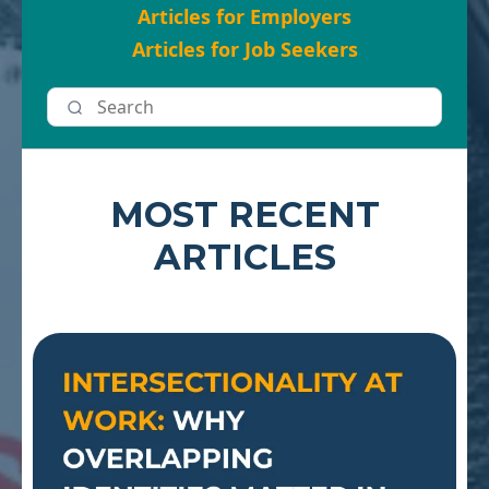
Articles for Employers
Articles for Job Seekers
MOST RECENT
ARTICLES