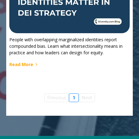
People with overlapping marginalized identities report
compounded bias. Learn what intersectionality means in
practice and how leaders can design for equity.
Read More
Previous
1
Next