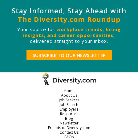
Stay Informed, Stay Ahead with
The Diversity.com Roundup
Your source for
workplace trends, hiring
insights, and career opportunities
,
delivered straight to your inbox.
SUBSCRIBE TO OUR NEWSLETTER
Home
About Us
Job Seekers
Job Search
Employers
Resources
Blog
Newsletter
Friends of Diversity.com
Contact Us
FAQs