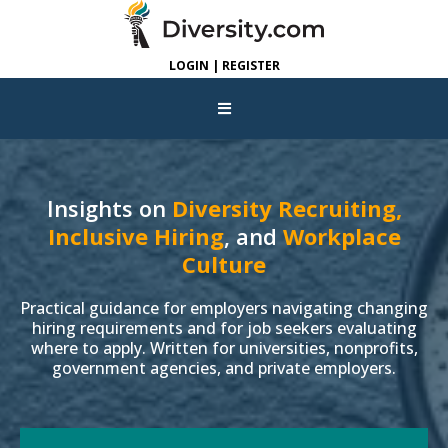
LOGIN | REGISTER
Insights on
Diversity Recruiting,
Inclusive Hiring
, and
Workplace
Culture
Practical guidance for employers navigating changing
hiring requirements and for job seekers evaluating
where to apply. Written for universities, nonprofits,
government agencies, and private employers.