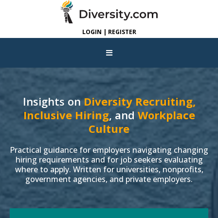
LOGIN | REGISTER
Insights on
Diversity Recruiting,
Inclusive Hiring
, and
Workplace
Culture
Practical guidance for employers navigating changing
hiring requirements and for job seekers evaluating
where to apply. Written for universities, nonprofits,
government agencies, and private employers.