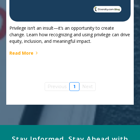
Privilege isn’t an insult—it’s an opportunity to create
change. Learn how recognizing and using privilege can drive
equity, inclusion, and meaningful impact.
Read More
Previous
1
Next
Stay Informed, Stay Ahead with