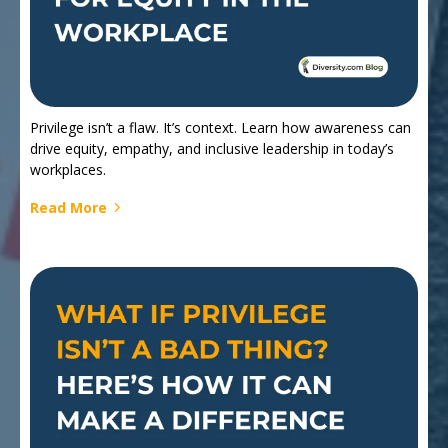
Privilege isn’t a flaw. It’s context. Learn how awareness can
drive equity, empathy, and inclusive leadership in today’s
workplaces.
Read More