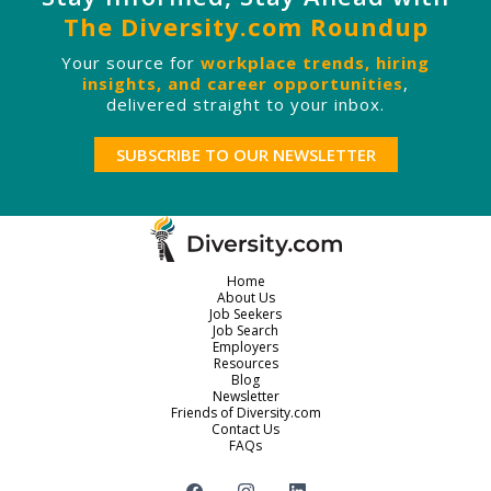
The Diversity.com Roundup
Your source for
workplace trends, hiring
insights, and career opportunities
,
delivered straight to your inbox.
SUBSCRIBE TO OUR NEWSLETTER
Home
About Us
Job Seekers
Job Search
Employers
Resources
Blog
Newsletter
Friends of Diversity.com
Contact Us
FAQs