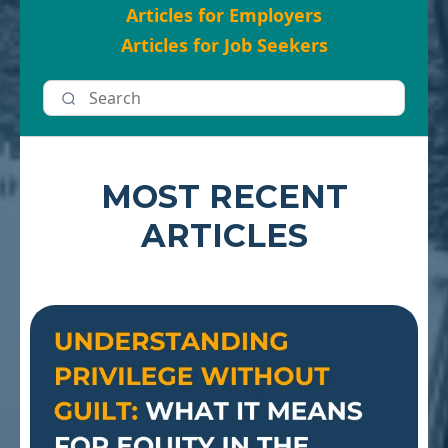
Articles for Employers
Articles for Job Seekers
MOST RECENT
ARTICLES