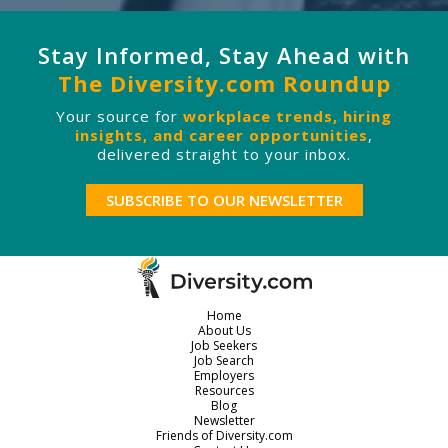
Stay Informed, Stay Ahead with
The Diversity.com Roundup
Your source for
workplace trends, hiring
insights, and career opportunities
,
delivered straight to your inbox.
SUBSCRIBE TO OUR NEWSLETTER
Home
About Us
Job Seekers
Job Search
Employers
Resources
Blog
Newsletter
Friends of Diversity.com