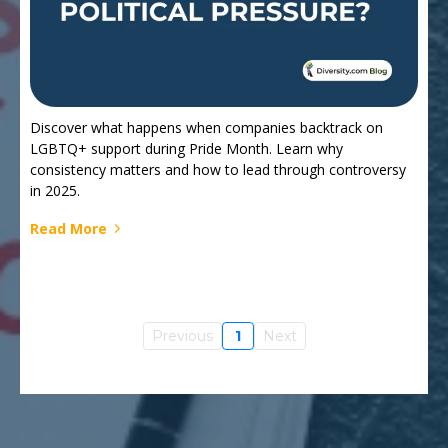
Discover what happens when companies backtrack on
LGBTQ+ support during Pride Month. Learn why
consistency matters and how to lead through controversy
in 2025.
Read More
Previous
1
Next