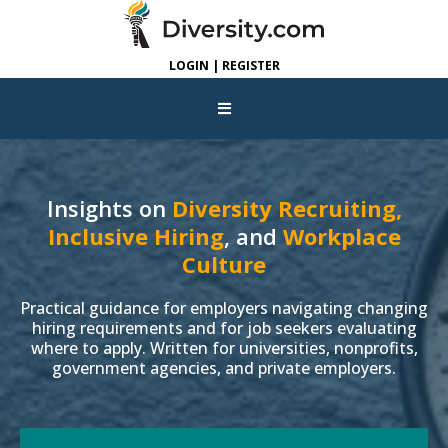
LOGIN | REGISTER
Insights on
Diversity Recruiting,
Inclusive Hiring
, and
Workplace
Culture
Practical guidance for employers navigating changing
hiring requirements and for job seekers evaluating
where to apply. Written for universities, nonprofits,
government agencies, and private employers.