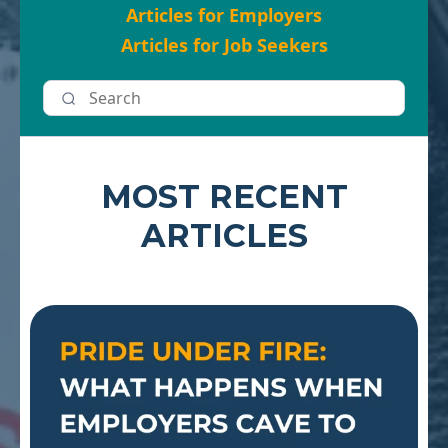
Articles for Employers
Articles for Job Seekers
MOST RECENT
ARTICLES