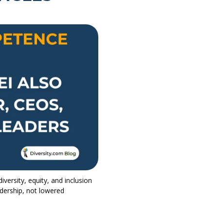
ersity, equity, and inclusion
adership, not lowered