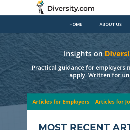
HOME
ABOUT US
Insights on
Diversi
Practical guidance for employers 
apply. Written for un
Articles for Employers
Articles for 
MOST RECENT AR