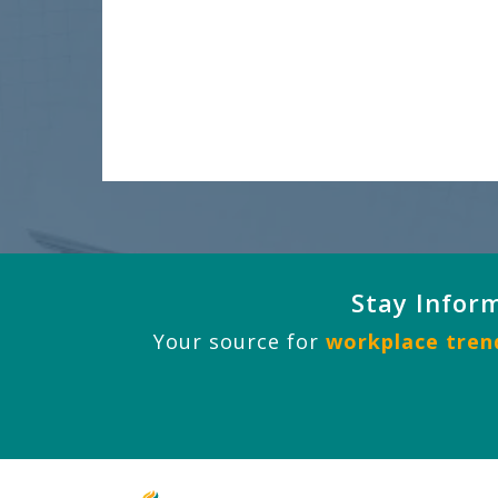
Stay Infor
Your source for
workplace trend