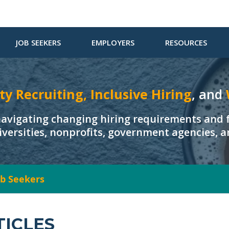
JOB SEEKERS
EMPLOYERS
RESOURCES
ty Recruiting, Inclusive Hiring
, and
navigating changing hiring requirements and f
iversities, nonprofits, government agencies, 
Job Seekers
TICLES