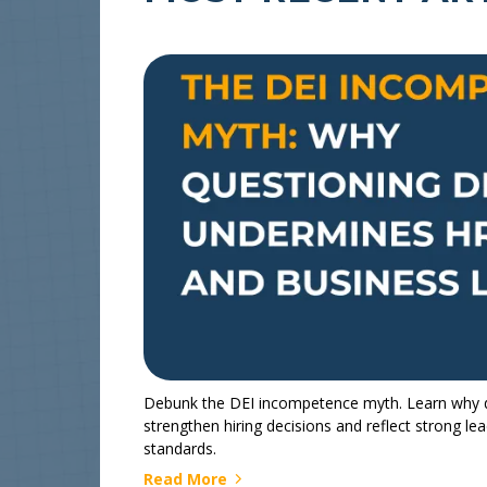
Debunk the DEI incompetence myth. Learn why div
strengthen hiring decisions and reflect strong le
standards.
Read More