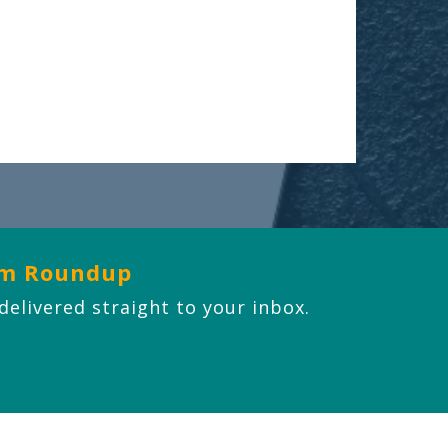
om Roundup
 delivered straight to your inbox.