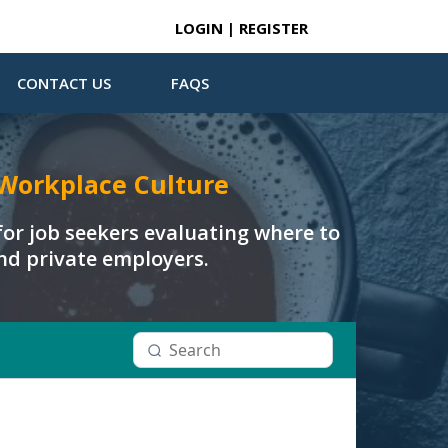
LOGIN | REGISTER
CONTACT US
FAQS
Workplace Culture
or job seekers evaluating where to
and private employers.