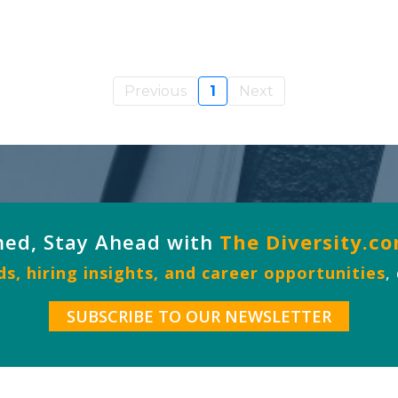
Previous
1
Next
med, Stay Ahead with
The Diversity.c
s, hiring insights, and career opportunities
,
SUBSCRIBE TO OUR NEWSLETTER