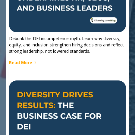
Debunk the DEI incompetence myth. Learn why diversity,
equity, and inclusion strengthen hiring decisions and reflect
strong leadership, not lowered standards.
Read More