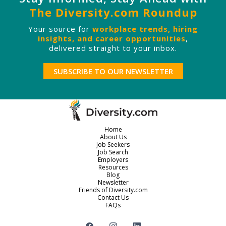
The Diversity.com Roundup
Your source for
workplace trends, hiring
insights, and career opportunities
,
delivered straight to your inbox.
SUBSCRIBE TO OUR NEWSLETTER
Home
About Us
Job Seekers
Job Search
Employers
Resources
Blog
Newsletter
Friends of Diversity.com
Contact Us
FAQs