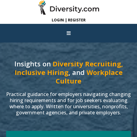
LOGIN | REGISTER
Insights on
Diversity Recruiting,
Inclusive Hiring
, and
Workplace
Culture
Practical guidance for employers navigating changing
hiring requirements and for job seekers evaluating
where to apply. Written for universities, nonprofits,
government agencies, and private employers.