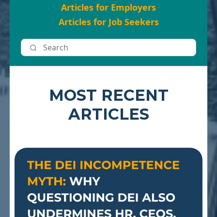
Articles for Employers
Articles for Job Seekers
MOST RECENT
ARTICLES