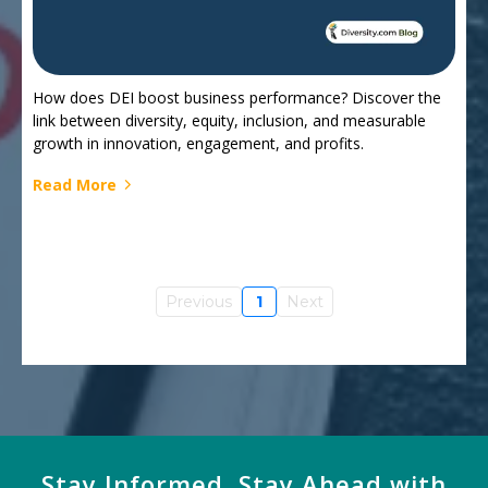
How does DEI boost business performance? Discover the
link between diversity, equity, inclusion, and measurable
growth in innovation, engagement, and profits.
Read More
Previous
1
Next
Stay Informed, Stay Ahead with