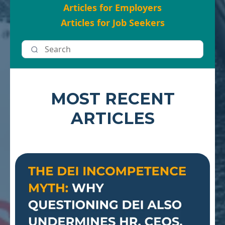
Articles for Employers
Articles for Job Seekers
MOST RECENT
ARTICLES