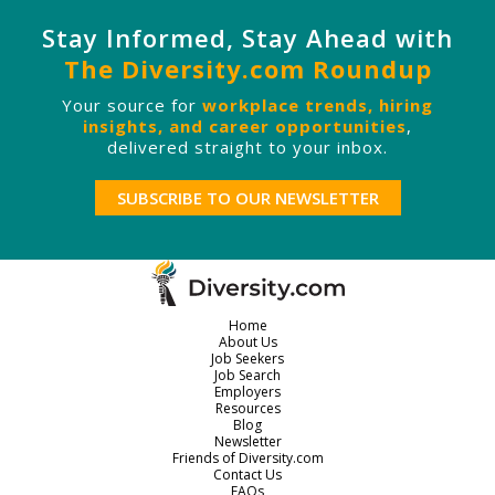
Stay Informed, Stay Ahead with
The Diversity.com Roundup
Your source for
workplace trends, hiring
insights, and career opportunities
,
delivered straight to your inbox.
SUBSCRIBE TO OUR NEWSLETTER
Home
About Us
Job Seekers
Job Search
Employers
Resources
Blog
Newsletter
Friends of Diversity.com
Contact Us
FAQs