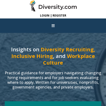
LOGIN | REGISTER
Insights on
Diversity Recruiting,
Inclusive Hiring
, and
Workplace
Culture
Practical guidance for employers navigating changing
hiring requirements and for job seekers evaluating
where to apply. Written for universities, nonprofits,
government agencies, and private employers.