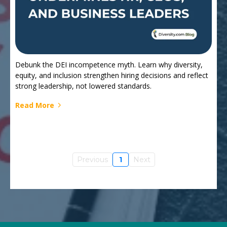
Debunk the DEI incompetence myth. Learn why diversity,
equity, and inclusion strengthen hiring decisions and reflect
strong leadership, not lowered standards.
Read More
Previous
1
Next