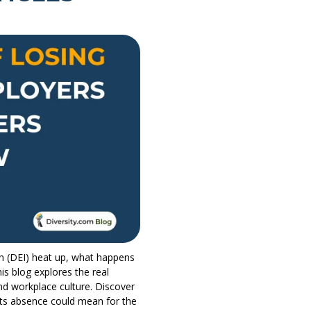
on (DEI) heat up, what happens
is blog explores the real
nd workplace culture. Discover
ts absence could mean for the