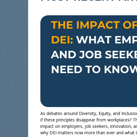
As debates around Diversity, Equity, and Inclusi
if these principles disappear from workplaces? Th
impact on employers, job seekers, innovation, a
why DEI matters now more than ever and what i