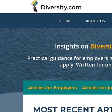
HOME
ABOUT US
Insights on
Diversi
Practical guidance for employers 
apply. Written for un
Articles for Employers
Articles for 
MOST RECENT AR