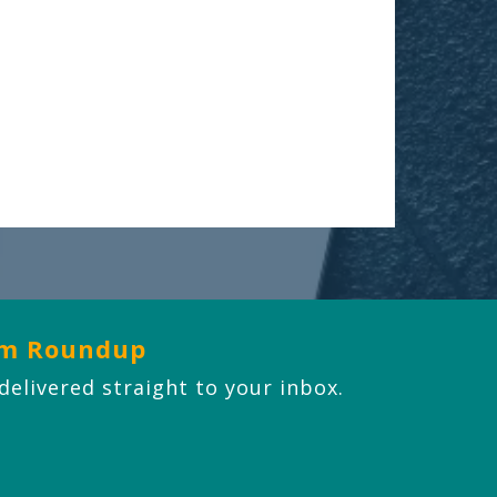
om Roundup
 delivered straight to your inbox.