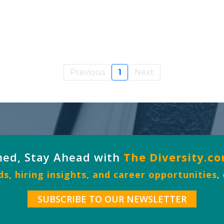
Previous
1
Next
med, Stay Ahead with
The Diversity.c
s, hiring insights, and career opportunities
,
SUBSCRIBE TO OUR NEWSLETTER