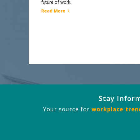
future of work.
Read More
Stay Infor
Your source for
workplace trend