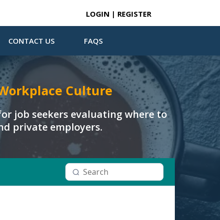
LOGIN | REGISTER
CONTACT US
FAQS
Workplace Culture
or job seekers evaluating where to
and private employers.