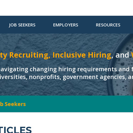
JOB SEEKERS
EMPLOYERS
RESOURCES
ty Recruiting, Inclusive Hiring
, and
navigating changing hiring requirements and f
iversities, nonprofits, government agencies, 
Job Seekers
TICLES