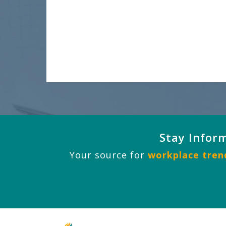
Stay Infor
Your source for
workplace trend