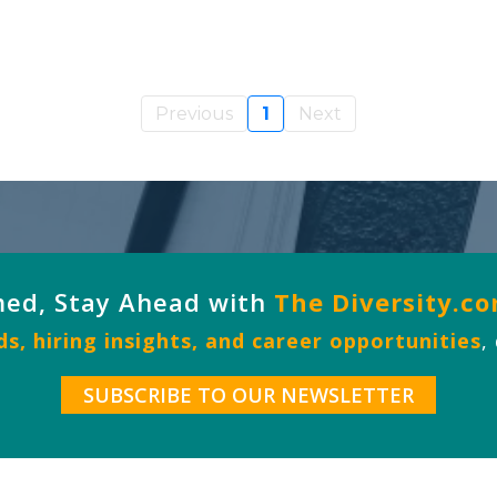
Previous
1
Next
med, Stay Ahead with
The Diversity.c
s, hiring insights, and career opportunities
,
SUBSCRIBE TO OUR NEWSLETTER