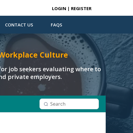
LOGIN | REGISTER
CONTACT US
FAQS
Workplace Culture
or job seekers evaluating where to
and private employers.