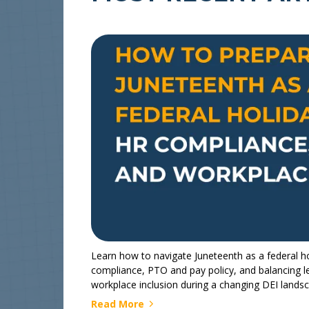
Learn how to navigate Juneteenth as a federal ho
compliance, PTO and pay policy, and balancing l
workplace inclusion during a changing DEI lands
Read More