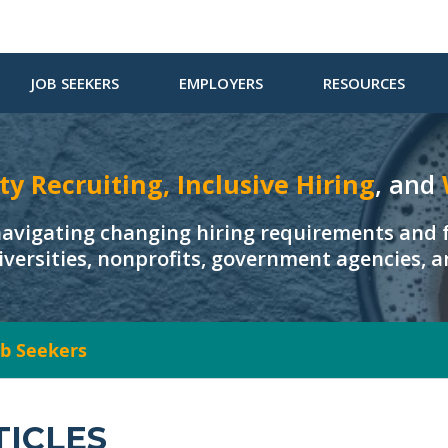
JOB SEEKERS
EMPLOYERS
RESOURCES
ty Recruiting, Inclusive Hiring
, and
navigating changing hiring requirements and f
iversities, nonprofits, government agencies, 
Job Seekers
TICLES