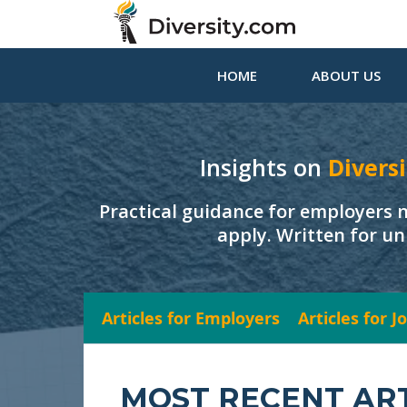
HOME
ABOUT US
Insights on
Diversi
Practical guidance for employers 
apply. Written for un
Articles for Employers
Articles for 
MOST RECENT AR