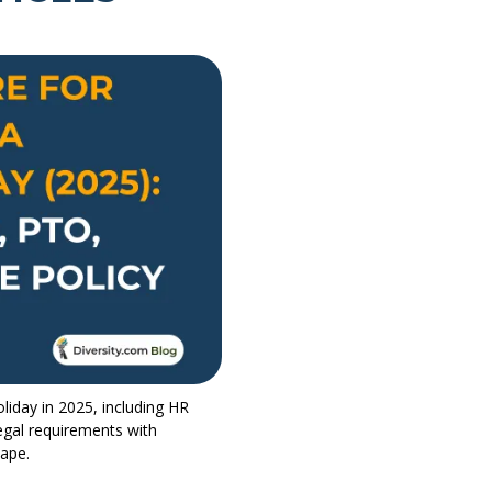
liday in 2025, including HR
egal requirements with
cape.