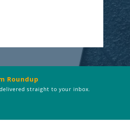
om Roundup
 delivered straight to your inbox.