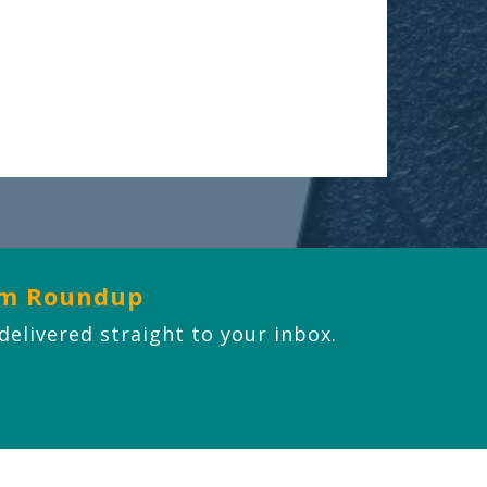
om Roundup
 delivered straight to your inbox.