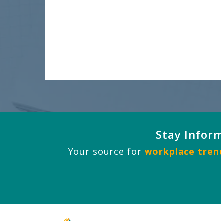
Stay Infor
Your source for
workplace trend