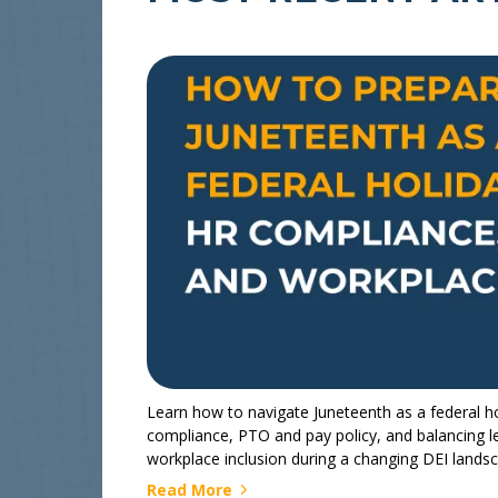
Learn how to navigate Juneteenth as a federal ho
compliance, PTO and pay policy, and balancing l
workplace inclusion during a changing DEI lands
Read More