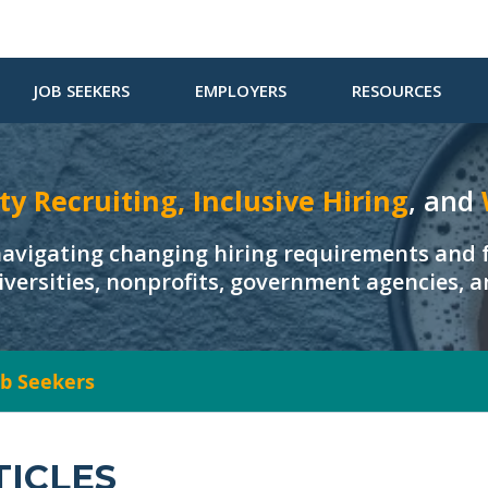
JOB SEEKERS
EMPLOYERS
RESOURCES
ty Recruiting, Inclusive Hiring
, and
navigating changing hiring requirements and f
iversities, nonprofits, government agencies, 
Job Seekers
TICLES