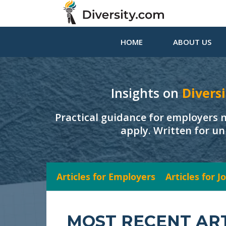
HOME
ABOUT US
Insights on
Diversi
Practical guidance for employers 
apply. Written for un
Articles for Employers
Articles for 
MOST RECENT AR