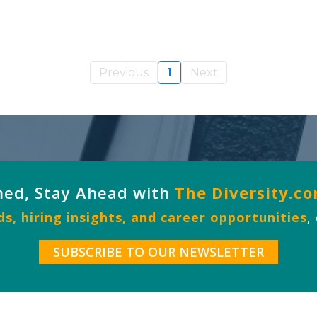
Previous
1
Next
med, Stay Ahead with
The Diversity.c
s, hiring insights, and career opportunities
,
SUBSCRIBE TO OUR NEWSLETTER