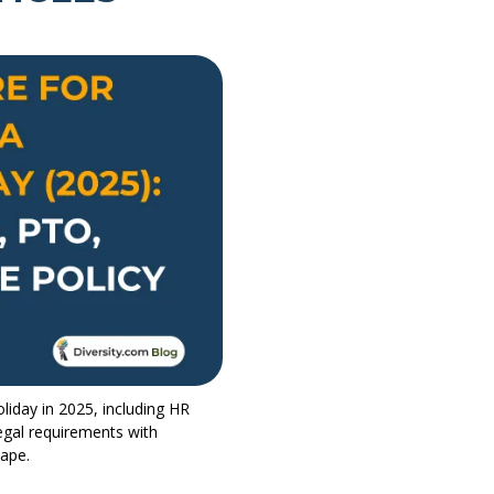
liday in 2025, including HR
egal requirements with
cape.