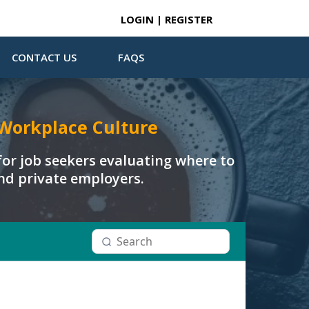
LOGIN | REGISTER
CONTACT US
FAQS
Workplace Culture
or job seekers evaluating where to
and private employers.