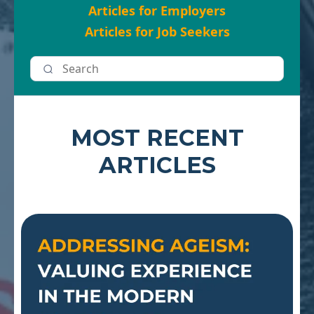
Articles for Employers
Articles for Job Seekers
MOST RECENT
ARTICLES