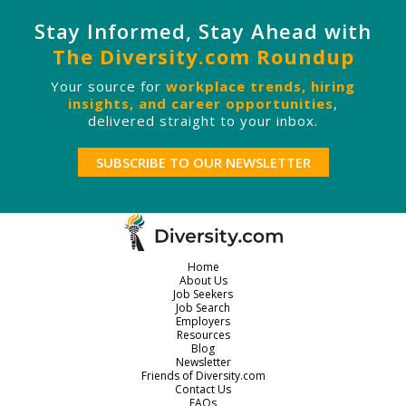
Stay Informed, Stay Ahead with
The Diversity.com Roundup
Your source for
workplace trends, hiring
insights, and career opportunities
,
delivered straight to your inbox.
SUBSCRIBE TO OUR NEWSLETTER
Home
About Us
Job Seekers
Job Search
Employers
Resources
Blog
Newsletter
Friends of Diversity.com
Contact Us
FAQs