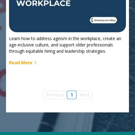
Learn how to address ageism in the workplace, create an
age-inclusive culture, and support older professionals
through equitable hiring and leadership strategies.
Read More
Previous
1
Next