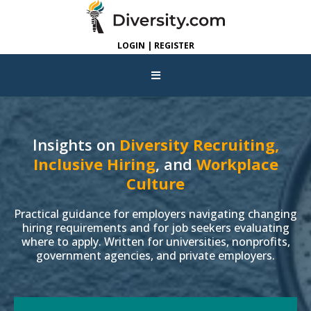
LOGIN | REGISTER
Insights on
Diversity Recruiting,
Inclusive Hiring
, and
Workplace
Culture
Practical guidance for employers navigating changing
hiring requirements and for job seekers evaluating
where to apply. Written for universities, nonprofits,
government agencies, and private employers.