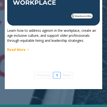
Learn how to address ageism in the workplace, create an
age-inclusive culture, and support older professionals
through equitable hiring and leadership strategies.
Read More
Previous
1
Next