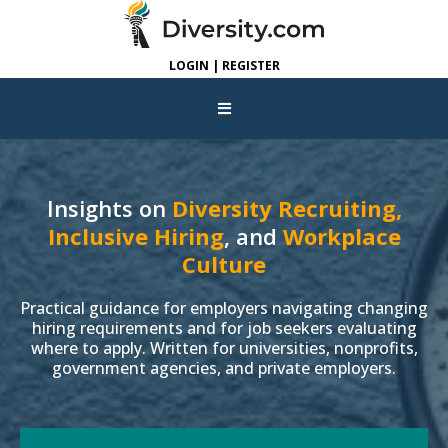
LOGIN | REGISTER
Insights on
Diversity Recruiting,
Inclusive Hiring
, and
Workplace
Culture
Practical guidance for employers navigating changing
hiring requirements and for job seekers evaluating
where to apply. Written for universities, nonprofits,
government agencies, and private employers.