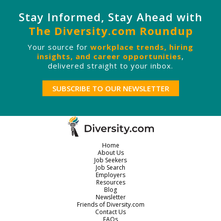
Stay Informed, Stay Ahead with
The Diversity.com Roundup
Your source for
workplace trends, hiring
insights, and career opportunities
,
delivered straight to your inbox.
SUBSCRIBE TO OUR NEWSLETTER
Home
About Us
Job Seekers
Job Search
Employers
Resources
Blog
Newsletter
Friends of Diversity.com
Contact Us
FAQs