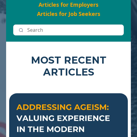
Articles for Employers
Articles for Job Seekers
MOST RECENT
ARTICLES