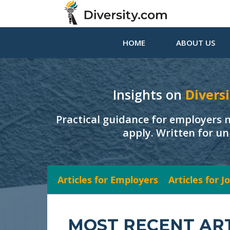
HOME
ABOUT US
Insights on
Diversi
Practical guidance for employers 
apply. Written for un
Articles for Employers
Articles for 
MOST RECENT AR