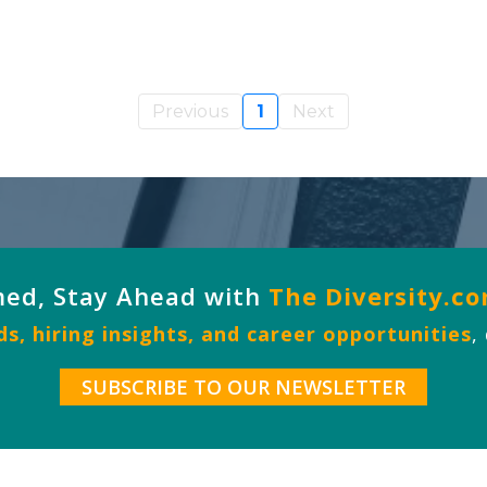
Previous
1
Next
med, Stay Ahead with
The Diversity.c
s, hiring insights, and career opportunities
,
SUBSCRIBE TO OUR NEWSLETTER