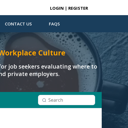
LOGIN | REGISTER
CONTACT US
FAQS
Workplace Culture
or job seekers evaluating where to
and private employers.