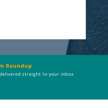
om Roundup
 delivered straight to your inbox.