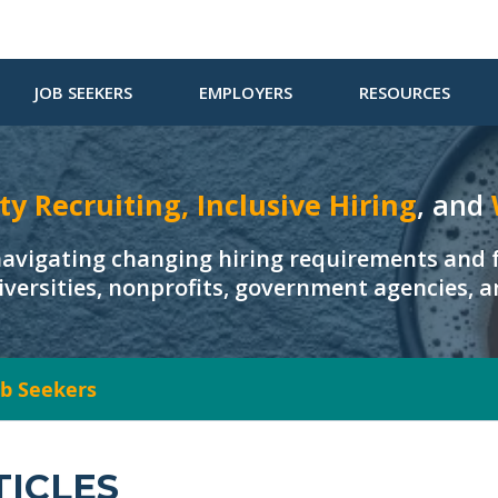
JOB SEEKERS
EMPLOYERS
RESOURCES
ty Recruiting, Inclusive Hiring
, and
navigating changing hiring requirements and f
iversities, nonprofits, government agencies, 
Job Seekers
TICLES