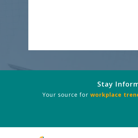
Stay Infor
Your source for
workplace trend