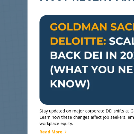
Stay updated on major corporate DEI shifts at 
Learn how these changes affect job seekers, emp
workplace equity.
Read More