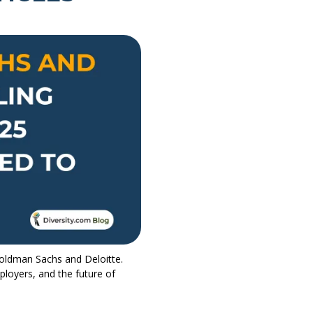
Goldman Sachs and Deloitte.
loyers, and the future of