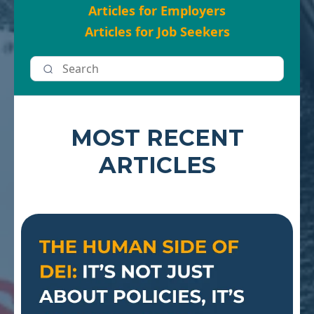
Articles for Employers
Articles for Job Seekers
MOST RECENT
ARTICLES