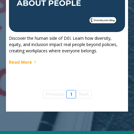
Discover the human side of DEI. Learn how diversity,
equity, and inclusion impact real people beyond policies,
creating workplaces where everyone belongs.
Read More
Previous
1
Next