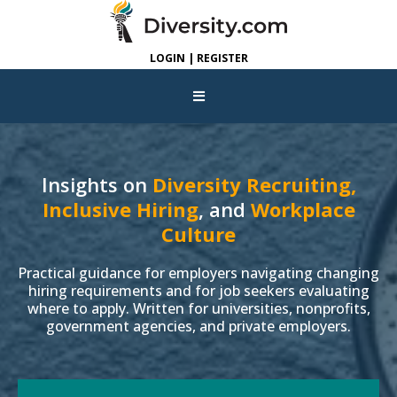
LOGIN | REGISTER
Insights on
Diversity Recruiting,
Inclusive Hiring
, and
Workplace
Culture
Practical guidance for employers navigating changing
hiring requirements and for job seekers evaluating
where to apply. Written for universities, nonprofits,
government agencies, and private employers.