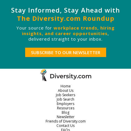
Stay Informed, Stay Ahead with
The Diversity.com Roundup
Your source for
workplace trends, hiring
insights, and career opportunities
,
delivered straight to your inbox.
SUBSCRIBE TO OUR NEWSLETTER
Home
About Us
Job Seekers
Job Search
Employers
Resources
Blog
Newsletter
Friends of Diversity.com
Contact Us
FAQs