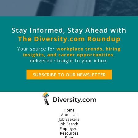
Stay Informed, Stay Ahead with
The Diversity.com Roundup
Your source for
workplace trends, hiring
insights, and career opportunities
,
delivered straight to your inbox.
SUBSCRIBE TO OUR NEWSLETTER
Home
About Us
Job Seekers
Job Search
Employers
Resources
Blog