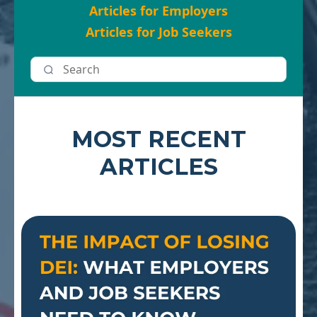
Articles for Employers
Articles for Job Seekers
MOST RECENT
ARTICLES