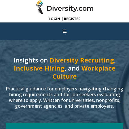
LOGIN | REGISTER
Insights on
Diversity Recruiting,
Inclusive Hiring
, and
Workplace
Culture
Practical guidance for employers navigating changing
hiring requirements and for job seekers evaluating
where to apply. Written for universities, nonprofits,
government agencies, and private employers.