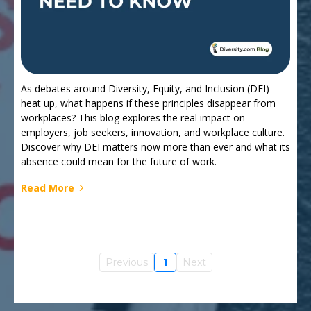
As debates around Diversity, Equity, and Inclusion (DEI)
heat up, what happens if these principles disappear from
workplaces? This blog explores the real impact on
employers, job seekers, innovation, and workplace culture.
Discover why DEI matters now more than ever and what its
absence could mean for the future of work.
Read More
Previous
1
Next