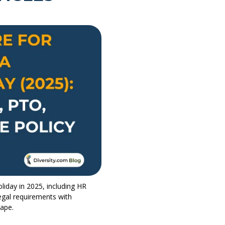
liday in 2025, including HR
egal requirements with
cape.