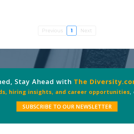
Previous
1
Next
med, Stay Ahead with
The Diversity.c
s, hiring insights, and career opportunities
,
SUBSCRIBE TO OUR NEWSLETTER