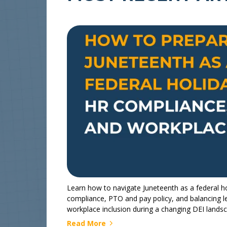
Learn how to navigate Juneteenth as a federal ho
compliance, PTO and pay policy, and balancing l
workplace inclusion during a changing DEI lands
Read More