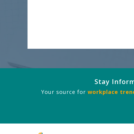
Stay Infor
Your source for
workplace trend