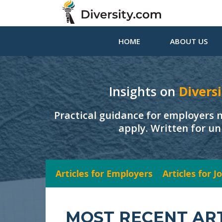
HOME
ABOUT US
Insights on
Diversi
Practical guidance for employers 
apply. Written for un
Articles for Employers
Articles for 
MOST RECENT AR