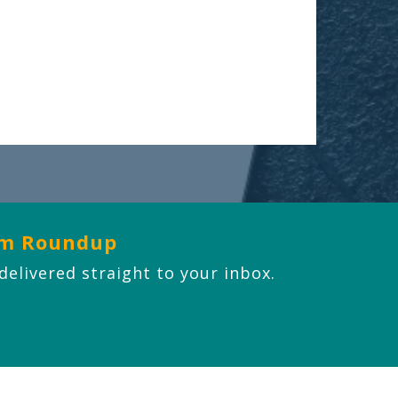
om Roundup
 delivered straight to your inbox.