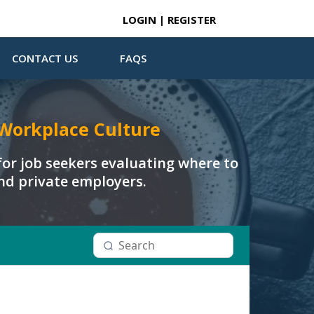
LOGIN | REGISTER
CONTACT US
FAQS
Workplace Culture
or job seekers evaluating where to
and private employers.