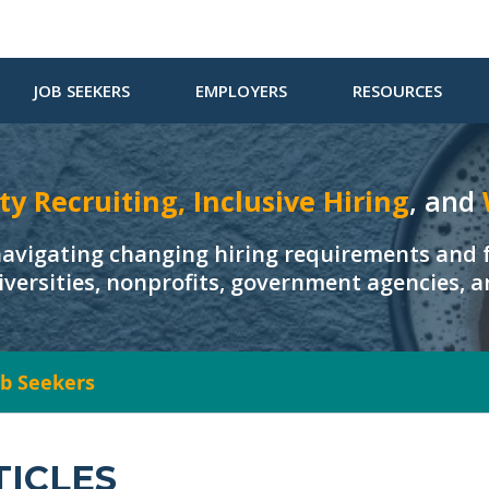
JOB SEEKERS
EMPLOYERS
RESOURCES
ty Recruiting, Inclusive Hiring
, and
navigating changing hiring requirements and f
iversities, nonprofits, government agencies, 
Job Seekers
TICLES