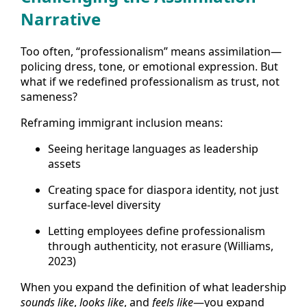
Narrative
Too often, “professionalism” means assimilation—
policing dress, tone, or emotional expression. But
what if we redefined professionalism as trust, not
sameness?
Reframing immigrant inclusion means:
Seeing heritage languages as leadership
assets
Creating space for diaspora identity, not just
surface-level diversity
Letting employees define professionalism
through authenticity, not erasure (Williams,
2023)
When you expand the definition of what leadership
sounds like
,
looks like
, and
feels like
—you expand