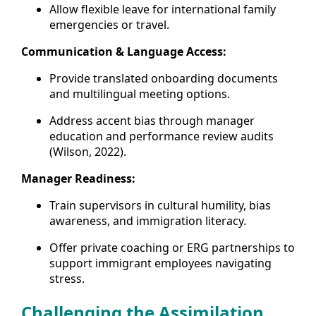
Allow flexible leave for international family
emergencies or travel.
Communication & Language Access:
Provide translated onboarding documents
and multilingual meeting options.
Address accent bias through manager
education and performance review audits
(Wilson, 2022).
Manager Readiness:
Train supervisors in cultural humility, bias
awareness, and immigration literacy.
Offer private coaching or ERG partnerships to
support immigrant employees navigating
stress.
Challenging the Assimilation