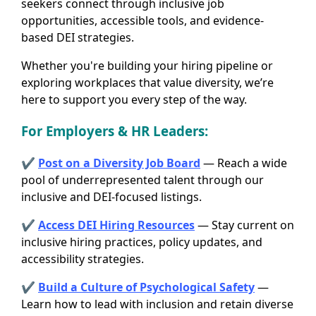
seekers connect through inclusive job
opportunities, accessible tools, and evidence-
based DEI strategies.
Whether you're building your hiring pipeline or
exploring workplaces that value diversity, we’re
here to support you every step of the way.
For Employers
& HR Leaders
:
✔
Post on a Diversity Job Board
— Reach a wide
pool of underrepresented talent through our
inclusive and DEI-focused listings.
✔
Access DEI Hiring Resources
— Stay current on
inclusive hiring practices, policy updates, and
accessibility strategies.
✔
Build a Culture of Psychological Safety
—
Learn how to lead with inclusion and retain diverse