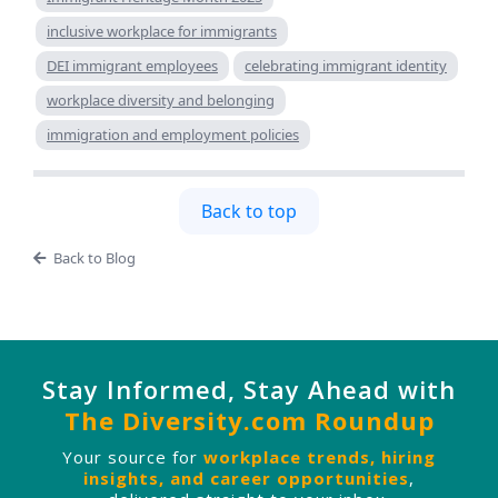
inclusive workplace for immigrants
DEI immigrant employees
celebrating immigrant identity
workplace diversity and belonging
immigration and employment policies
Back to top
Back to Blog
Stay Informed, Stay Ahead with
The Diversity.com Roundup
Your source for
workplace trends, hiring
insights, and career opportunities
,