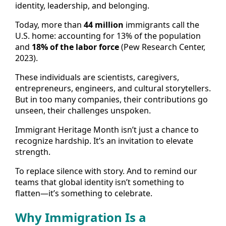
identity, leadership, and belonging.
Today, more than
44 million
immigrants call the
U.S. home: accounting for 13% of the population
and
18% of the labor force
(Pew Research Center,
2023).
These individuals are scientists, caregivers,
entrepreneurs, engineers, and cultural storytellers.
But in too many companies, their contributions go
unseen, their challenges unspoken.
Immigrant Heritage Month isn’t just a chance to
recognize hardship. It’s an invitation to elevate
strength.
To replace silence with story. And to remind our
teams that global identity isn’t something to
flatten—it’s something to celebrate.
Why Immigration Is a