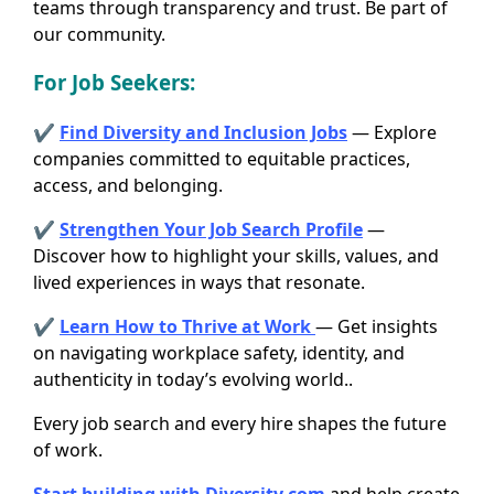
teams through transparency and trust. Be part of
our community.
For
Job Seekers
:
✔
Find Diversity and Inclusion Jobs
— Explore
companies committed to equitable practices,
access, and belonging.
✔
Strengthen Your Job Search Profile
—
Discover how to highlight your skills, values, and
lived experiences in ways that resonate.
✔
Learn How to Thrive at Work
— Get insights
on navigating workplace safety, identity, and
authenticity in today’s evolving world..
Every job search and every hire shapes the future
of work.