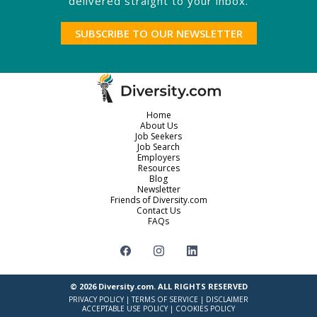
delivered straight to your inbox.
SUBSCRIBE TO OUR NEWSLETTER
Home
About Us
Job Seekers
Job Search
Employers
Resources
Blog
Newsletter
Friends of Diversity.com
Contact Us
FAQs
© 2026
Diversity.com
. ALL RIGHTS RESERVED
PRIVACY POLICY
|
TERMS OF SERVICE
|
DISCLAIMER
ACCEPTABLE USE POLICY
|
COOKIES POLICY