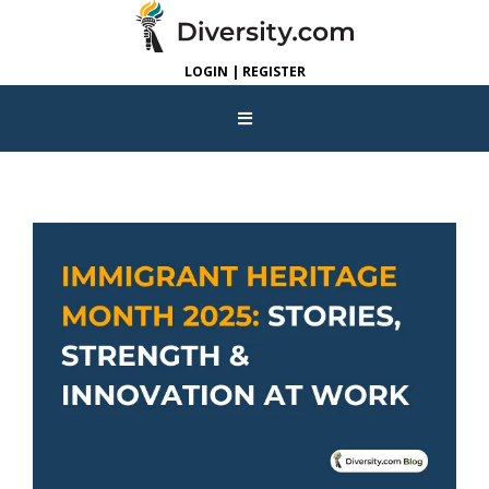
LOGIN | REGISTER