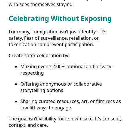
who sees themselves staying.
Celebrating Without Exposing
For many, immigration isn’t just identity—it’s
safety. Fear of surveillance, retaliation, or
tokenization can prevent participation.
Create safer celebration by:
Making events 100% optional and privacy-
respecting
Offering anonymous or collaborative
storytelling options
Sharing curated resources, art, or film recs as
low-lift ways to engage
The goal isn’t visibility for its own sake. It’s consent,
context, and care.