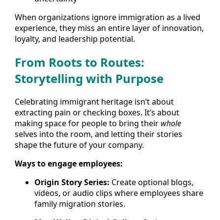
When organizations ignore immigration as a lived
experience, they miss an entire layer of innovation,
loyalty, and leadership potential.
From Roots to Routes:
Storytelling with Purpose
Celebrating immigrant heritage isn’t about
extracting pain or checking boxes. It’s about
making space for people to bring their
whole
selves into the room, and letting their stories
shape the future of your company.
Ways to engage employees:
Origin Story Series:
Create optional blogs,
videos, or audio clips where employees share
family migration stories.