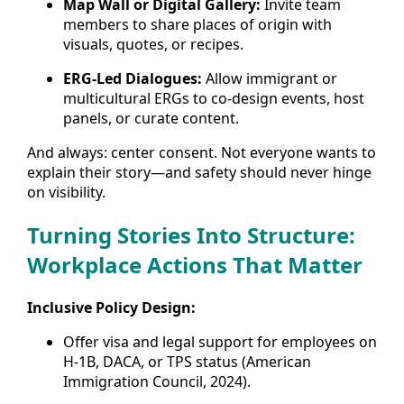
Map Wall or Digital Gallery:
Invite team
members to share places of origin with
visuals, quotes, or recipes.
ERG-Led Dialogues:
Allow immigrant or
multicultural ERGs to co-design events, host
panels, or curate content.
And always: center consent. Not everyone wants to
explain their story—and safety should never hinge
on visibility.
Turning Stories Into Structure:
Workplace Actions That Matter
Inclusive Policy Design:
Offer visa and legal support for employees on
H-1B, DACA, or TPS status (American
Immigration Council, 2024).