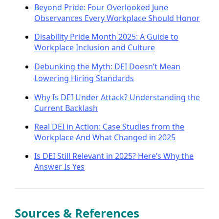
Beyond Pride: Four Overlooked June
Observances Every Workplace Should Honor
Disability Pride Month 2025: A Guide to
Workplace Inclusion and Culture
Debunking the Myth: DEI Doesn’t Mean
Lowering Hiring Standards
Why Is DEI Under Attack? Understanding the
Current Backlash
Real DEI in Action: Case Studies from the
Workplace And What Changed in 2025
Is DEI Still Relevant in 2025? Here’s Why the
Answer Is Yes
Sources & References