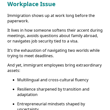
Workplace Issue
Immigration shows up at work long before the
paperwork.
It lives in how someone softens their accent during
meetings, avoids questions about family abroad,
or navigates job security tied to a visa.
It’s the exhaustion of navigating two worlds while
trying to meet deadlines.
And yet, immigrant employees bring extraordinary
assets:
Multilingual and cross-cultural fluency
Resilience sharpened by transition and
adaptation
Entrepreneurial mindsets shaped by
uncertainty