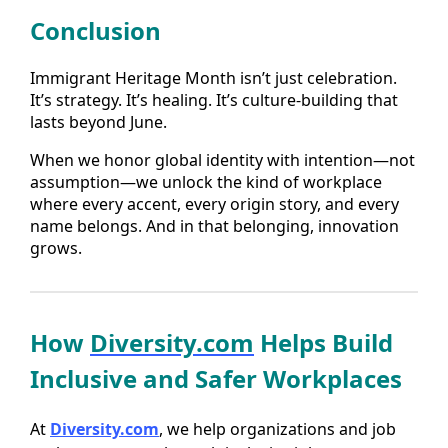
Conclusion
Immigrant Heritage Month isn’t just celebration.
It’s strategy. It’s healing. It’s culture-building that
lasts beyond June.
When we honor global identity with intention—not
assumption—we unlock the kind of workplace
where every accent, every origin story, and every
name belongs. And in that belonging, innovation
grows.
How
Diversity.com
Helps Build
Inclusive and Safer Workplaces
At
Diversity.com
, we help organizations and job