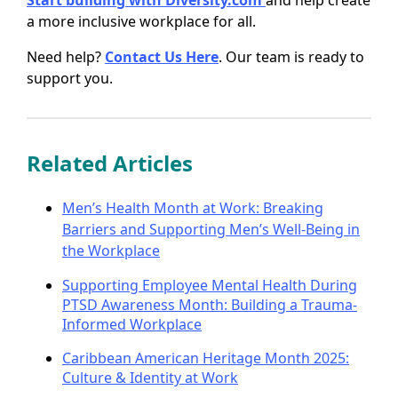
Start building with Diversity.com
and help create
a more inclusive workplace for all.
Need help?
Contact Us Here
. Our team is ready to
support you.
Related Articles
Men’s Health Month at Work: Breaking
Barriers and Supporting Men’s Well-Being in
the Workplace
Supporting Employee Mental Health During
PTSD Awareness Month: Building a Trauma-
Informed Workplace
Caribbean American Heritage Month 2025:
Culture & Identity at Work