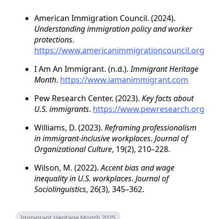
American Immigration Council. (2024).
Understanding immigration policy and worker
protections
.
https://www.americanimmigrationcouncil.org
I Am An Immigrant. (n.d.).
Immigrant Heritage
Month
.
https://www.iamanimmigrant.com
Pew Research Center. (2023).
Key facts about
U.S. immigrants
.
https://www.pewresearch.org
Williams, D. (2023).
Reframing professionalism
in immigrant-inclusive workplaces
.
Journal of
Organizational Culture
, 19(2), 210–228.
Wilson, M. (2022).
Accent bias and wage
inequality in U.S. workplaces
.
Journal of
Sociolinguistics
, 26(3), 345–362.
Immigrant Heritage Month 2025