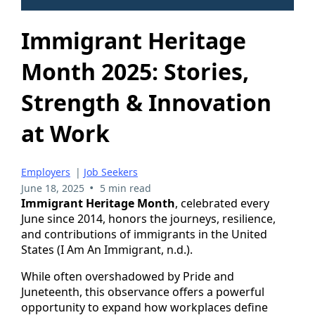
Immigrant Heritage
Month 2025: Stories,
Strength & Innovation
at Work
Employers
|
Job Seekers
•
June 18, 2025
5 min read
Immigrant Heritage Month
, celebrated every
June since 2014, honors the journeys, resilience,
and contributions of immigrants in the United
States (I Am An Immigrant, n.d.).
While often overshadowed by Pride and
Juneteenth, this observance offers a powerful
opportunity to expand how workplaces define