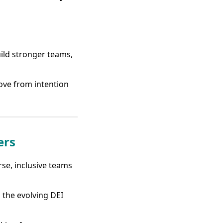
uild stronger teams,
ove from intention
ers
rse, inclusive teams
 the evolving DEI