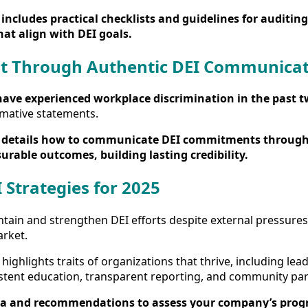
includes practical checklists and guidelines for auditing
hat align with DEI goals.
st Through Authentic DEI Communica
have experienced workplace discrimination in the past t
mative statements.
details how to communicate DEI commitments through
rable outcomes, building lasting credibility.
 Strategies for 2025
ain and strengthen DEI efforts despite external pressures w
arket.
highlights traits of organizations that thrive, including lea
istent education, transparent reporting, and community par
a and recommendations to assess your company’s progr