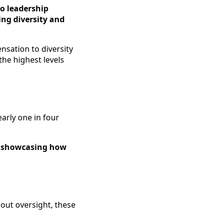
o leadership
ing diversity and
nsation to diversity
the highest levels
early one in four
y, showcasing how
hout oversight, these