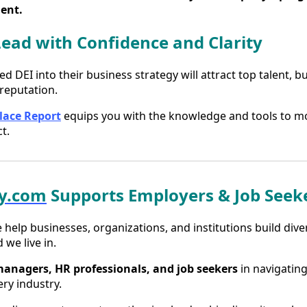
ent.
Lead with Confidence and Clarity
DEI into their business strategy will attract top talent, b
reputation.
lace Report
equips you with the knowledge and tools to m
t.
ty.com
Supports Employers & Job Seek
e help businesses, organizations, and institutions build dive
 we live in.
managers, HR professionals, and job seekers
in navigating
ry industry.