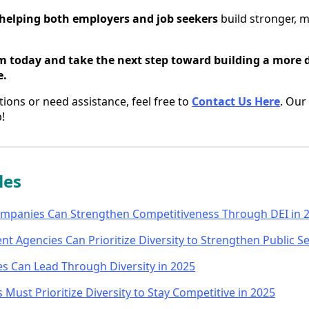
helping both employers and job seekers
build stronger, m
m today and take the next step toward building a more 
e.
tions or need assistance, feel free to
Contact Us Here
. Our
!
les
mpanies Can Strengthen Competitiveness Through DEI in 
 Agencies Can Prioritize Diversity to Strengthen Public Se
es Can Lead Through Diversity in 2025
Must Prioritize Diversity to Stay Competitive in 2025