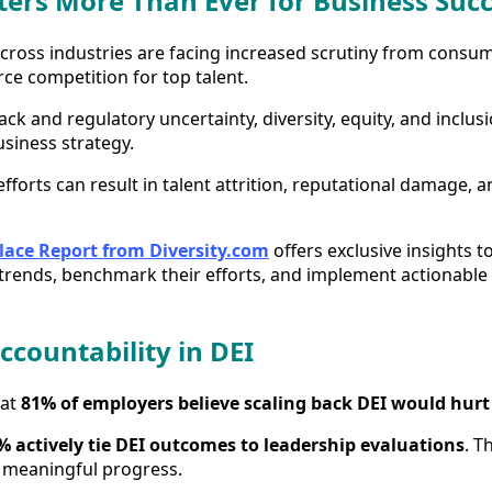
ers More Than Ever for Business Suc
cross industries are facing increased scrutiny from consum
ce competition for top talent.
ck and regulatory uncertainty, diversity, equity, and inclus
business strategy.
fforts can result in talent attrition, reputational damage, 
lace Report from Diversity.com
offers exclusive insights 
rends, benchmark their efforts, and implement actionable s
ccountability in DEI
hat
81% of employers believe scaling back DEI would hurt
% actively tie DEI outcomes to leadership evaluations
. T
 meaningful progress.