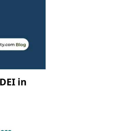
DEI in