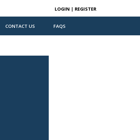
LOGIN | REGISTER
CONTACT US
FAQS