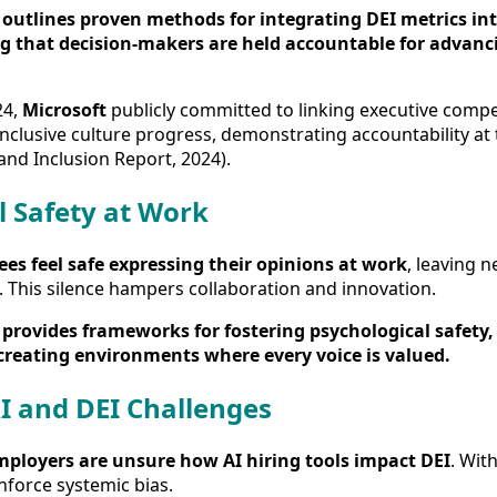
outlines proven methods for integrating DEI metrics int
g that decision-makers are held accountable for advanc
24,
Microsoft
publicly committed to linking executive compe
nclusive culture progress, demonstrating accountability at 
and Inclusion Report, 2024).
l Safety at Work
es feel safe expressing their opinions at work
, leaving n
. This silence hampers collaboration and innovation.
provides frameworks for fostering psychological safet
creating environments where every voice is valued.
I and DEI Challenges
mployers are unsure how AI hiring tools impact DEI
. Wit
nforce systemic bias.