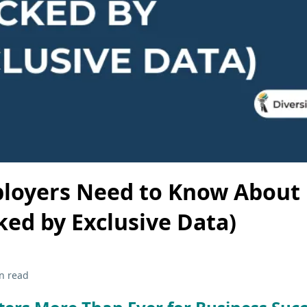
loyers Need to Know About 
ked by Exclusive Data)
n read