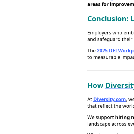
areas for improvem
Conclusion: 
Employers who embed 
and safeguard their 
The
2025 DEI Workp
to measurable impac
How
Diversi
At
Diversity.com
, w
that reflect the world
We support
hiring 
landscape across eve