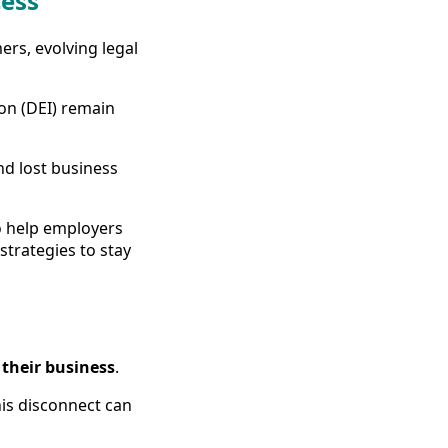
cess
ers, evolving legal
ion (DEI) remain
and lost business
to help employers
trategies to stay
 their business
.
his disconnect can