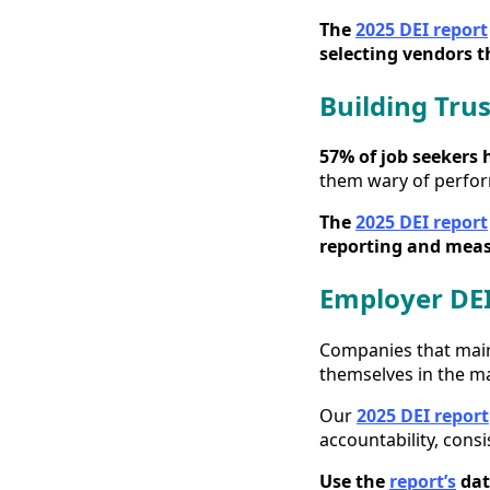
The
2025 DEI report
selecting vendors t
Building Tru
57% of job seekers 
them wary of perfor
The
2025 DEI report
reporting and measu
Employer DEI
Companies that maint
themselves in the m
Our
2025 DEI report
accountability, cons
Use the
report’s
dat