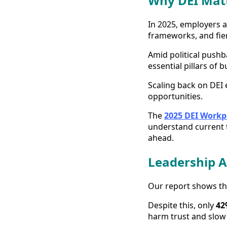
Why DEI Matt
In 2025, employers a
frameworks, and fier
Amid political pushba
essential pillars of 
Scaling back on DEI e
opportunities.
The
2025 DEI Workp
understand current t
ahead.
Leadership A
Our report shows t
Despite this, only
42
harm trust and slow