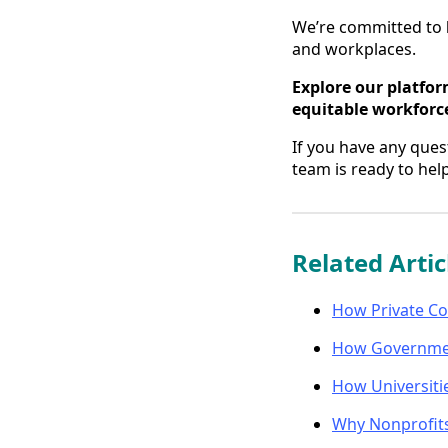
We’re committed to
and workplaces.
Explore our platfor
equitable workforc
If you have any ques
team is ready to help
Related Artic
How Private Co
How Government
How Universiti
Why Nonprofits 