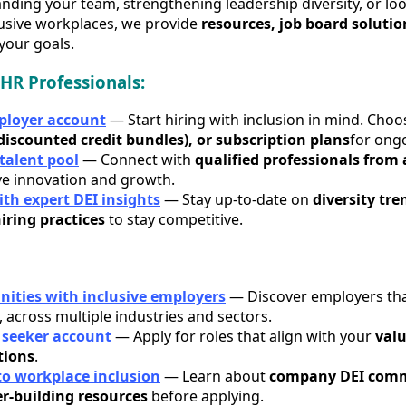
ding your team, strengthening leadership diversity, or loo
lusive workplaces, we provide
resources, job board solutio
your goals.
HR Professionals:
mployer account
— Start hiring with inclusion in mind. Cho
(discounted credit bundles), or subscription plans
for ong
 talent pool
— Connect with
qualified professionals from 
ve innovation and growth.
th expert DEI insights
— Stay up-to-date on
diversity tr
iring practices
to stay competitive.
nities with inclusive employers
— Discover employers that
, across multiple industries and sectors.
b seeker account
— Apply for roles that align with your
valu
tions
.
to workplace inclusion
— Learn about
company DEI comm
er-building resources
before applying.