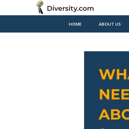
HOME
ABOUT US