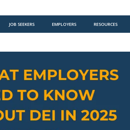
JOB SEEKERS
EMPLOYERS
RESOURCES