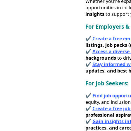
Whether you're expan
opportunities in inc
insights
to support 
For Employers & 
✔
Create a free e
listings, job packs 
✔
Access a diverse
backgrounds
to dri
✔
Stay informed wi
updates, and best h
For Job Seekers:
✔
Find job opportu
equity, and inclusion
✔
Create a free jo
professional aspira
✔
Gain insights in
practices, and care