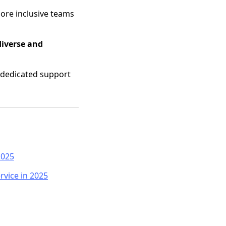
ore inclusive teams
diverse and
 dedicated support
2025
rvice in 2025