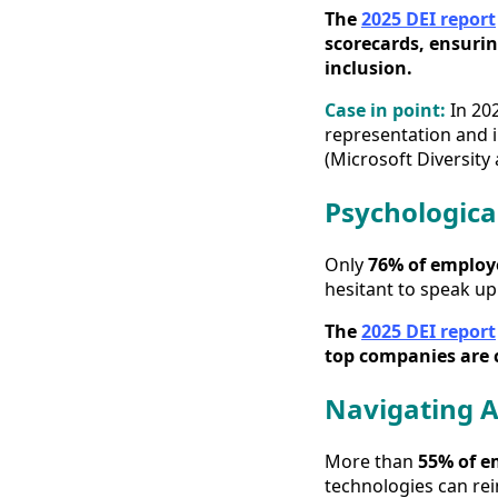
The
2025 DEI report
scorecards, ensurin
inclusion.
Case in point:
In 20
representation and i
(Microsoft Diversity 
Psychologica
Only
76% of employe
hesitant to speak up
The
2025 DEI report
top companies are 
Navigating A
More than
55% of e
technologies can rei