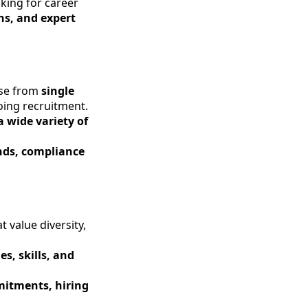
king for career
ns, and expert
ose from
single
oing recruitment.
a wide variety of
ends, compliance
 value diversity,
es, skills, and
itments, hiring