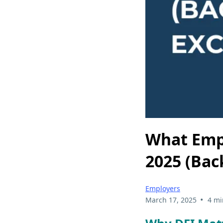
What Emp
2025 (Bac
Employers
•
March 17, 2025
4 mi