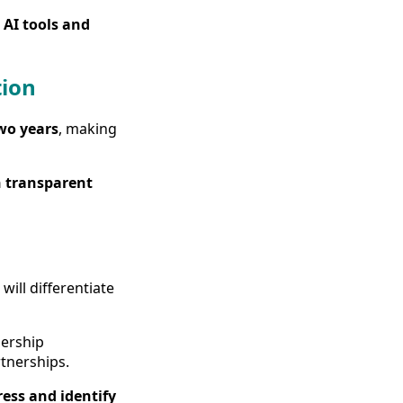
 AI tools and
tion
wo years
, making
 transparent
ill differentiate
dership
tnerships.
ess and identify