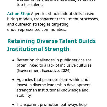
top-tier talent.
Action Step:
Agencies should adopt skills-based
hiring models, transparent recruitment processes,
and outreach strategies targeting
underrepresented communities.
Retaining Diverse Talent Builds
Institutional Strength
Retention challenges in public service are
often linked to a lack of inclusive cultures
(Government Executive, 2024).
Agencies that promote from within and
invest in diverse leadership development
strengthen institutional knowledge and
stability.
Transparent promotion pathways help