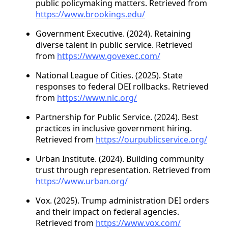
public policymaking matters. Retrieved from
https://www.brookings.edu/
Government Executive. (2024). Retaining
diverse talent in public service. Retrieved
from
https://www.govexec.com/
National League of Cities. (2025). State
responses to federal DEI rollbacks. Retrieved
from
https://www.nlc.org/
Partnership for Public Service. (2024). Best
practices in inclusive government hiring.
Retrieved from
https://ourpublicservice.org/
Urban Institute. (2024). Building community
trust through representation. Retrieved from
https://www.urban.org/
Vox. (2025). Trump administration DEI orders
and their impact on federal agencies.
Retrieved from
https://www.vox.com/