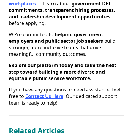
workplaces
— Learn about
government DEI
commitments, transparent hiring processes,
and leadership development opportunities
before applying.
We’re committed to
helping government
employers and public sector job seekers
build
stronger, more inclusive teams that drive
meaningful community outcomes.
Explore our platform today and take the next
step toward building a more diverse and
equitable public service workforce.
If you have any questions or need assistance, feel
free to
Contact Us Here
. Our dedicated support
team is ready to help!
Related Articles