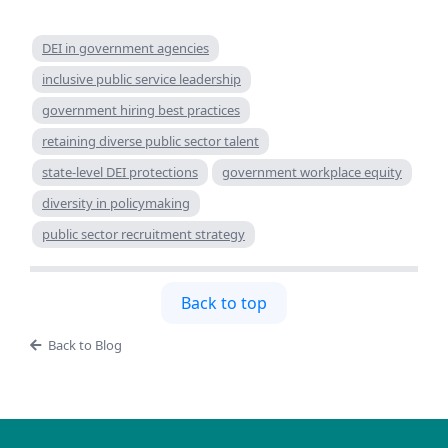
DEI in government agencies
inclusive public service leadership
government hiring best practices
retaining diverse public sector talent
state-level DEI protections
government workplace equity
diversity in policymaking
public sector recruitment strategy
Back to top
Back to Blog