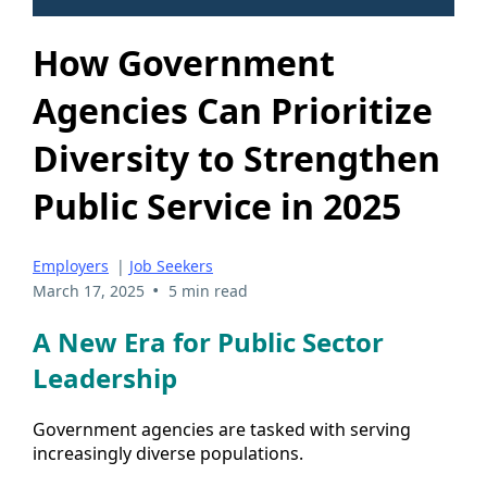
How Government
Agencies Can Prioritize
Diversity to Strengthen
Public Service in 2025
Employers
|
Job Seekers
•
March 17, 2025
5 min read
A New Era for Public Sector
Leadership
Government agencies are tasked with serving
increasingly diverse populations.