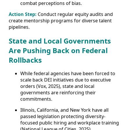
combat perceptions of bias.
Action Step:
Conduct regular equity audits and
create mentorship programs for diverse talent
pipelines.
State and Local Governments
Are Pushing Back on Federal
Rollbacks
While federal agencies have been forced to
scale back DEI initiatives due to executive
orders (Vox, 2025), state and local
governments are reinforcing their
commitments.
Illinois, California, and New York have all
passed legislation protecting diversity-
focused public hiring and workplace training
(National League of Cities, 2025).