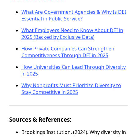
What Are Government Agencies & Why Is DEI
Essential in Public Service?
What Employers Need to Know About DEI in
2025 (Backed by Exclusive Data)
How Private Companies Can Strengthen
Competitiveness Through DEI in 2025
How Universities Can Lead Through Diversity
in 2025
Why Nonprofits Must Prioritize Diversity to
Stay Competitive in 2025
Sources & References:
Brookings Institution. (2024). Why diversity in