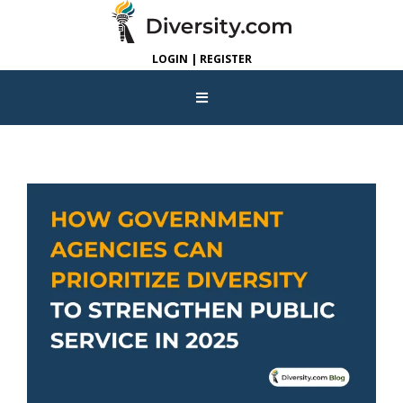
LOGIN | REGISTER