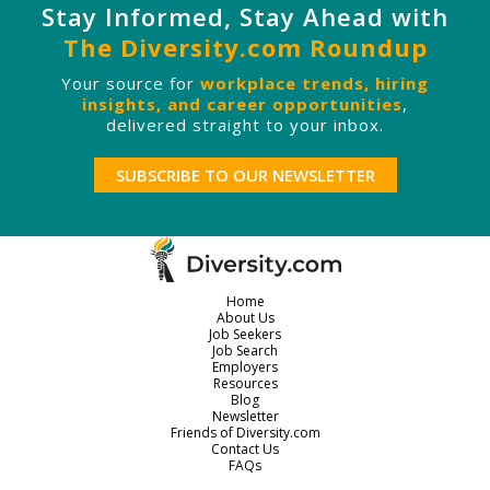
Stay Informed, Stay Ahead with
The Diversity.com Roundup
Your source for
workplace trends, hiring
insights, and career opportunities
,
delivered straight to your inbox.
SUBSCRIBE TO OUR NEWSLETTER
Home
About Us
Job Seekers
Job Search
Employers
Resources
Blog
Newsletter
Friends of Diversity.com
Contact Us
FAQs