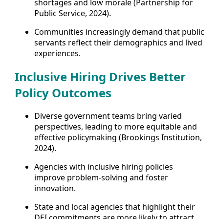
shortages and low morale (Partnership for
Public Service, 2024).
Communities increasingly demand that public
servants reflect their demographics and lived
experiences.
Inclusive Hiring Drives Better
Policy Outcomes
Diverse government teams bring varied
perspectives, leading to more equitable and
effective policymaking (Brookings Institution,
2024).
Agencies with inclusive hiring policies
improve problem-solving and foster
innovation.
State and local agencies that highlight their
DEI commitments are more likely to attract