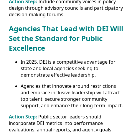
Action Step:
Include community voices in policy
design through advisory councils and participatory
decision-making forums.
Agencies That Lead with DEI Will
Set the Standard for Public
Excellence
In 2025, DEI is a competitive advantage for
state and local agencies seeking to
demonstrate effective leadership.
Agencies that innovate around restrictions
and embrace inclusive leadership will attract
top talent, secure stronger community
support, and enhance their long-term impact.
Action Step:
Public sector leaders should
incorporate DEI metrics into performance
evaluations, annual reports, and agency goals.