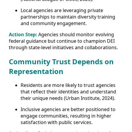
Local agencies are leveraging private
partnerships to maintain diversity training
and community engagement.
Action Step:
Agencies should monitor evolving
federal guidance but continue to champion DEI
through state-level initiatives and collaborations.
Community Trust Depends on
Representation
Residents are more likely to trust agencies
that reflect their identities and understand
their unique needs (Urban Institute, 2024).
Inclusive agencies are better positioned to
engage communities, resulting in higher
satisfaction with public services.