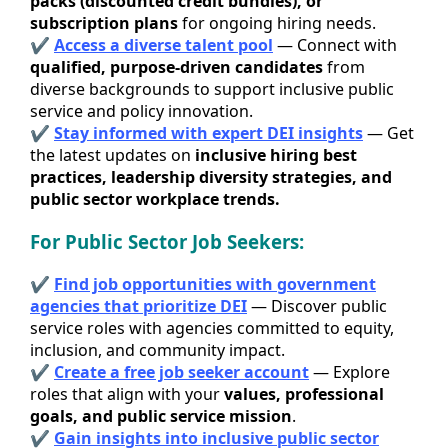
packs (discounted credit bundles), or
subscription plans
for ongoing hiring needs.
✔
Access a diverse talent pool
— Connect with
qualified, purpose-driven candidates
from
diverse backgrounds to support inclusive public
service and policy innovation.
✔
Stay informed with expert DEI
insights
— Get
the latest updates on
inclusive hiring best
practices, leadership diversity strategies, and
public sector workplace trends.
For Public Sector Job Seekers:
✔
Find job opportunities with government
agencies that prioritize DEI
— Discover public
service roles with agencies committed to equity,
inclusion, and community impact.
✔
Create a free job seeker acc
ount
— Explore
roles that align with your
values, professional
goals, and public service mission
.
✔
Gain insights into inclusive public sector