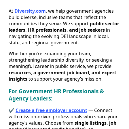
At
Diversity.com
, we help government agencies
build diverse, inclusive teams that reflect the
communities they serve. We support
public sector
leaders, HR professionals, and job seekers
in
navigating the evolving DEI landscape in local,
state, and regional government.
Whether you’re expanding your team,
strengthening leadership diversity, or seeking a
meaningful career in public service, we provide
resources, a government job board, and expert
insights
to support your agency’s mission.
For Government HR Professionals &
Agency Leaders:
✔
Create a free employer account
— Connect
with mission-driven professionals who share your
agency’s values. Choose from
single listings, job