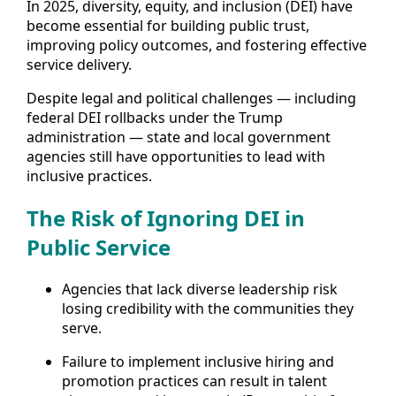
In 2025, diversity, equity, and inclusion (DEI) have
become essential for building public trust,
improving policy outcomes, and fostering effective
service delivery.
Despite legal and political challenges — including
federal DEI rollbacks under the Trump
administration — state and local government
agencies still have opportunities to lead with
inclusive practices.
The Risk of Ignoring DEI in
Public Service
Agencies that lack diverse leadership risk
losing credibility with the communities they
serve.
Failure to implement inclusive hiring and
promotion practices can result in talent