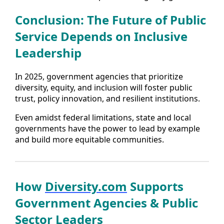
Conclusion: The Future of Public
Service Depends on Inclusive
Leadership
In 2025, government agencies that prioritize
diversity, equity, and inclusion will foster public
trust, policy innovation, and resilient institutions.
Even amidst federal limitations, state and local
governments have the power to lead by example
and build more equitable communities.
How
Diversity.com
Supports
Government Agencies & Public
Sector Leaders