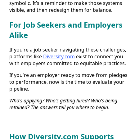
symbolic. It’s a reminder to make those systems
visible, and then redesign them for balance.
For Job Seekers and Employers
Alike
If you’re a job seeker navigating these challenges,
platforms like
Diversity.com
exist to connect you
with employers committed to equitable practices.
If you're an employer ready to move from pledges
to performance, now is the time to evaluate your
pipeline.
Who’s applying? Who’s getting hired? Who’s being
retained? The answers tell you where to begin.
How
Diversity.com
Supports