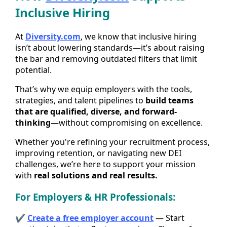
Inclusive Hiring
At
Diversity.com
, we know that inclusive hiring
isn’t about lowering standards—it’s about raising
the bar and removing outdated filters that limit
potential.
That’s why we equip employers with the tools,
strategies, and talent pipelines to
build teams
that are qualified, diverse, and forward-
thinking
—without compromising on excellence.
Whether you're refining your recruitment process,
improving retention, or navigating new DEI
challenges, we’re here to support your mission
with
real solutions and real results.
For Employers & HR Professionals:
✔
Create a free employer account
— Start