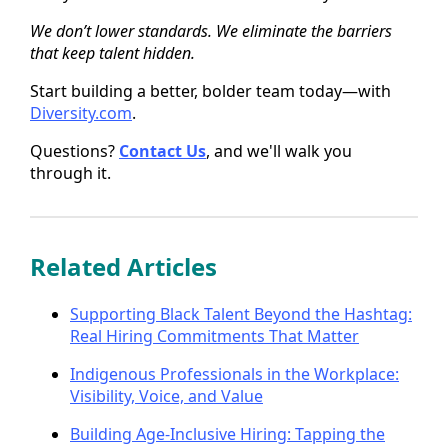
We don’t lower standards. We eliminate the barriers
that keep talent hidden.
Start building a better, bolder team today—with
Diversity.com
.
Questions?
Contact Us
, and we'll walk you
through it.
Related Articles
Supporting Black Talent Beyond the Hashtag:
Real Hiring Commitments That Matter
Indigenous Professionals in the Workplace:
Visibility, Voice, and Value
Building Age-Inclusive Hiring: Tapping the