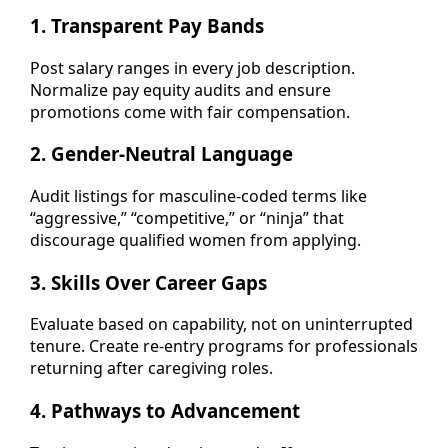
1.
Transparent Pay Bands
Post salary ranges in every job description.
Normalize pay equity audits and ensure
promotions come with fair compensation.
2.
Gender-Neutral Language
Audit listings for masculine-coded terms like
“aggressive,” “competitive,” or “ninja” that
discourage qualified women from applying.
3.
Skills Over Career Gaps
Evaluate based on capability, not on uninterrupted
tenure. Create re-entry programs for professionals
returning after caregiving roles.
4.
Pathways to Advancement