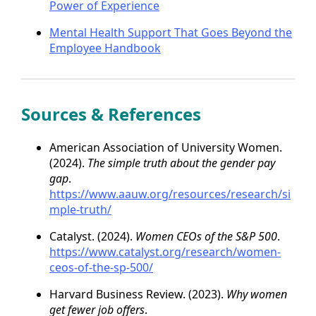
Power of Experience
Mental Health Support That Goes Beyond the
Employee Handbook
Sources & References
American Association of University Women.
(2024).
The simple truth about the gender pay
gap
.
https://www.aauw.org/resources/research/si
mple-truth/
Catalyst. (2024).
Women CEOs of the S&P 500
.
https://www.catalyst.org/research/women-
ceos-of-the-sp-500/
Harvard Business Review. (2023).
Why women
get fewer job offers
.