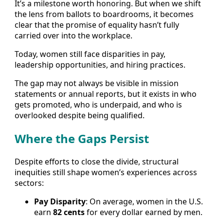
It’s a milestone worth honoring. But when we shift
the lens from ballots to boardrooms, it becomes
clear that the promise of equality hasn’t fully
carried over into the workplace.
Today, women still face disparities in pay,
leadership opportunities, and hiring practices.
The gap may not always be visible in mission
statements or annual reports, but it exists in who
gets promoted, who is underpaid, and who is
overlooked despite being qualified.
Where the Gaps Persist
Despite efforts to close the divide, structural
inequities still shape women’s experiences across
sectors:
Pay Disparity
: On average, women in the U.S.
earn
82 cents
for every dollar earned by men.