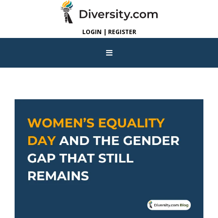
LOGIN | REGISTER