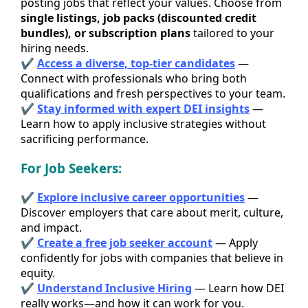
posting jobs that reflect your values. Choose from
single listings, job packs (discounted credit
bundles), or subscription plans
tailored to your
hiring needs.
✔
Access a diverse, top-tier candidates
—
Connect with professionals who bring both
qualifications and fresh perspectives to your team.
✔
Stay informed with expert DEI insights
—
Learn how to apply inclusive strategies without
sacrificing performance.
For Job Seekers:
✔
Explore inclusive career opportunities
—
Discover employers that care about merit, culture,
and impact.
✔
Create a free job seeker account
— Apply
confidently for jobs with companies that believe in
equity.
✔
Understand Inclusive Hiring
— Learn how DEI
really works—and how it can work for you.