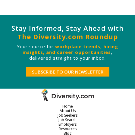
Stay Informed, Stay Ahead with
The Diversity.com Roundup
Your source for
workplace trends, hiring
insights, and career opportunities
,
delivered straight to your inbox.
SUBSCRIBE TO OUR NEWSLETTER
Home
About Us
Job Seekers
Job Search
Employers
Resources
Blog