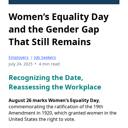
Women’s Equality Day
and the Gender Gap
That Still Remains
Employers
|
Job Seekers
•
July 24, 2025
4 min read
Recognizing the Date,
Reassessing the Workplace
August 26 marks Women’s Equality Day
,
commemorating the ratification of the 19th
Amendment in 1920, which granted women in the
United States the right to vote.