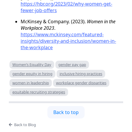
https://hbr.org/2023/02/why-women-get-
fewer-job-offers
McKinsey & Company. (2023).
Women in the
Workplace 2023
.
https://www.mckinsey.com/featured-
insights/diversity-and-inclusion/women-in-
the-workplace
Women’s Equality Day
gender pay gap
gender equity in hiring
inclusive hiring practices
women in leadership
workplace gender disparities
equitable recruiting strategies
Back to top
Back to Blog