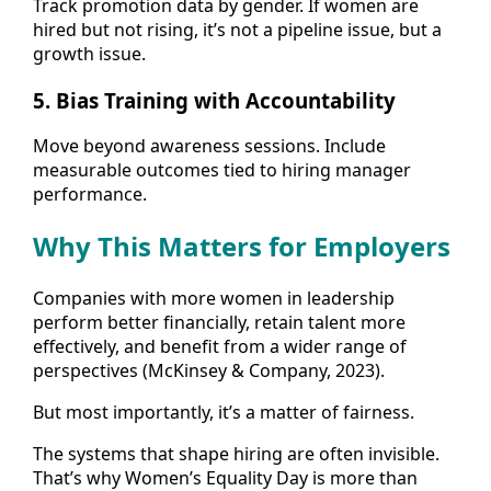
Track promotion data by gender. If women are
hired but not rising, it’s not a pipeline issue, but a
growth issue.
5.
Bias Training with Accountability
Move beyond awareness sessions. Include
measurable outcomes tied to hiring manager
performance.
Why This Matters for Employers
Companies with more women in leadership
perform better financially, retain talent more
effectively, and benefit from a wider range of
perspectives (McKinsey & Company, 2023).
But most importantly, it’s a matter of fairness.
The systems that shape hiring are often invisible.
That’s why Women’s Equality Day is more than