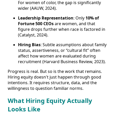
For women of color, the gap is significantly
wider (AAUW, 2024).
Leadership Representation
: Only
10% of
Fortune 500 CEOs
are women, and that
figure drops further when race is factored in
(Catalyst, 2024).
Hiring Bias
: Subtle assumptions about family
status, assertiveness, or “cultural fit” often
affect how women are evaluated during
recruitment (Harvard Business Review, 2023).
Progress is real. But so is the work that remains.
Hiring equity doesn't just happen through good
intentions. It requires structure, data, and the
willingness to question familiar norms.
What Hiring Equity Actually
Looks Like